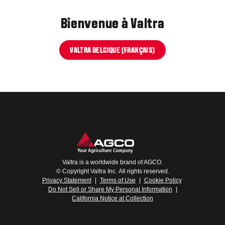
Bienvenue à Valtra
VALTRA BELGIQUE (FRANÇAIS)
Valtra is a worldwide brand of AGCO.
© Copyright Valtra Inc. All rights reserved.
Privacy Statement
|
Terms of Use
|
Cookie Policy
Do Not Sell or Share My Personal Information
|
California Notice at Collection