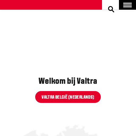
SEARCH
Menu
Welkom bij Valtra
VALTRA BELGIË (NEDERLANDS)