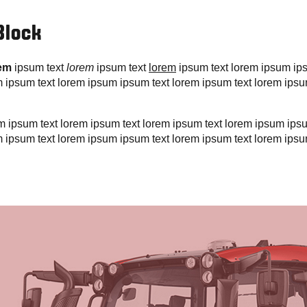
Block
rem
ipsum text
lorem
ipsum text
lorem
ipsum text lorem ipsum ip
m ipsum text lorem ipsum ipsum text lorem ipsum text lorem ipsu
rem ipsum text lorem ipsum text lorem ipsum text lorem ipsum ips
m ipsum text lorem ipsum ipsum text lorem ipsum text lorem ipsu