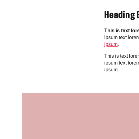
Heading 
This is text lo
ipsum text lore
ipsum
.
This is text lo
ipsum text lore
ipsum..