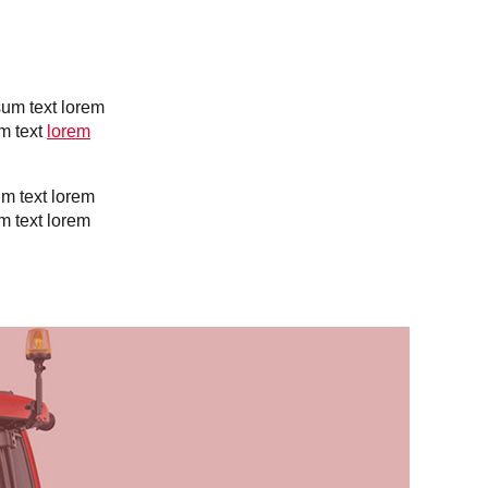
Slovakia
Spain
Sweden
United Kingdom
Eastern Europe
sum text lorem
Україна
m text
lorem
South America
Brazil
um text lorem
Middle East
m text lorem
United Arab Emirates
Africa
English
Asia
China
Australia
Australia & New Zealand