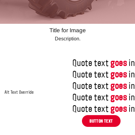
Title for Image
Description.
Quote text
goes
in
Quote text
goes
in
Quote text
goes
in
Quote text
goes
in
Quote text
goes
in
BUTTON TEXT