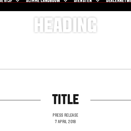
DE VIJF
SLIMME LANDBOUW
DIENSTEN
DEALERNETW
HEADING
TITLE
PRESS RELEASE
7 APRIL 2018