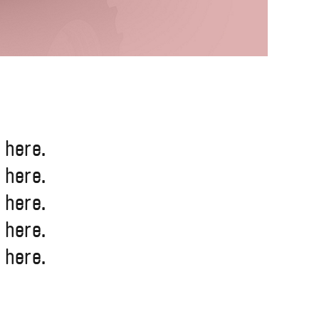
 here.
 here.
 here.
 here.
 here.