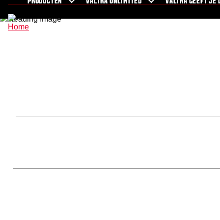
PRODUCTEN
VALTRA UNLIMITED
VALTRA GEEFT JE 
Nieuws en evenementen
Over Valtra
For the fans
Showroom