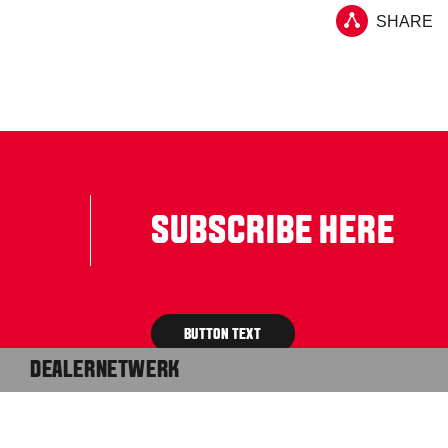
SHARE
SUBSCRIBE HERE
BUTTON TEXT
DEALERNETWERK