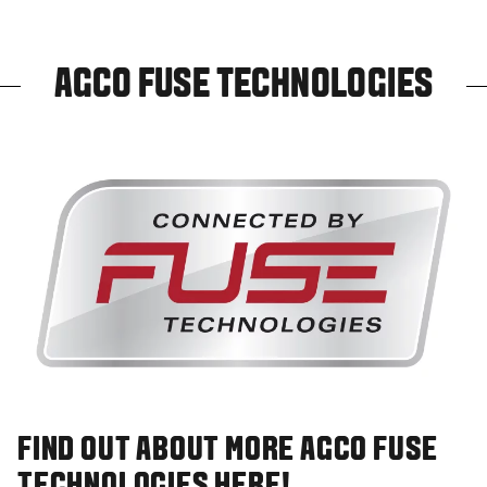
AGCO FUSE TECHNOLOGIES
FIND OUT ABOUT MORE AGCO FUSE