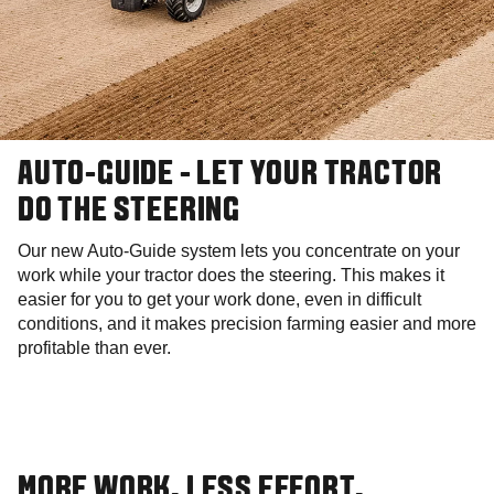
AUTO-GUIDE - LET YOUR TRACTOR
DO THE STEERING
Our new Auto-Guide system lets you concentrate on your
work while your tractor does the steering. This makes it
easier for you to get your work done, even in difficult
conditions, and it makes precision farming easier and more
profitable than ever.
MORE WORK. LESS EFFORT.