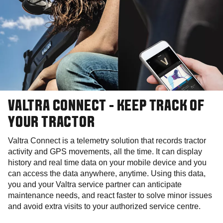
VALTRA CONNECT - KEEP TRACK OF
YOUR TRACTOR
Valtra Connect is a telemetry solution that records tractor
activity and GPS movements, all the time. It can display
history and real time data on your mobile device and you
can access the data anywhere, anytime. Using this data,
you and your Valtra service partner can anticipate
maintenance needs, and react faster to solve minor issues
and avoid extra visits to your authorized service centre.