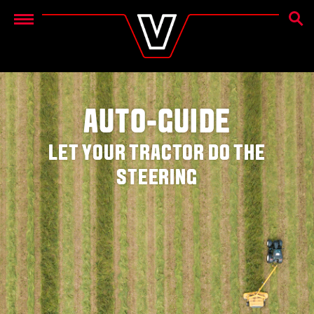
OTSIN
Menu
AUTO-GUIDE
LET YOUR TRACTOR DO THE
STEERING