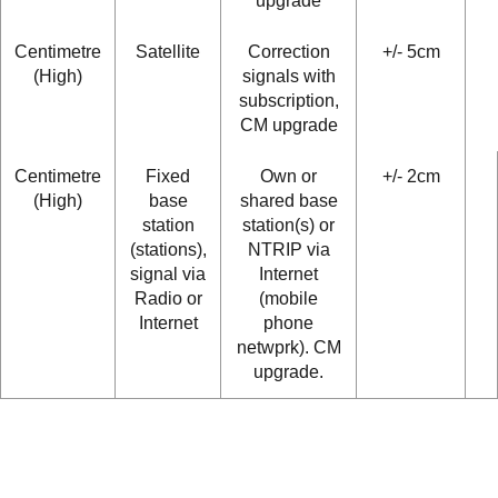
upgrade
Centimetre
Satellite
Correction
+/- 5cm
(High)
signals with
subscription,
CM upgrade
Centimetre
Fixed
Own or
+/- 2cm
(High)
base
shared base
station
station(s) or
(stations),
NTRIP via
signal via
Internet
Radio or
(mobile
Internet
phone
netwprk). CM
upgrade.