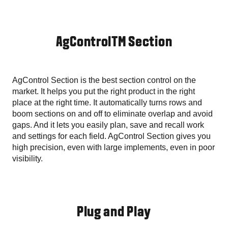
AgControlTM Section
AgControl Section is the best section control on the
market. It helps you put the right product in the right
place at the right time. It automatically turns rows and
boom sections on and off to eliminate overlap and avoid
gaps. And it lets you easily plan, save and recall work
and settings for each field. AgControl Section gives you
high precision, even with large implements, even in poor
visibility.
Plug and Play