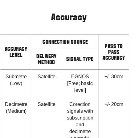
Accuracy
CORRECTION SOURCE
PASS TO
ACCURACY
PASS
LEVEL
DELIVERY
ACCURACY
SIGNAL TYPE
METHOD
Submetre
Satellite
EGNOS
+/- 30cm
(Low)
[Free; basic
level]
Decimetre
Satellite
Corection
+/- 20cm
(Medium)
signals with
subscription
and
decimetre