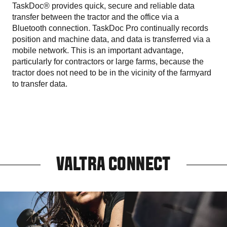
TaskDoc® provides quick, secure and reliable data
transfer between the tractor and the office via a
Bluetooth connection. TaskDoc Pro continually records
position and machine data, and data is transferred via a
mobile network. This is an important advantage,
particularly for contractors or large farms, because the
tractor does not need to be in the vicinity of the farmyard
to transfer data.
VALTRA CONNECT