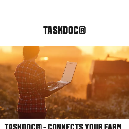
TASKDOC®
TASKDOC® - CONNECTS YOUR FARM