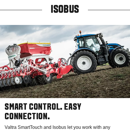
ISOBUS
SMART CONTROL. EASY
CONNECTION.
Valtra SmartTouch and Isobus let you work with any