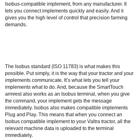
Isobus-compatible implement, from any manufacturer. It
lets you connect implements quickly and easily. And it
gives you the high level of control that precision farming
demands.
The Isobus standard (ISO 11783) is what makes this
possible. Put simply, it is the way that your tractor and your
implements communicate. It’s what lets you tell your
implements what to do. And, because the SmartTouch
armrest also works as an Isobus terminal, when you give
the command, your implement gets the message
immediately. Isobus also makes compatible implements
Plug and Play. This means that when you connect an
Isobus compatible implement to your Valtra tractor, all the
relevant machine data is uploaded to the terminal
immediately.