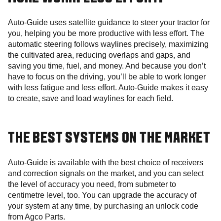
Auto-Guide uses satellite guidance to steer your tractor for
you, helping you be more productive with less effort. The
automatic steering follows waylines precisely, maximizing
the cultivated area, reducing overlaps and gaps, and
saving you time, fuel, and money. And because you don’t
have to focus on the driving, you’ll be able to work longer
with less fatigue and less effort. Auto-Guide makes it easy
to create, save and load waylines for each field.
THE BEST SYSTEMS ON THE MARKET
Auto-Guide is available with the best choice of receivers
and correction signals on the market, and you can select
the level of accuracy you need, from submeter to
centimetre level, too. You can upgrade the accuracy of
your system at any time, by purchasing an unlock code
from Agco Parts.