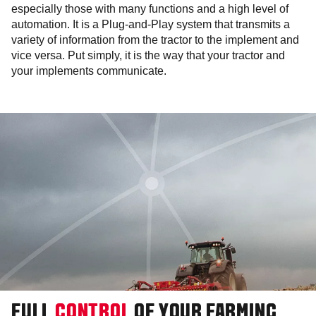
especially those with many functions and a high level of
automation. It is a Plug-and-Play system that transmits a
variety of information from the tractor to the implement and
vice versa. Put simply, it is the way that your tractor and
your implements communicate.
FULL
CONTROL
OF YOUR FARMING