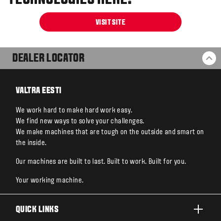
TECHNOLOGIES HERE!
VISIT SITE
DEALER LOCATOR
BA
VALTRA EESTI
We work hard to make hard work easy.
We find new ways to solve your challenges.
We make machines that are tough on the outside and smart on
the inside.
Our machines are built to last. Built to work. Built for you.
Your working machine.
QUICK LINKS