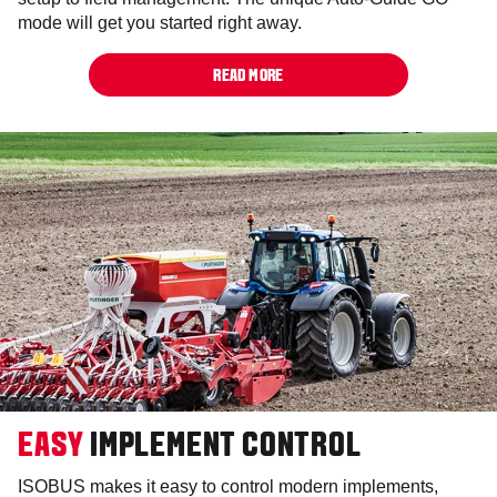
mode will get you started right away.
READ MORE
EASY
IMPLEMENT CONTROL
ISOBUS makes it easy to control modern implements,