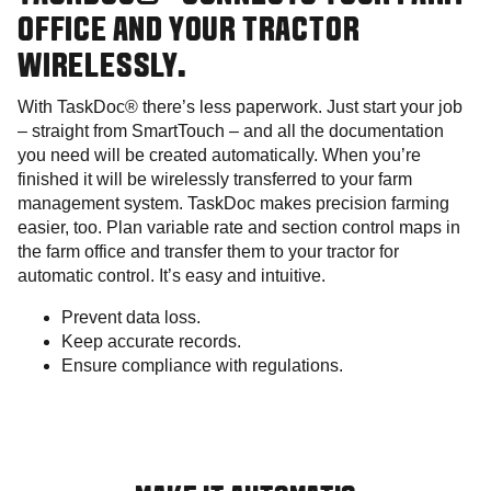
OFFICE AND YOUR TRACTOR
WIRELESSLY.
With TaskDoc® there’s less paperwork. Just start your job
– straight from SmartTouch – and all the documentation
you need will be created automatically. When you’re
finished it will be wirelessly transferred to your farm
management system. TaskDoc makes precision farming
easier, too. Plan variable rate and section control maps in
the farm office and transfer them to your tractor for
automatic control. It’s easy and intuitive.
Prevent data loss.
Keep accurate records.
Ensure compliance with regulations.