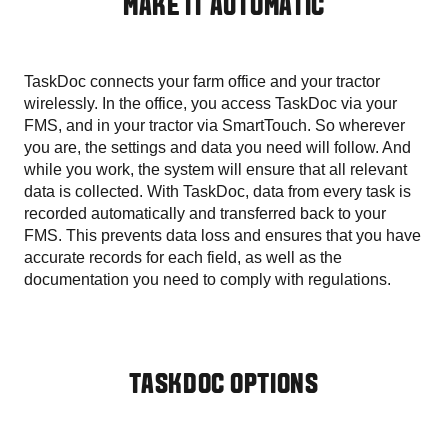
MAKE IT AUTOMATIC
TaskDoc connects your farm office and your tractor
wirelessly. In the office, you access TaskDoc via your
FMS, and in your tractor via SmartTouch. So wherever
you are, the settings and data you need will follow. And
while you work, the system will ensure that all relevant
data is collected. With TaskDoc, data from every task is
recorded automatically and transferred back to your
FMS. This prevents data loss and ensures that you have
accurate records for each field, as well as the
documentation you need to comply with regulations.
TASKDOC OPTIONS