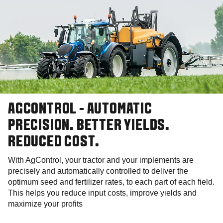
AGCONTROL - AUTOMATIC
PRECISION. BETTER YIELDS.
REDUCED COST.
With AgControl, your tractor and your implements are
precisely and automatically controlled to deliver the
optimum seed and fertilizer rates, to each part of each field.
This helps you reduce input costs, improve yields and
maximize your profits