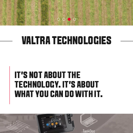
VALTRA TECHNOLOGIES
IT’S NOT ABOUT THE
TECHNOLOGY. IT’S ABOUT
WHAT YOU CAN DO WITH IT.