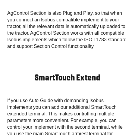
AgControl Section is also Plug and Play, so that when
you connect an Isobus compatible implement to your
tractor, all the relevant data is automatically uploaded to
the tractor. AgControl Section works with all compatible
Isobus implements which follow the ISO 11783 standard
and support Section Control functionality.
SmartTouch Extend
If you use Auto-Guide with demanding isobus
implements you can add our additional SmartTouch
extended terminal. This makes controlling multiple
parameters more convenient. For example, you can
control your implement with the second terminal, while
you use the main SmartTouch armrest terminal for