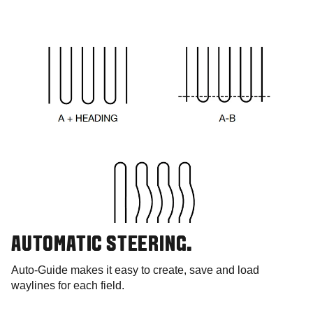
AUTOMATIC STEERING.
Auto-Guide makes it easy to create, save and load
waylines for each field.