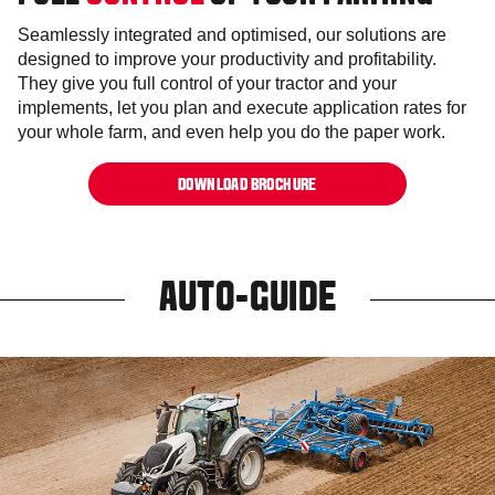
Seamlessly integrated and optimised, our solutions are
designed to improve your productivity and profitability.
They give you full control of your tractor and your
implements, let you plan and execute application rates for
your whole farm, and even help you do the paper work.
DOWNLOAD BROCHURE
AUTO-GUIDE