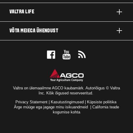
TOOTED
VALTRA LIFE
ETTEVÕTTED JA VALDKONNAD
FIRMAST
VÕTA MEIEGA ÜHENDUST
TEHNOLOOGIALAHENDUSED
UUDISED JA SÜNDMUSED
TEENINDUS JA REMONT
EDASIMÜÜJA LOKAATOR
FÄNNIDE JAOKS
Valtra on ülemaailmne AGCO kaubamärk. Autoriõigus © Valtra
Inc. Kõik õigused reserveeritud.
Privacy Statement
|
Kasutustingimused
|
Küpsiste poliitika
Ärge müüge ega jagage minu isikuandmeid
|
California teade
kogumise kohta