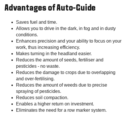
Advantages of Auto-Guide
Saves fuel and time.
Allows you to drive in the dark, in fog and in dusty
conditions.
Enhances precision and your ability to focus on your
work, thus increasing efficiency.
Makes turning in the headland easier.
Reduces the amount of seeds, fertiliser and
pesticides - no waste.
Reduces the damage to crops due to overlapping
and over-fertilising.
Reduces the amount of weeds due to precise
spraying of pesticides.
Reduces soil compaction.
Enables a higher return on investment.
Eliminates the need for a row marker system.