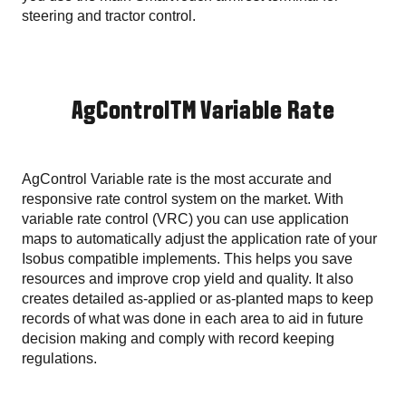
steering and tractor control.
AgControlTM Variable Rate
AgControl Variable rate is the most accurate and
responsive rate control system on the market. With
variable rate control (VRC) you can use application
maps to automatically adjust the application rate of your
Isobus compatible implements. This helps you save
resources and improve crop yield and quality. It also
creates detailed as-applied or as-planted maps to keep
records of what was done in each area to aid in future
decision making and comply with record keeping
regulations.