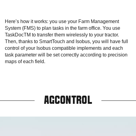
Here’s how it works: you use your Farm Management
System (FMS) to plan tasks in the farm office. You use
TaskDocTM to transfer them wirelessly to your tractor.
Then, thanks to SmartTouch and Isobus, you will have full
control of your Isobus compatible implements and each
task parameter will be set correctly according to precision
maps of each field.
AGCONTROL