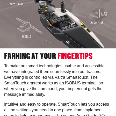
FARMING AT YOUR
FINGERTIPS
To make our smart technologies usable and accessible,
we have integrated them seamlessly into our tractors.
Everything is controlled via Valtra SmartTouch. The
SmartTouch armrest works as an ISOBUS terminal, so
when you give the command, your implement gets the
message immediately.
Intuitive and easy to operate, SmartTouch lets you access
all the settings you need in one place, from implement
setup to field management. The unique Auto-Guide GO