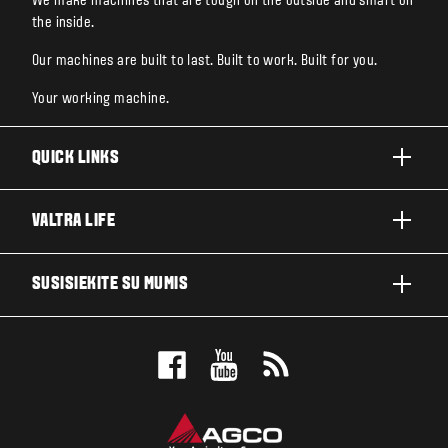
We make machines that are tough on the outside and smart on
the inside.
Our machines are built to last. Built to work. Built for you.
Your working machine.
QUICK LINKS
PRODUKTAI
VALTRA LIFE
ĮMONĖS IR SEGMENTAI
APIE "VALTRA"
SUSISIEKITE SU MUMIS
TECHNOLOGINIAI SPRENDIMAI
NAUJIENOS IR RENGINIAI
SERVISAS IR REMONTAS
PLATINTOJO PAIEŠKA
FOR THE FANS