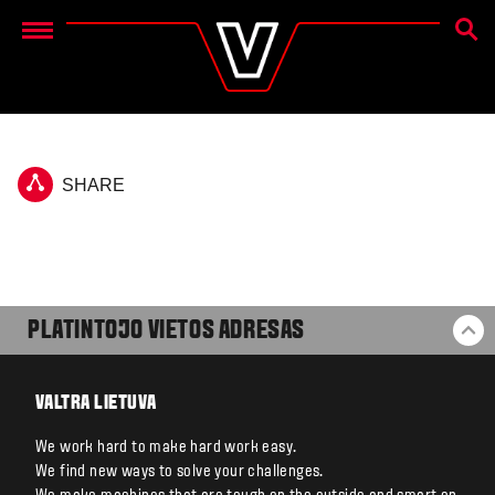
PAIEŠ
Menu
SHARE
PLATINTOJO VIETOS ADRESAS
BA
VALTRA LIETUVA
We work hard to make hard work easy.
We find new ways to solve your challenges.