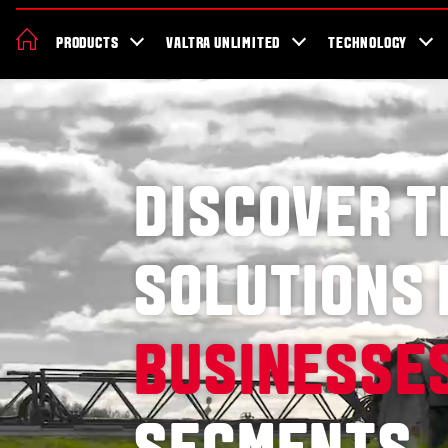
About Valtra
Careers
Sustainability
News
Showroom
Deal
PRODUCTS
VALTRA UNLIMITED
TECHNOLOGY
DISCOVER 
SOLUTIONS
BUSINESSE