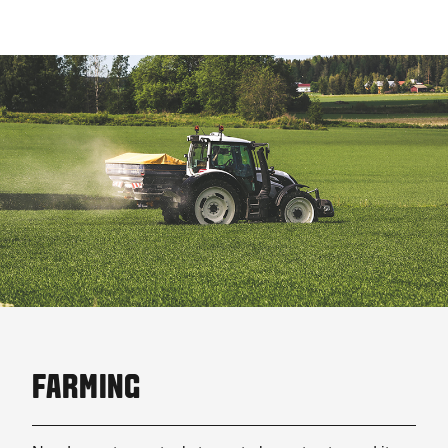
FARMING