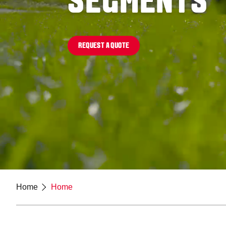
SEGMENTS
REQUEST A QUOTE
Home
Home