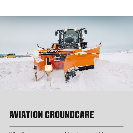
AVIATION GROUNDCARE