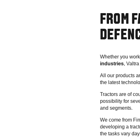
FROM F
DEFENC
Whether you work
industries
, Valtr
All our products 
the latest technol
Tractors are of cour
possibility for se
and segments.
We come from Finl
developing a tract
the tasks vary day