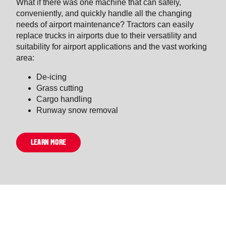
What if there was one machine that can safely,
conveniently, and quickly handle all the changing
needs of airport maintenance? Tractors can easily
replace trucks in airports due to their versatility and
suitability for airport applications and the vast working
area:
De-icing
Grass cutting
Cargo handling
Runway snow removal
LEARN MORE