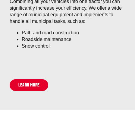
Combining all your vehicles into one tractor you can
significantly increase your efficiency. We offer a wide
range of municipal equipment and implements to
handle all municipal tasks, such as:
Path and road construction
Roadside maintenance
Snow control
LEARN MORE