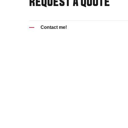
REQUEST A QUOTE
Contact me!