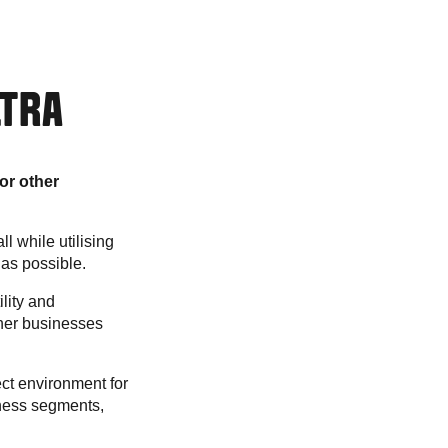
LTRA
or other
ll while utilising
 as possible.
ility and
ther businesses
ct environment for
siness segments,