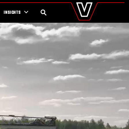
valtra
.com
tra campaigns
Global
SEARCH
INSIGHTS
Europe
Austria
Belgium
Czech Republic
Denmark
Estonia
Finland
France
Germany
Hungary
Italy
Latvia
Lithuania
The Netherlands
Norway
Poland
Portugal