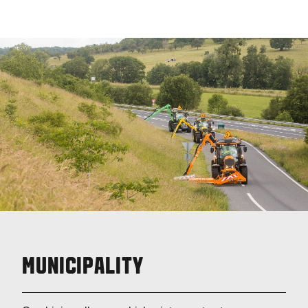
MUNICIPALITY