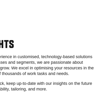
GHTS
rience in customised, technology-based solutions
nesses and segments, we are passionate about
grow. We excel in optimising your resources in the
f thousands of work tasks and needs.
ack, keep up-to-date with our insights on the future
bility, tailoring, and more.