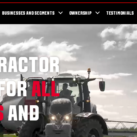
er Locator
For the fans
SmartTour
Valtra Blog
Newsletter
Val
BUSINESSES AND SEGMENTS
OWNERSHIP
TESTIMONIALS
TRACTOR
 FOR
ALL
S
AND