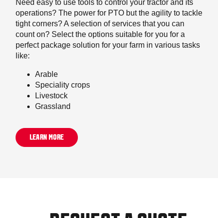
Need easy to use tools to control your tractor and its
operations? The power for PTO but the agility to tackle
tight corners? A selection of services that you can
count on? Select the options suitable for you for a
perfect package solution for your farm in various tasks
like:
Arable
Speciality crops
Livestock
Grassland
LEARN MORE