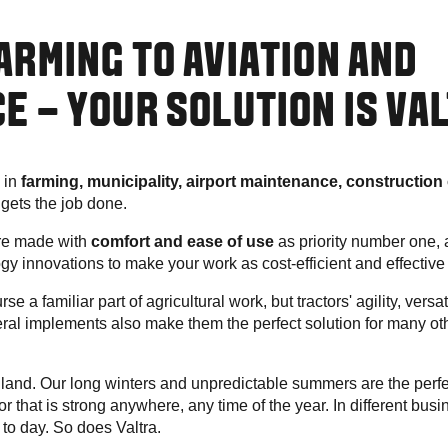
ARMING TO AVIATION AND
E – YOUR SOLUTION IS VA
 in
farming, municipality, airport maintenance, construction 
a gets the job done.
are made with
comfort and ease of use
as priority number one, a
ogy innovations to make your work as cost-efficient and effective
se a familiar part of agricultural work, but tractors' agility, versat
veral implements also make them the perfect solution for many o
and. Our long winters and unpredictable summers are the perfe
or that is strong anywhere, any time of the year. In different bu
 to day. So does Valtra.