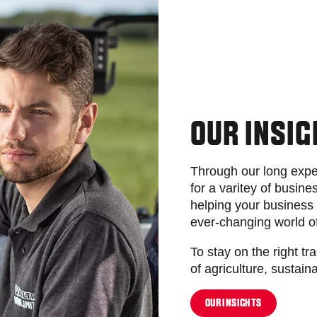
OUR INSI
Through our long expe
for a varitey of busi
helping your business 
ever-changing world o
To stay on the right tr
of agriculture, sustaina
OUR INSIGHTS