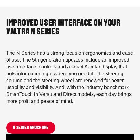
IMPROVED USER INTERFACE ON YOUR
VALTRA N SERIES
The N Series has a strong focus on ergonomics and ease
of use. The 5th generation updates include an improved
user interface, controls and a smart A-pillar display that
puts information right where you need it. The steering
column and the steering wheel are renewed for better
usability and visibility. And, with the industry benchmark
SmartTouch in Versu and Direct models, each day brings
more profit and peace of mind.
N SERIES BROCHURE