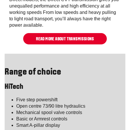
unequalled performance and high efficiency at all
working speeds From low speeds and heavy pulling
to light road transport, you’ll always have the right
power available.
READ MORE ABOUT TRANSMISSIONS
Range of choice
HiTech
Five step powershift
Open centre 73/90 litre hydraulics
Mechanical spool valve controls
Basic or Armrest controls
Smart A-pillar display