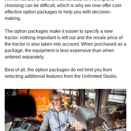
choosing can be difficult, which is why we now offer cost-
effective option packages to help you with decision-
making.
The option packages make it easier to specify a new
tractor: nothing important is left out and the resale price of
the tractor is also taken into account. When purchased as a
package, the equipment is less expensive than when
ordered separately.
Best of all, the option packages do not limit you from
selecting additional features from the Unlimited Studio.