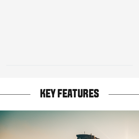
KEY FEATURES