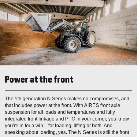
Power at the front
The 5th generation N Series makes no compromises, and
that includes power at the front. With AIRES front axle
suspension for all loads and temperatures and fully
integrated front linkage and PTO in your corner, you know
you’re in for a win – for loading, lifting or both. And
speaking about loading, yes. The N Series is still the front