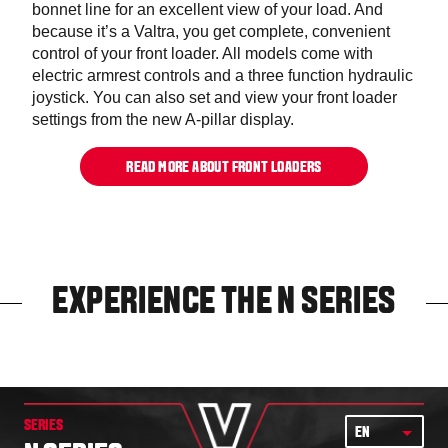
bonnet line for an excellent view of your load. And
because it’s a Valtra, you get complete, convenient
control of your front loader. All models come with
electric armrest controls and a three function hydraulic
joystick. You can also set and view your front loader
settings from the new A-pillar display.
READ MORE ABOUT FRONT LOADERS
EXPERIENCE THE N SERIES