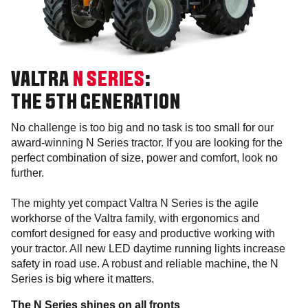
VALTRA
N SERIES
:
THE 5TH GENERATION
No challenge is too big and no task is too small for our
award-winning N Series tractor. If you are looking for the
perfect combination of size, power and comfort, look no
further.
The mighty yet compact Valtra N Series is the agile
workhorse of the Valtra family, with ergonomics and
comfort designed for easy and productive working with
your tractor. All new LED daytime running lights increase
safety in road use. A robust and reliable machine, the N
Series is big where it matters.
The N Series shines on all fronts