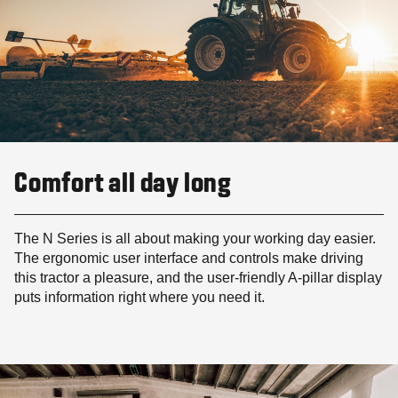
Comfort all day long
The N Series is all about making your working day easier.
The ergonomic user interface and controls make driving
this tractor a pleasure, and the user-friendly A-pillar display
puts information right where you need it.