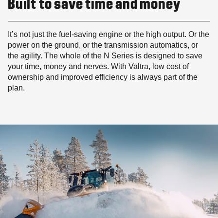
Built to save time and money
It’s not just the fuel-saving engine or the high output. Or the
power on the ground, or the transmission automatics, or
the agility. The whole of the N Series is designed to save
your time, money and nerves. With Valtra, low cost of
ownership and improved efficiency is always part of the
plan.