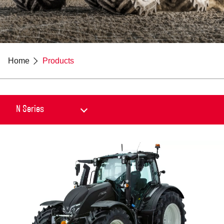
Home
Products