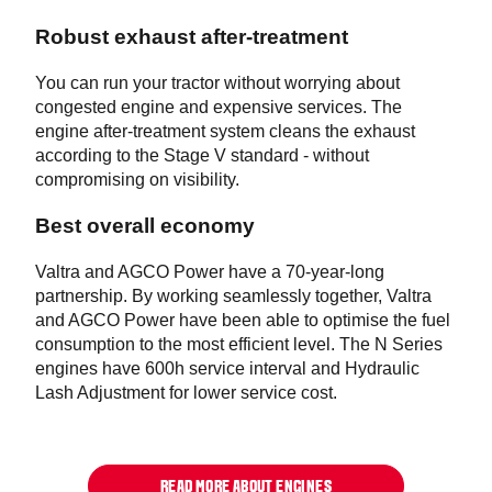
Robust exhaust after-treatment
You can run your tractor without worrying about
congested engine and expensive services. The
engine after-treatment system cleans the exhaust
according to the Stage V standard - without
compromising on visibility.
Best overall economy
Valtra and AGCO Power have a 70-year-long
partnership. By working seamlessly together, Valtra
and AGCO Power have been able to optimise the fuel
consumption to the most efficient level. The N Series
engines have 600h service interval and Hydraulic
Lash Adjustment for lower service cost.
READ MORE ABOUT ENGINES