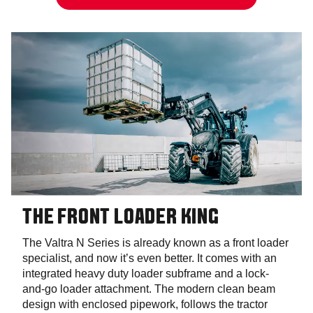
THE FRONT LOADER KING
The Valtra N Series is already known as a front loader
specialist, and now it’s even better. It comes with an
integrated heavy duty loader subframe and a lock-
and-go loader attachment. The modern clean beam
design with enclosed pipework, follows the tractor