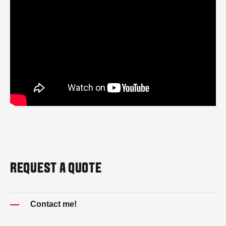
REQUEST A QUOTE
Contact me!