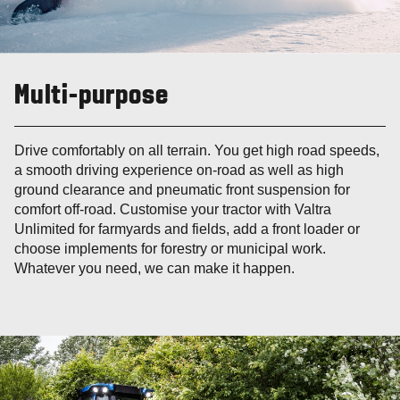
Multi-purpose
Drive comfortably on all terrain. You get high road speeds,
a smooth driving experience on-road as well as high
ground clearance and pneumatic front suspension for
comfort off-road. Customise your tractor with Valtra
Unlimited for farmyards and fields, add a front loader or
choose implements for forestry or municipal work.
Whatever you need, we can make it happen.