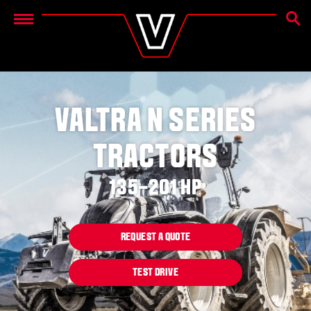
SEAR
Menu
VALTRA N SERIES
TRACTORS
135–201 HP
REQUEST A QUOTE
TEST DRIVE