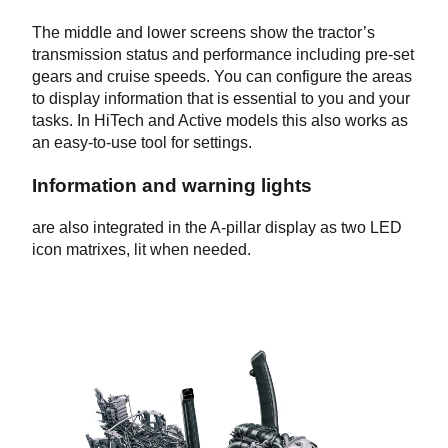
The middle and lower screens show the tractor’s
transmission status and performance including pre-set
gears and cruise speeds. You can configure the areas
to display information that is essential to you and your
tasks. In HiTech and Active models this also works as
an easy-to-use tool for settings.
Information and warning lights
are also integrated in the A-pillar display as two LED
icon matrixes, lit when needed.