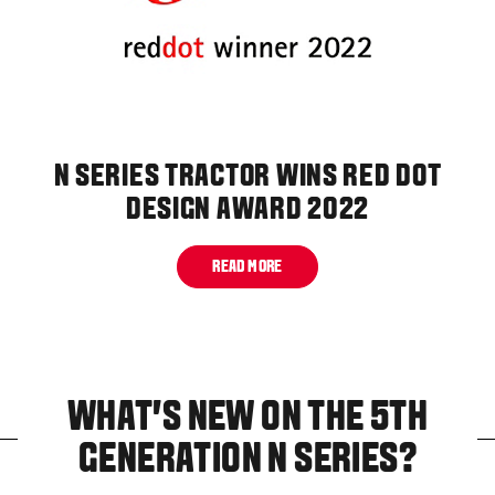
N SERIES TRACTOR WINS RED DOT
DESIGN AWARD 2022
READ MORE
WHAT'S NEW ON THE 5TH
GENERATION N SERIES?