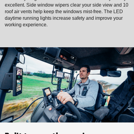
excellent. Side window wipers clear your side view and 10
roof air vents help keep the windows mist-free. The LED
daytime running lights increase safety and improve your
working experience.