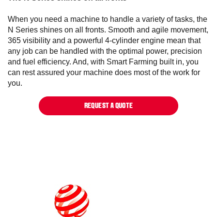
When you need a machine to handle a variety of tasks, the
N Series shines on all fronts. Smooth and agile movement,
365 visibility and a powerful 4-cylinder engine mean that
any job can be handled with the optimal power, precision
and fuel efficiency. And, with Smart Farming built in, you
can rest assured your machine does most of the work for
you.
REQUEST A QUOTE