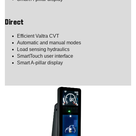
Direct
Efficient Valtra CVT
Automatic and manual modes
Load sensing hydraulics
SmartTouch user interface
Smart A-pillar display