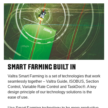
SMART FARMING BUILT IN
Valtra Smart Farming is a set of technologies that work
seamlessly together – Valtra Guide, ISOBUS, Section
Control, Variable Rate Control and TaskDoc®. A key
design principle of our technology solutions is the
ease of use.
Use Smart Farming technology to be more productive