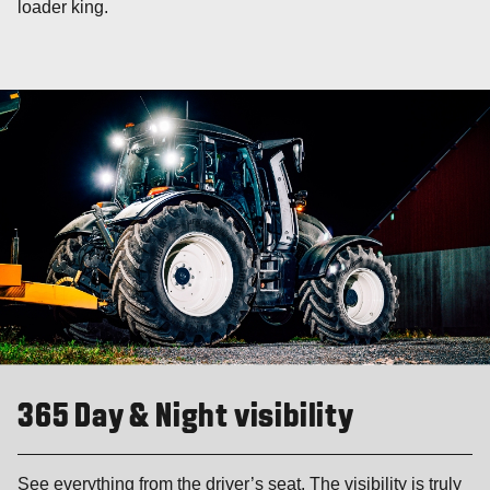
loader king.
365 Day & Night visibility
See everything from the driver’s seat. The visibility is truly