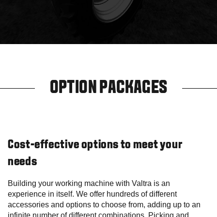
OPTION PACKAGES
Cost-effective options to meet your
needs
Building your working machine with Valtra is an
experience in itself. We offer hundreds of different
accessories and options to choose from, adding up to an
infinite number of different combinations. Picking and