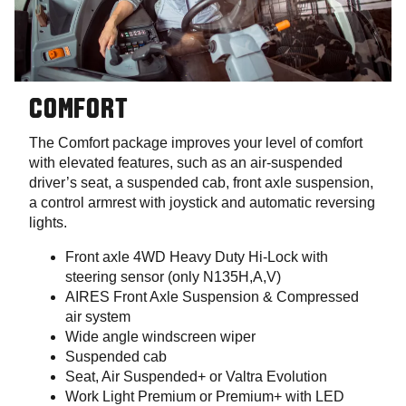
COMFORT
The Comfort package improves your level of comfort
with elevated features, such as an air-suspended
driver’s seat, a suspended cab, front axle suspension,
a control armrest with joystick and automatic reversing
lights.
Front axle 4WD Heavy Duty Hi-Lock with
steering sensor (only N135H,A,V)
AIRES Front Axle Suspension & Compressed
air system
Wide angle windscreen wiper
Suspended cab
Seat, Air Suspended+ or Valtra Evolution
Work Light Premium or Premium+ with LED