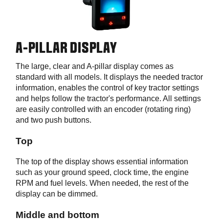
A-PILLAR DISPLAY
The large, clear and A-pillar display comes as
standard with all models. It displays the needed tractor
information, enables the control of key tractor settings
and helps follow the tractor's performance. All settings
are easily controlled with an encoder (rotating ring)
and two push buttons.
Top
The top of the display shows essential information
such as your ground speed, clock time, the engine
RPM and fuel levels. When needed, the rest of the
display can be dimmed.
Middle and bottom