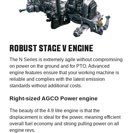
ROBUST STAGE V ENGINE
The N Series is extremely agile without compromising
on power on the ground and for PTO. Advanced
engine features ensure that your working machine is
reliable and complies with the latest emission
standards without additional costs.
Right-sized AGCO Power engine
The beauty of the 4.9 litre engine is that the
displacement is ideal for the power, meaning efficient
overall fuel economy and strong pulling power on all
engine revs.