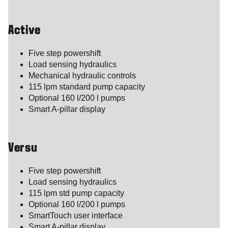
Active
Five step powershift
Load sensing hydraulics
Mechanical hydraulic controls
115 lpm standard pump capacity
Optional 160 l/200 l pumps
Smart A-pillar display
Versu
Five step powershift
Load sensing hydraulics
115 lpm std pump capacity
Optional 160 l/200 l pumps
SmartTouch user interface
Smart A-pillar display