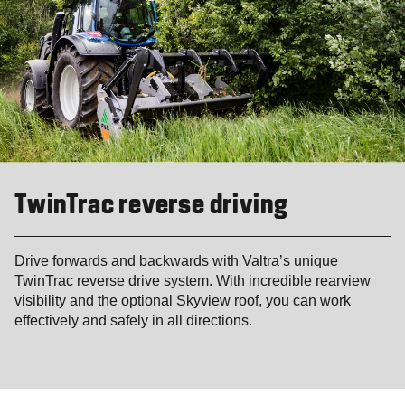
TwinTrac reverse driving
Drive forwards and backwards with Valtra’s unique
TwinTrac reverse drive system. With incredible rearview
visibility and the optional Skyview roof, you can work
effectively and safely in all directions.