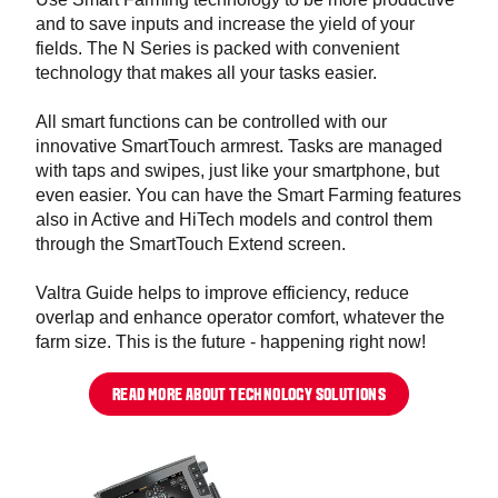
and to save inputs and increase the yield of your
fields. The N Series is packed with convenient
technology that makes all your tasks easier.
All smart functions can be controlled with our
innovative SmartTouch armrest. Tasks are managed
with taps and swipes, just like your smartphone, but
even easier. You can have the Smart Farming features
also in Active and HiTech models and control them
through the SmartTouch Extend screen.
Valtra Guide helps to improve efficiency, reduce
overlap and enhance operator comfort, whatever the
farm size. This is the future - happening right now!
READ MORE ABOUT TECHNOLOGY SOLUTIONS