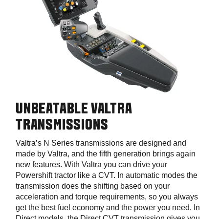
UNBEATABLE VALTRA
TRANSMISSIONS
Valtra’s N Series transmissions are designed and
made by Valtra, and the fifth generation brings again
new features. With Valtra you can drive your
Powershift tractor like a CVT. In automatic modes the
transmission does the shifting based on your
acceleration and torque requirements, so you always
get the best fuel economy and the power you need. In
Direct models, the Direct CVT transmission gives you