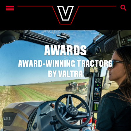
SEAR
Menu
AWARDS
AWARD-WINNING TRACTORS
BY VALTRA