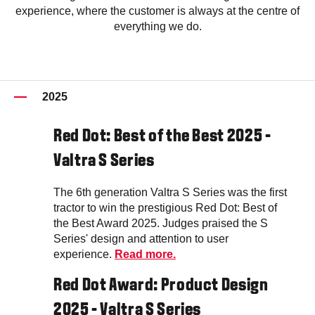
experience, where the customer is always at the centre of
everything we do.
2025
Red Dot: Best of the Best 2025 -
Valtra S Series
The 6th generation Valtra S Series was the first
tractor to win the prestigious Red Dot: Best of
the Best Award 2025. Judges praised the S
Series' design and attention to user
experience.
Read more.
Red Dot Award: Product Design
2025 - Valtra S Series