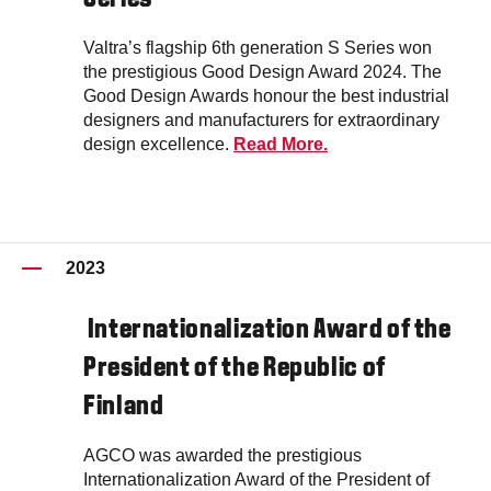
Valtra’s flagship 6th generation S Series won
the prestigious Good Design Award 2024. The
Good Design Awards honour the best industrial
designers and manufacturers for extraordinary
design excellence.
Read More.
2023
Internationalization Award of the
President of the Republic of
Finland
AGCO was awarded the prestigious
Internationalization Award of the President of