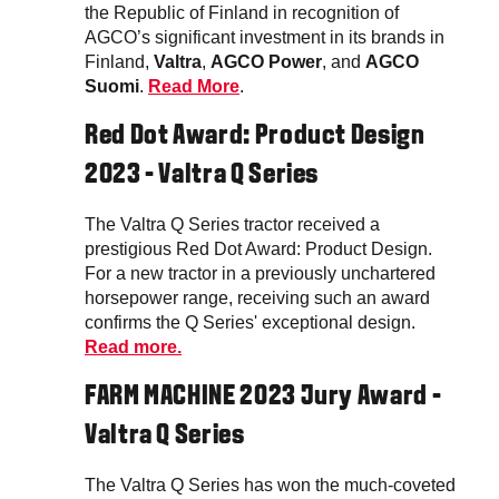
the Republic of Finland in recognition of
AGCO’s significant investment in its brands in
Finland,
Valtra
,
AGCO Power
, and
AGCO
Suomi
.
Read More
.
Red Dot Award: Product Design
2023 - Valtra Q Series
The Valtra Q Series tractor received a
prestigious Red Dot Award: Product Design.
For a new tractor in a previously unchartered
horsepower range, receiving such an award
confirms the Q Series' exceptional design.
Read more.
FARM MACHINE 2023 Jury Award -
Valtra Q Series
The Valtra Q Series has won the much-coveted