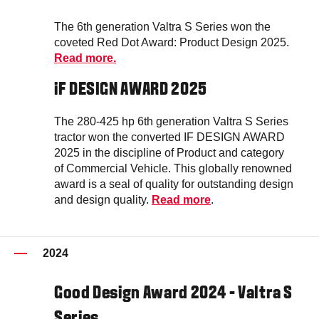
The 6th generation Valtra S Series won the
coveted Red Dot Award: Product Design 2025.
Read more.
iF DESIGN AWARD 2025
The 280-425 hp 6th generation Valtra S Series
tractor won the converted IF DESIGN AWARD
2025 in the discipline of Product and category
of Commercial Vehicle. This globally renowned
award is a seal of quality for outstanding design
and design quality.
Read more
.
2024
Good Design Award 2024 - Valtra S
Series