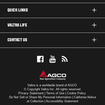
QUICK LINKS
PRODUCTS
VALTRA LIFE
BUSINESSES AND SEGMENTS
ABOUT VALTRA
CONTACT US
TECHNOLOGY
NEWS & EVENTS
SERVICES
WANT US TO CONTACT YOU?
AWARDS
TESTIMONIALS
BOOK A TEST DRIVE
FOR THE FANS
DEALER LOCATOR
VALTRA BLOG
SIGN UP FOR OUR NEWSLETTER
VALTRA SHOP
Valtra is a worldwide brand of AGCO.
© Copyright Valtra Inc. All rights reserved.
Privacy Statement
|
Terms of Use
|
Cookie Policy
SUSTAINABILITY
Do Not Sell or Share My Personal Information
|
California Notice
at Collection
|
Accessibility Statement