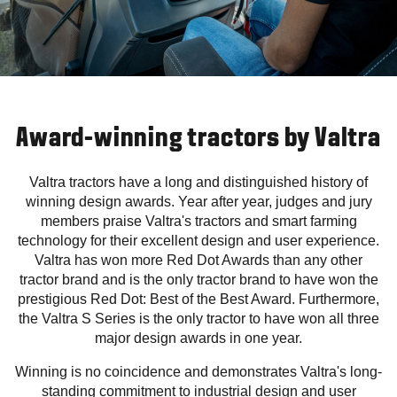
Award-winning tractors by Valtra
Valtra tractors have a long and distinguished history of
winning design awards. Year after year, judges and jury
members praise Valtra's tractors and smart farming
technology for their excellent design and user experience.
Valtra has won more Red Dot Awards than any other
tractor brand and is the only tractor brand to have won the
prestigious Red Dot: Best of the Best Award. Furthermore,
the Valtra S Series is the only tractor to have won all three
major design awards in one year.
Winning is no coincidence and demonstrates Valtra's long-
standing commitment to industrial design and user