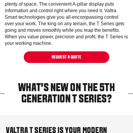
plenty of space. The convenient A-pillar display puts
information and control right where you need it. Valtra
Smart technologies give you all-encompassing control
over your work. The king on any terrain, the T Series gets
going and moves smoothly while you reap the benefits.
When you value power, precision and profit, the T Series is
your working machine.
REQUEST A QUOTE
WHAT'S NEW ON THE 5TH
GENERATION T SERIES?
VALTRA T SERIES IS YOUR MODERN