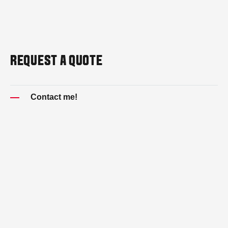
REQUEST A QUOTE
Contact me!