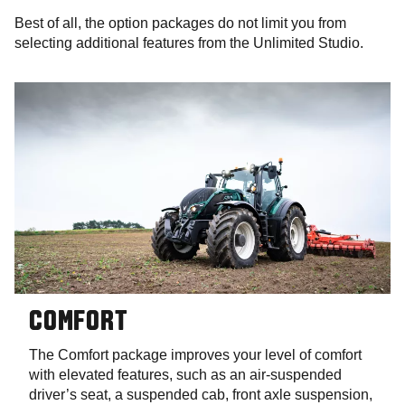
Best of all, the option packages do not limit you from
selecting additional features from the Unlimited Studio.
COMFORT
The Comfort package improves your level of comfort
with elevated features, such as an air-suspended
driver’s seat, a suspended cab, front axle suspension,