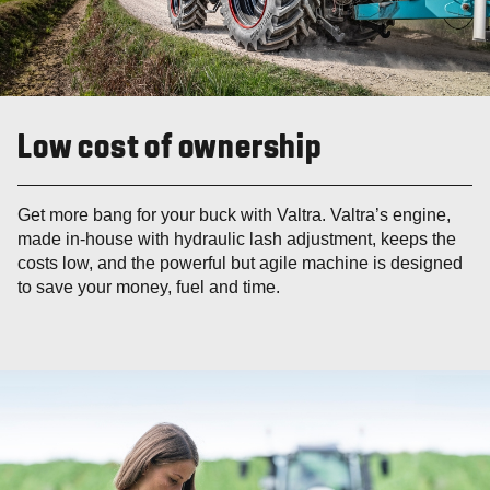
Low cost of ownership
Get more bang for your buck with Valtra. Valtra’s engine,
made in-house with hydraulic lash adjustment, keeps the
costs low, and the powerful but agile machine is designed
to save your money, fuel and time.