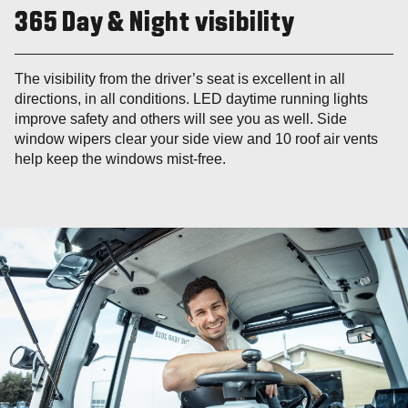
365 Day & Night visibility
The visibility from the driver’s seat is excellent in all
directions, in all conditions. LED daytime running lights
improve safety and others will see you as well. Side
window wipers clear your side view and 10 roof air vents
help keep the windows mist-free.