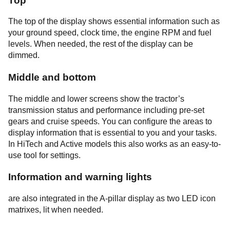
Top
The top of the display shows essential information such as
your ground speed, clock time, the engine RPM and fuel
levels. When needed, the rest of the display can be
dimmed.
Middle and bottom
The middle and lower screens show the tractor’s
transmission status and performance including pre-set
gears and cruise speeds. You can configure the areas to
display information that is essential to you and your tasks.
In HiTech and Active models this also works as an easy-to-
use tool for settings.
Information and warning lights
are also integrated in the A-pillar display as two LED icon
matrixes, lit when needed.