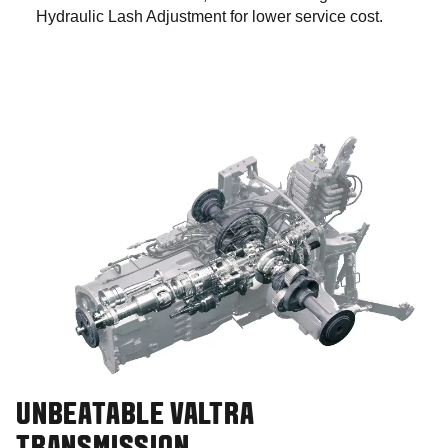
Hydraulic Lash Adjustment for lower service cost.
UNBEATABLE VALTRA