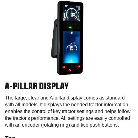
A-PILLAR DISPLAY
The large, clear and A-pillar display comes as standard
with all models. It displays the needed tractor information,
enables the control of key tractor settings and helps follow
the tractor's performance. All settings are easily controlled
with an encoder (rotating ring) and two push buttons.