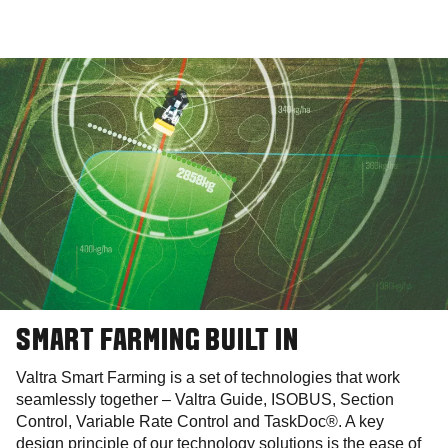
SMART FARMING BUILT IN
Valtra Smart Farming is a set of technologies that work
seamlessly together – Valtra Guide, ISOBUS, Section
Control, Variable Rate Control and TaskDoc®. A key
design principle of our technology solutions is the ease of