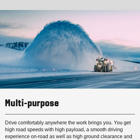
Multi-purpose
Drive comfortably anywhere the work brings you. You get
high road speeds with high payload, a smooth driving
experience on-road as well as high ground clearance and