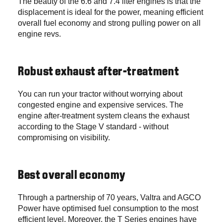
The beauty of the 6.6 and 7.4 liter engines is that the
displacement is ideal for the power, meaning efficient
overall fuel economy and strong pulling power on all
engine revs.
Robust exhaust after-treatment
You can run your tractor without worrying about
congested engine and expensive services. The
engine after-treatment system cleans the exhaust
according to the Stage V standard - without
compromising on visibility.
Best overall economy
Through a partnership of 70 years, Valtra and AGCO
Power have optimised fuel consumption to the most
efficient level. Moreover, the T Series engines have