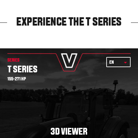
EXPERIENCE THE T SERIES