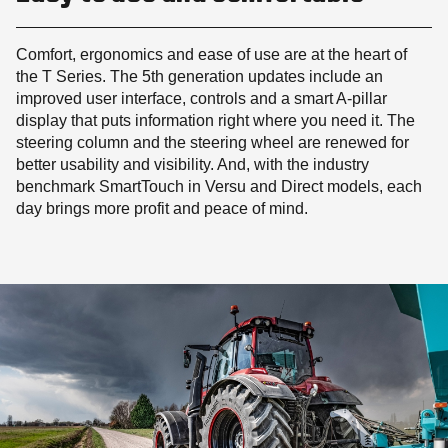
Comfort, ergonomics and ease of use are at the heart of
the T Series. The 5th generation updates include an
improved user interface, controls and a smart A-pillar
display that puts information right where you need it. The
steering column and the steering wheel are renewed for
better usability and visibility. And, with the industry
benchmark SmartTouch in Versu and Direct models, each
day brings more profit and peace of mind.