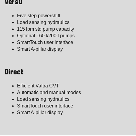
Versu
Five step powershift
Load sensing hydraulics
115 lpm std pump capacity
Optional 160 l/200 l pumps
SmartTouch user interface
Smart A-pillar display
Direct
Efficient Valtra CVT
Automatic and manual modes
Load sensing hydraulics
SmartTouch user interface
Smart A-pillar display