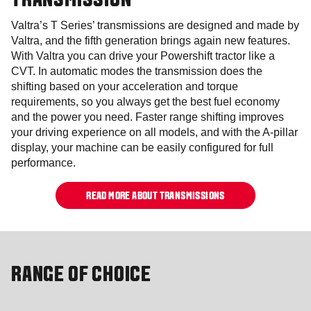
TRANSMISSION
Valtra’s T Series’ transmissions are designed and made by
Valtra, and the fifth generation brings again new features.
With Valtra you can drive your Powershift tractor like a
CVT. In automatic modes the transmission does the
shifting based on your acceleration and torque
requirements, so you always get the best fuel economy
and the power you need. Faster range shifting improves
your driving experience on all models, and with the A-pillar
display, your machine can be easily configured for full
performance.
READ MORE ABOUT TRANSMISSIONS
RANGE OF CHOICE