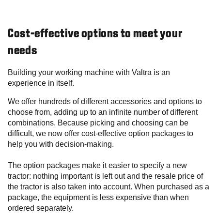
Cost-effective options to meet your
needs
Building your working machine with Valtra is an
experience in itself.
We offer hundreds of different accessories and options to
choose from, adding up to an infinite number of different
combinations. Because picking and choosing can be
difficult, we now offer cost-effective option packages to
help you with decision-making.
The option packages make it easier to specify a new
tractor: nothing important is left out and the resale price of
the tractor is also taken into account. When purchased as a
package, the equipment is less expensive than when
ordered separately.