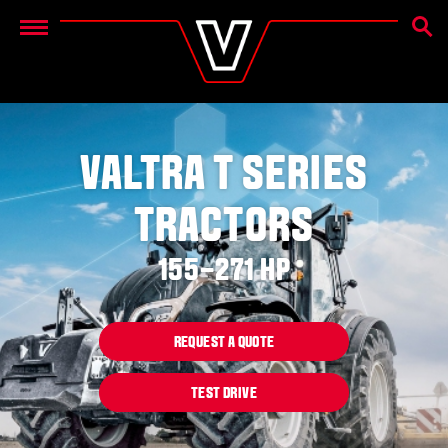
SEAR
Menu
VALTRA T SERIES
TRACTORS
155–271 HP
REQUEST A QUOTE
TEST DRIVE