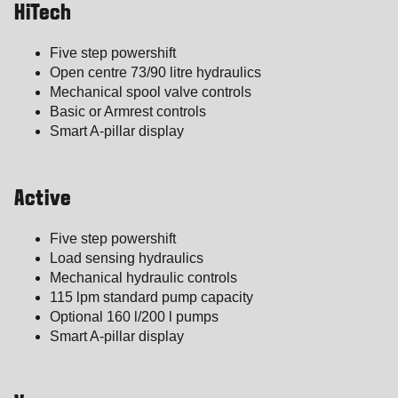
HiTech
Five step powershift
Open centre 73/90 litre hydraulics
Mechanical spool valve controls
Basic or Armrest controls
Smart A-pillar display
Active
Five step powershift
Load sensing hydraulics
Mechanical hydraulic controls
115 lpm standard pump capacity
Optional 160 l/200 l pumps
Smart A-pillar display