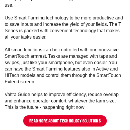
use.
Use Smart Farming technology to be more productive and
to save inputs and increase the yield of your fields. The T
Series is packed with convenient technology that makes
all your tasks easier.
All smart functions can be controlled with our innovative
SmartTouch armrest. Tasks are managed with taps and
swipes, just like your smartphone, but even easier. You
can have the Smart Farming features also in Active and
HiTech models and control them through the SmartTouch
Extend screen.
Valtra Guide helps to improve efficiency, reduce overlap
and enhance operator comfort, whatever the farm size.
This is the future - happening right now!
READ MORE ABOUT TECHNOLOGY SOLUTIONS