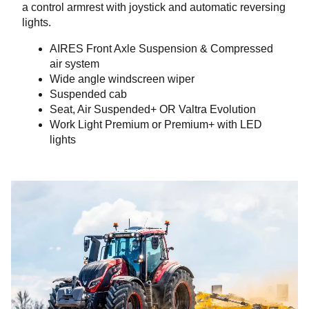
a control armrest with joystick and automatic reversing
lights.
AIRES Front Axle Suspension & Compressed
air system
Wide angle windscreen wiper
Suspended cab
Seat, Air Suspended+ OR Valtra Evolution
Work Light Premium or Premium+ with LED
lights