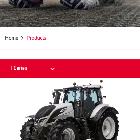
Home
Products