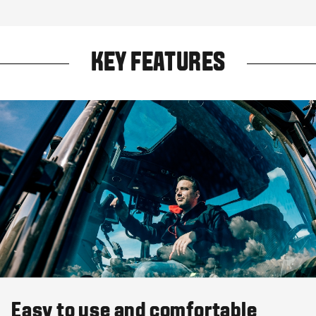
KEY FEATURES
Easy to use and comfortable