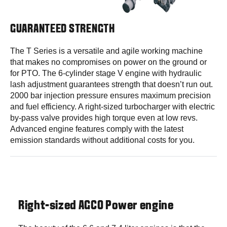
GUARANTEED STRENGTH
The T Series is a versatile and agile working machine
that makes no compromises on power on the ground or
for PTO. The 6-cylinder stage V engine with hydraulic
lash adjustment guarantees strength that doesn’t run out.
2000 bar injection pressure ensures maximum precision
and fuel efficiency. A right-sized turbocharger with electric
by-pass valve provides high torque even at low revs.
Advanced engine features comply with the latest
emission standards without additional costs for you.
Right-sized AGCO Power engine