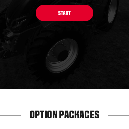
OPTION PACKAGES