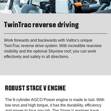
TwinTrac reverse driving
Work forwards and backwards with Valtra’s unique
TwinTrac reverse drive system. With incredible rearview
visibility and the optional Skyview roof, you can work
effectively and safely in all directions.
ROBUST STAGE V ENGINE
The 6-cylinder AGCO Power engine is made to last. With
low revs and high torque, it has the durability, efficiency
and power to face any job. The Stage V engines have