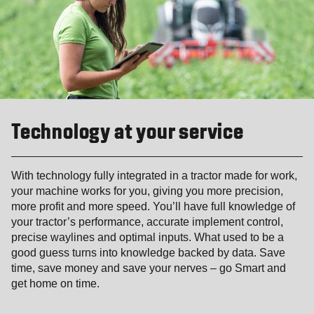
Technology at your service
With technology fully integrated in a tractor made for work,
your machine works for you, giving you more precision,
more profit and more speed. You’ll have full knowledge of
your tractor’s performance, accurate implement control,
precise waylines and optimal inputs. What used to be a
good guess turns into knowledge backed by data. Save
time, save money and save your nerves – go Smart and
get home on time.