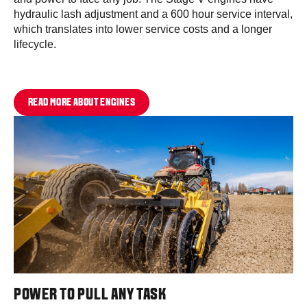
hydraulic lash adjustment and a 600 hour service interval,
which translates into lower service costs and a longer
lifecycle.
READ MORE ABOUT ENGINES
POWER TO PULL ANY TASK