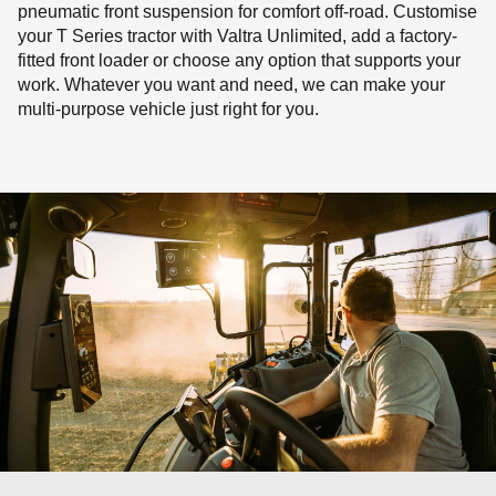
pneumatic front suspension for comfort off-road. Customise
your T Series tractor with Valtra Unlimited, add a factory-
fitted front loader or choose any option that supports your
work. Whatever you want and need, we can make your
multi-purpose vehicle just right for you.