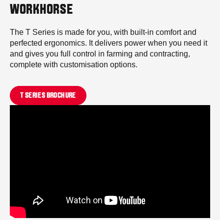
WORKHORSE
The T Series is made for you, with built-in comfort and
perfected ergonomics. It delivers power when you need it
and gives you full control in farming and contracting,
complete with customisation options.
T SERIES BROCHURE