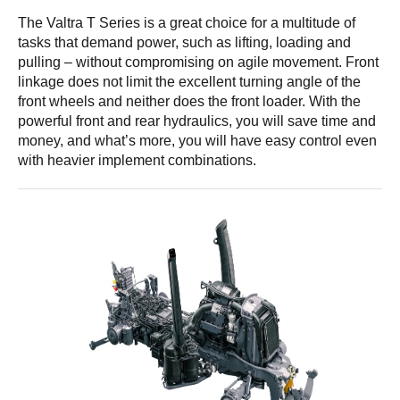
The Valtra T Series is a great choice for a multitude of
tasks that demand power, such as lifting, loading and
pulling – without compromising on agile movement. Front
linkage does not limit the excellent turning angle of the
front wheels and neither does the front loader. With the
powerful front and rear hydraulics, you will save time and
money, and what’s more, you will have easy control even
with heavier implement combinations.