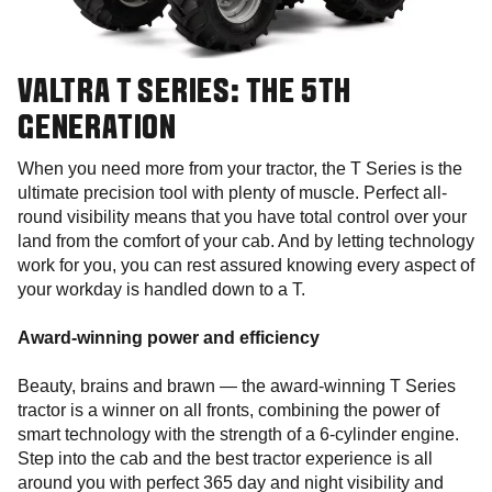
VALTRA T SERIES: THE 5TH
GENERATION
When you need more from your tractor, the T Series is the
ultimate precision tool with plenty of muscle. Perfect all-
round visibility means that you have total control over your
land from the comfort of your cab. And by letting technology
work for you, you can rest assured knowing every aspect of
your workday is handled down to a T.
Award-winning power and efficiency
Beauty, brains and brawn — the award-winning T Series
tractor is a winner on all fronts, combining the power of
smart technology with the strength of a 6-cylinder engine.
Step into the cab and the best tractor experience is all
around you with perfect 365 day and night visibility and