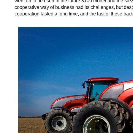
went on to be used in the future 8100 model and the Mez
cooperative way of business had its challenges, but despi
cooperation lasted a long time, and the last of these tra