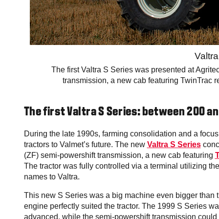
Valtr
The first Valtra S Series was presented at Agrit
transmission, a new cab featuring TwinTrac rev
The first Valtra S Series: between 200 a
During the late 1990s, farming consolidation and a focus
tractors to Valmet’s future. The new
Valtra S Series
conc
(ZF) semi-powershift transmission, a new cab featuring
T
The tractor was fully controlled via a terminal utilizing 
names to Valtra.
This new S Series was a big machine even bigger than the
engine perfectly suited the tractor. The 1999 S Series w
advanced, while the semi-powershift transmission could