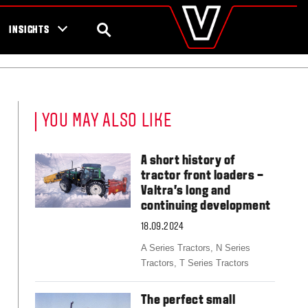
valtra
.com
tra campaigns
Global
SEARCH
INSIGHTS
Europe
Austria
Belgium
Czech Republic
Denmark
YOU MAY ALSO LIKE
Estonia
Finland
France
A short history of
Germany
tractor front loaders –
Hungary
Valtra’s long and
Italy
continuing development
Latvia
18.09.2024
Lithuania
The Netherlands
A Series Tractors,
N Series
Norway
Tractors,
T Series Tractors
Poland
Portugal
The perfect small