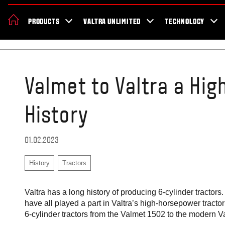
About Valtra
Careers
Sustainability
News
Showroom
Deal
PRODUCTS
VALTRA UNLIMITED
TECHNOLOGY
Home
Blog
Valmet to Valtra a Hi
History
01.02.2023
History
Tractors
Valtra has a long history of producing 6-cylinder tract
have all played a part in Valtra’s high-horsepower tractor s
6-cylinder tractors from the Valmet 1502 to the modern V