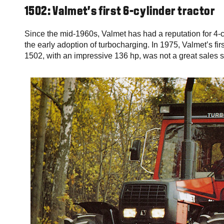
1502: Valmet’s first 6-cylinder tractor
Since the mid-1960s, Valmet has had a reputation for 4-
the early adoption of turbocharging. In 1975, Valmet’s fir
1502, with an impressive 136 hp, was not a great sales suc