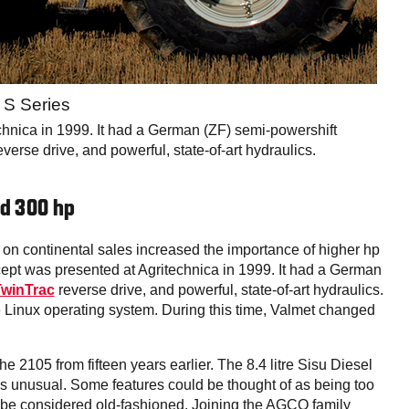
a S Series
echnica in 1999. It had a German (ZF) semi-powershift
erse drive, and powerful, state-of-art hydraulics.
nd 300 hp
 on continental sales increased the importance of higher hp
ept was presented at Agritechnica in 1999. It had a German
winTrac
reverse drive, and powerful, state-of-art hydraulics.
the Linux operating system. During this time, Valmet changed
 2105 from fifteen years earlier. The 8.4 litre Sisu Diesel
as unusual. Some features could be thought of as being too
 be considered old-fashioned. Joining the AGCO family