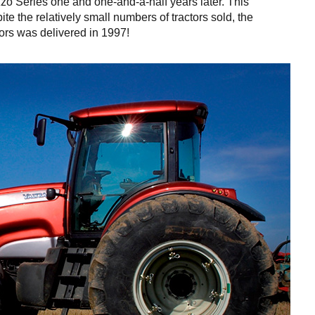
zo Series one and one-and-a-half years later. This
te the relatively small numbers of tractors sold, the
ctors was delivered in 1997!