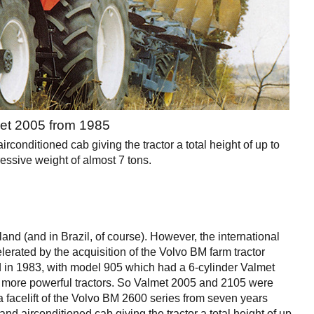
et 2005 from 1985
conditioned cab giving the tractor a total height of up to
essive weight of almost 7 tons.
and (and in Brazil, of course). However, the international
erated by the acquisition of the Volvo BM farm tractor
 in 1983, with model 905 which had a 6-cylinder Valmet
 more powerful tractors. So Valmet 2005 and 2105 were
 a facelift of the Volvo BM 2600 series from seven years
and airconditioned cab giving the tractor a total height of up