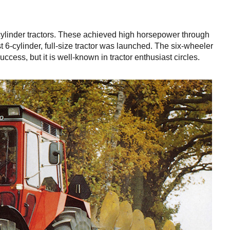
cylinder tractors. These achieved high horsepower through
st 6-cylinder, full-size tractor was launched. The six-wheeler
cess, but it is well-known in tractor enthusiast circles.