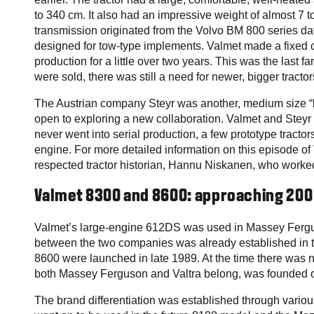
to 340 cm. It also had an impressive weight of almost 7 t
transmission originated from the Volvo BM 800 series dati
designed for tow-type implements. Valmet made a fixed o
production for a little over two years. This was the last 
were sold, there was still a need for newer, bigger tractor
The Austrian company Steyr was another, medium size “l
open to exploring a new collaboration. Valmet and Steyr d
never went into serial production, a few prototype tract
engine. For more detailed information on this episode of
respected tractor historian, Hannu Niskanen, who worked a
Valmet 8300 and 8600: approaching 200
Valmet’s large-engine 612DS was used in Massey Fergus
between the two companies was already established in
8600 were launched in late 1989. At the time there was
both Massey Ferguson and Valtra belong, was founded on
The brand differentiation was established through vario