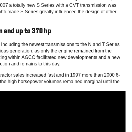
007 a totally new S Series with a CVT transmission was
ti-made S Series greatly influenced the design of other
n and up to 370 hp
including the newest transmissions to the N and T Series
ious generation, as only the engine remained from the
king within AGCO facilitated new developments and a new
ction and remains to this day.
s tractor sales increased fast and in 1997 more than 2000 6-
of the high horsepower volumes remained marginal until the