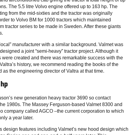
ons. The 5.5 litre Volvo engine offered up to 163 hp. The
ng from the mid-sixties and the tractor was originally
rder to Volvo BM for 1000 tractors which maintained
farm tractor series to be made in Sweden. After these giants
s.
ocal” manufacturer with a similar background. Valmet was
esigned a joint “semi-heavy” tractor project. Although it
ors were created and there was remarkable success with the
 Valtra’s history, we recommend reading the books of the
s the engineering director of Valtra at that time.
 hp
on’s new generation heavy tractor 3690 so contact
 the 1980s. The Massey Ferguson-based Valmet 8300 and
 no company called AGCO –the current corporation to which
ly a year later.
us design features including Valmet’s new hood design which