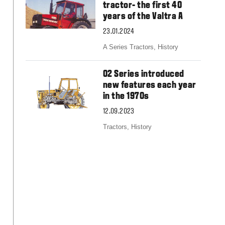
Slovakia
tractor- the first 40
Spain
years of the Valtra A
Sweden
23.01.2024
United Kingdom
Eastern Europe
A Series Tractors,
History
Україна
South America
02 Series introduced
new features each year
Brazil
in the 1970s
Middle East
United Arab Emirates
12.09.2023
Africa
Tractors,
History
English
Asia
China
Australia
Australia & New Zealand