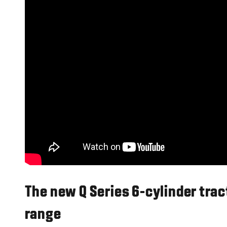
The new Q Series 6-cylinder tra
range