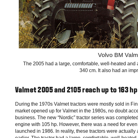
Volvo BM Valm
The 2005 had a large, comfortable, well-heated and air
340 cm. It also had an impr
Valmet 2005 and 2105 reach up to 163 hp
During the 1970s Valmet tractors were mostly sold in Finl
market opened up for Valmet in the 1980s, no doubt accel
business. The new “Nordic” tractor series was completed
engine with 105 hp. However, there was a need for even
launched in 1986. In reality, these tractors were actually
earlier. The tractor had a large, comfortable, well-heated 