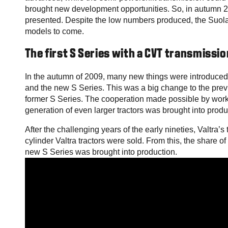
brought new development opportunities. So, in autumn 2
presented. Despite the low numbers produced, the Suolah
models to come.
The first S Series with a CVT transmissio
In the autumn of 2009, many new things were introduced 
and the new S Series. This was a big change to the prev
former S Series. The cooperation made possible by wor
generation of even larger tractors was brought into produ
After the challenging years of the early nineties, Valtra’
cylinder Valtra tractors were sold. From this, the share 
new S Series was brought into production.