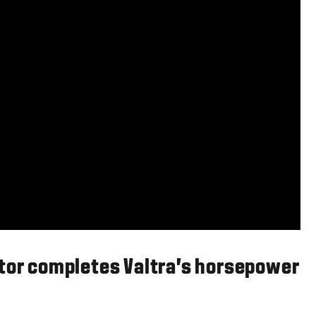
ctor completes Valtra’s horsepower