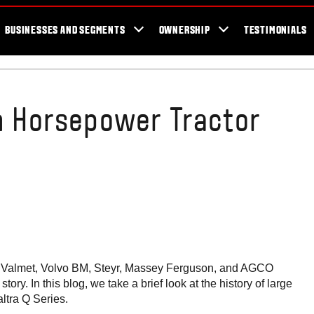
er Locator
For the fans
SmartTour
Valtra Blog
Newsletter
Val
BUSINESSES AND SEGMENTS
OWNERSHIP
TESTIMONIALS
gh Horsepower Tractor
ors. Valmet, Volvo BM, Steyr, Massey Ferguson, and AGCO
tory. In this blog, we take a brief look at the history of large
altra Q Series.