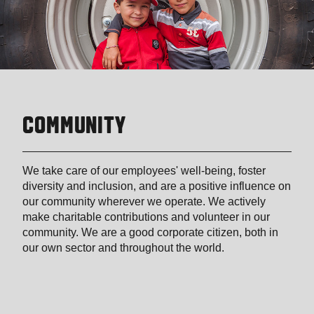
COMMUNITY
We take care of our employees' well-being, foster
diversity and inclusion, and are a positive influence on
our community wherever we operate. We actively
make charitable contributions and volunteer in our
community. We are a good corporate citizen, both in
our own sector and throughout the world.