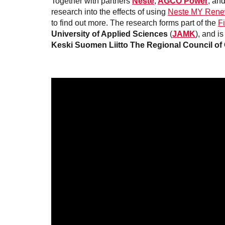
Together with partners
Neste
,
AGCO Power
, an
research into the effects of using
Neste MY Rene
to find out more. The research forms part of the
F
University of Applied Sciences
(
JAMK
), and is
Keski Suomen Liitto The Regional Council of