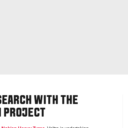
SEARCH WITH THE
M PROJECT