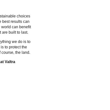
ustainable choices
e best results can
 world can benefit
are built to last.
ything we do is to
is to protect the
 course, the land.
at Valtra