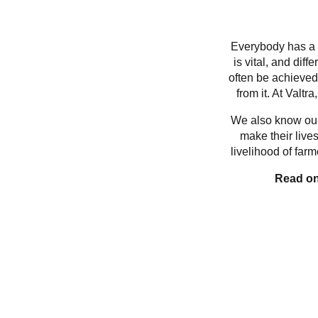
Everybody has a p
is vital, and dif
often be achieved
from it. At Valtr
We also know our 
make their lives
livelihood of far
Read on 