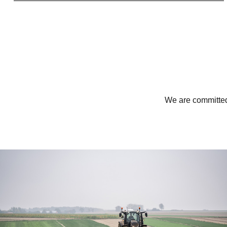
We are committed 