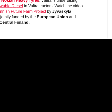
d
Nokian Heavy Tyres
, Valtra is undertaking
wable Diesel
in Valtra tractors. Watch the video
innish Future Farm Project
by
Jyväskylä
 jointly funded by the
European Union
and
 Central Finland.