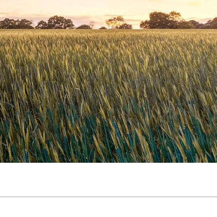
Slovakia
Spain
Sweden
United Kingdom
Eastern Europe
Україна
South America
Brazil
Middle East
United Arab Emirates
Africa
English
Asia
China
Australia
Australia & New Zealand