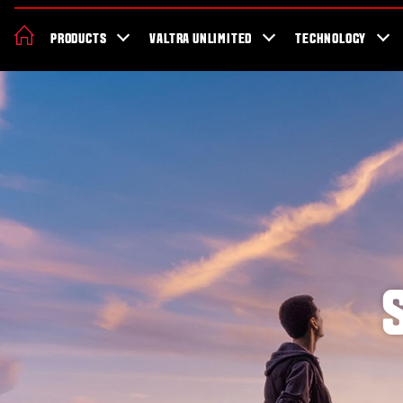
About Valtra
Careers
Sustainability
News
Showroom
Deal
PRODUCTS
VALTRA UNLIMITED
TECHNOLOGY