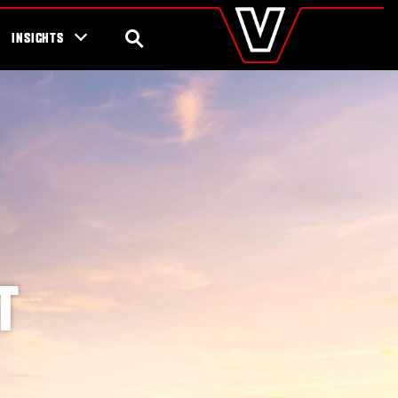
valtra
.com
tra campaigns
Global
SEARCH
INSIGHTS
Europe
Austria
Belgium
Czech Republic
Denmark
Estonia
Finland
France
Germany
Hungary
Italy
Latvia
T
Lithuania
The Netherlands
Norway
Poland
Portugal