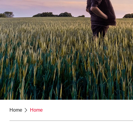
Home
Home