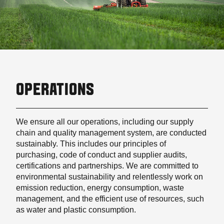
OPERATIONS
We ensure all our operations, including our supply
chain and quality management system, are conducted
sustainably. This includes our principles of
purchasing, code of conduct and supplier audits,
certifications and partnerships. We are committed to
environmental sustainability and relentlessly work on
emission reduction, energy consumption, waste
management, and the efficient use of resources, such
as water and plastic consumption.