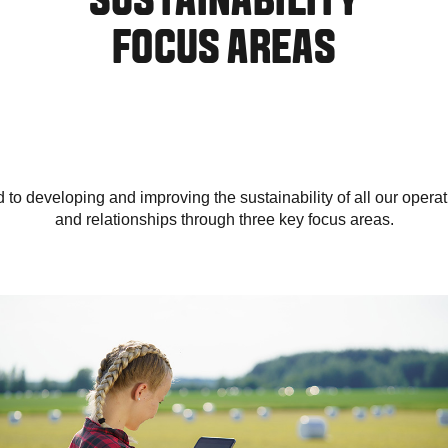
SUSTAINABILITY
FOCUS AREAS
to developing and improving the sustainability of all our operati
and relationships through three key focus areas.