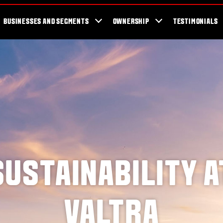
er Locator
For the fans
SmartTour
Valtra Blog
Newsletter
Val
BUSINESSES AND SEGMENTS
OWNERSHIP
TESTIMONIALS
SUSTAINABILITY A
VALTRA