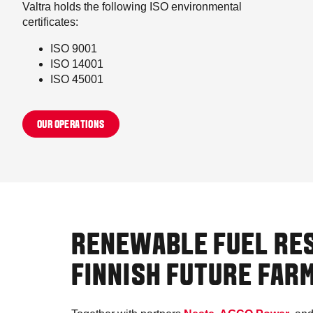
Valtra holds the following ISO environmental
certificates:
ISO 9001
ISO 14001
ISO 45001
OUR OPERATIONS
RENEWABLE FUEL RE
FINNISH FUTURE FAR