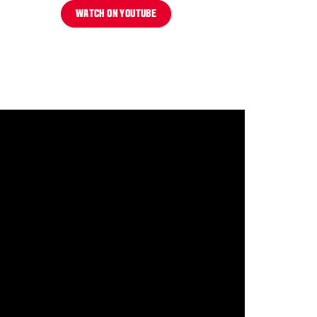
WATCH ON YOUTUBE