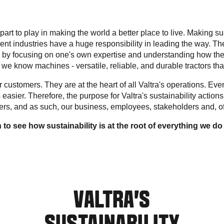
art to play in making the world a better place to live. Making s
ferent industries have a huge responsibility in leading the way. Th
 by focusing on one's own expertise and understanding how the
a, we know machines - versatile, reliable, and durable tractors that 
customers. They are at the heart of all Valtra's operations. Ever
 easier. Therefore, the purpose for Valtra's sustainability actions 
mers, and as such, our business, employees, stakeholders and, of
to see how sustainability is at the root of everything we do 
VALTRA’S