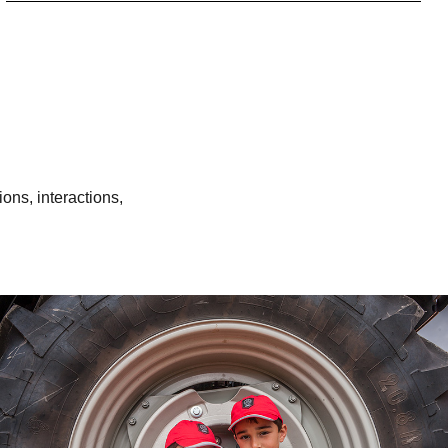
ons, interactions,