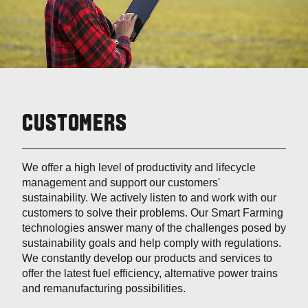
CUSTOMERS
We offer a high level of productivity and lifecycle
management and support our customers'
sustainability. We actively listen to and work with our
customers to solve their problems. Our Smart Farming
technologies answer many of the challenges posed by
sustainability goals and help comply with regulations.
We constantly develop our products and services to
offer the latest fuel efficiency, alternative power trains
and remanufacturing possibilities.