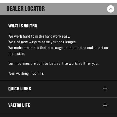
DEALER LOCATOR
BA
WHAT IS VALTRA
We work hard to make hard work easy.
We find new ways to solve your challenges.
We make machines that are tough on the outside and smart on
the inside.
Our machines are built to last. Built to work. Built for you.
Your working machine.
QUICK LINKS
PRODUCTS
VALTRA LIFE
BUSINESSES AND SEGMENTS
ABOUT VALTRA