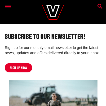
SEAR
Menu
SUBSCRIBE TO OUR NEWSLETTER!
Sign up for our monthly email newsletter to get the latest
news, updates and offers delivered directly to your inbox!
SIGN UP NOW