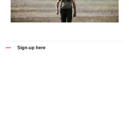
Sign-up here