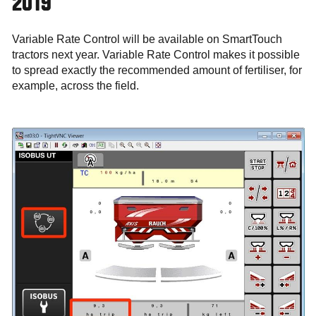
2019
Variable Rate Control will be available on SmartTouch
tractors next year. Variable Rate Control makes it possible
to spread exactly the recommended amount of fertiliser, for
example, across the field.