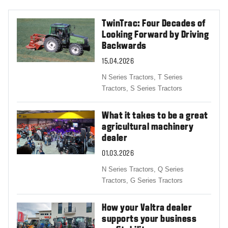
TwinTrac: Four Decades of
Looking Forward by Driving
Backwards
15.04.2026
N Series Tractors,
T Series
Tractors,
S Series Tractors
What it takes to be a great
agricultural machinery
dealer
01.03.2026
N Series Tractors,
Q Series
Tractors,
G Series Tractors
How your Valtra dealer
supports your business