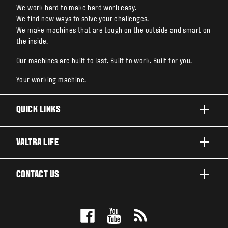
We work hard to make hard work easy.
We find new ways to solve your challenges.
We make machines that are tough on the outside and smart on
the inside.
Our machines are built to last. Built to work. Built for you.
Your working machine.
QUICK LINKS
PRODUCTS
VALTRA LIFE
BUSINESSES AND SEGMENTS
ABOUT VALTRA
CONTACT US
TECHNOLOGY
CAREERS
SERVICES
WANT US TO CONTACT YOU?
SUSTAINABILITY
TESTIMONIALS
BOOK A TEST DRIVE