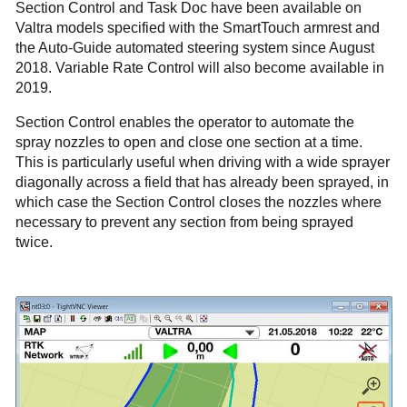
Section Control and Task Doc have been available on
Valtra models specified with the SmartTouch armrest and
the Auto-Guide automated steering system since August
2018. Variable Rate Control will also become available in
2019.
Section Control enables the operator to automate the
spray nozzles to open and close one section at a time.
This is particularly useful when driving with a wide sprayer
diagonally across a field that has already been sprayed, in
which case the Section Control closes the nozzles where
necessary to prevent any section from being sprayed
twice.