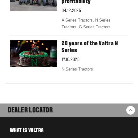
profitability
04.12.2025
A Series Tractors,
N Series
Tractors,
G Series Tractors
20 years of the Valtra N
Series
17.10.2025
N Series Tractors
DEALER LOCATOR
BA
WHAT IS VALTRA