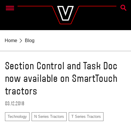
SEAR
Menu
Home
Blog
Section Control and Task Doc
now available on SmartTouch
tractors
03.12.2018
Technology
N Series Tractors
T Series Tractors