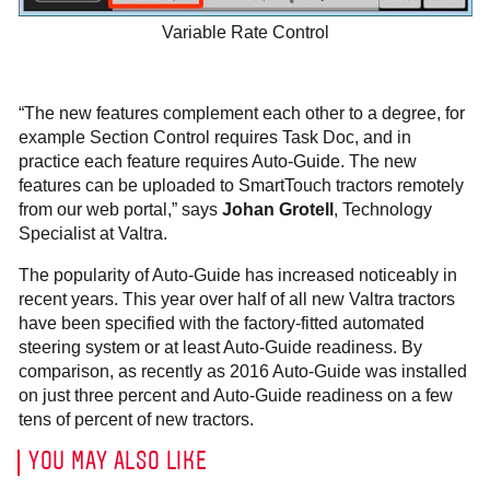
Variable Rate Control
“The new features complement each other to a degree, for
example Section Control requires Task Doc, and in
practice each feature requires Auto-Guide. The new
features can be uploaded to SmartTouch tractors remotely
from our web portal,” says
Johan Grotell
, Technology
Specialist at Valtra.
The popularity of Auto-Guide has increased noticeably in
recent years. This year over half of all new Valtra tractors
have been specified with the factory-fitted automated
steering system or at least Auto-Guide readiness. By
comparison, as recently as 2016 Auto-Guide was installed
on just three percent and Auto-Guide readiness on a few
tens of percent of new tractors.
YOU MAY ALSO LIKE