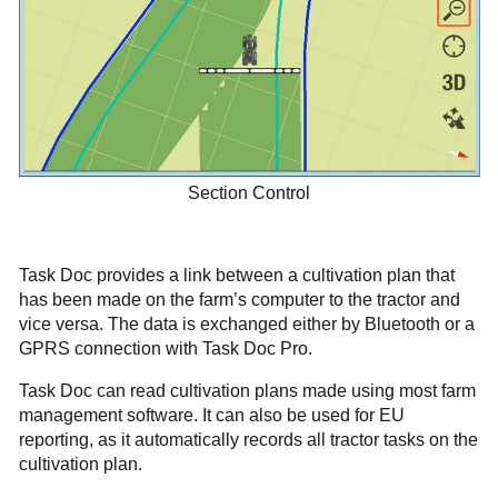
Section Control
Task Doc provides a link between a cultivation plan that
has been made on the farm’s computer to the tractor and
vice versa. The data is exchanged either by Bluetooth or a
GPRS connection with Task Doc Pro.
Task Doc can read cultivation plans made using most farm
management software. It can also be used for EU
reporting, as it automatically records all tractor tasks on the
cultivation plan.