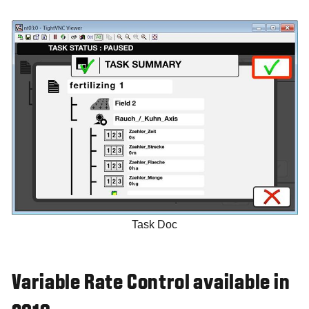
Task Doc
Variable Rate Control available in