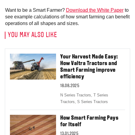
Want to be a Smart Farmer?
Download the White Paper
to
see example calculations of how smart farming can benefit
operations of all shapes and sizes.
YOU MAY ALSO LIKE
Your Harvest Made Easy:
How Valtra Tractors and
Smart Farming improve
efficiency
18.08.2025
N Series Tractors,
T Series
Tractors,
S Series Tractors
How Smart Farming Pays
for Itself
13.01.2025