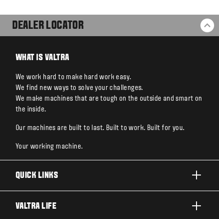
DEALER LOCATOR
BA
WHAT IS VALTRA
We work hard to make hard work easy.
We find new ways to solve your challenges.
We make machines that are tough on the outside and smart on
the inside.
Our machines are built to last. Built to work. Built for you.
Your working machine.
QUICK LINKS
PRODUCTS
VALTRA LIFE
BUSINESSES AND SEGMENTS