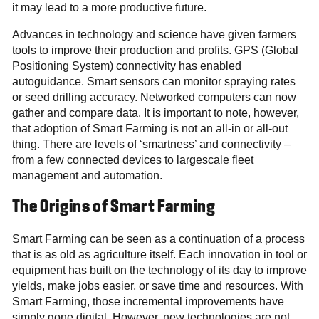
it may lead to a more productive future.
Advances in technology and science have given farmers
tools to improve their production and profits. GPS (Global
Positioning System) connectivity has enabled
autoguidance. Smart sensors can monitor spraying rates
or seed drilling accuracy. Networked computers can now
gather and compare data. It is important to note, however,
that adoption of Smart Farming is not an all-in or all-out
thing. There are levels of ‘smartness’ and connectivity –
from a few connected devices to largescale fleet
management and automation.
The Origins of Smart Farming
Smart Farming can be seen as a continuation of a process
that is as old as agriculture itself. Each innovation in tool or
equipment has built on the technology of its day to improve
yields, make jobs easier, or save time and resources. With
Smart Farming, those incremental improvements have
simply gone digital. However, new technologies are not