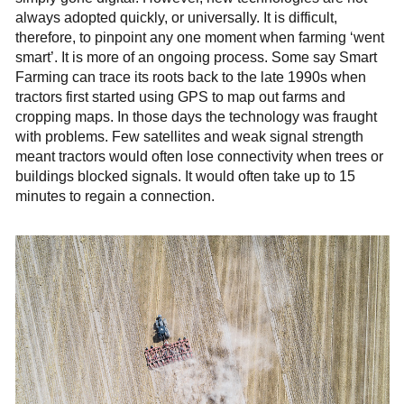
always adopted quickly, or universally. It is difficult,
therefore, to pinpoint any one moment when farming ‘went
smart’. It is more of an ongoing process. Some say Smart
Farming can trace its roots back to the late 1990s when
tractors first started using GPS to map out farms and
cropping maps. In those days the technology was fraught
with problems. Few satellites and weak signal strength
meant tractors would often lose connectivity when trees or
buildings blocked signals. It would often take up to 15
minutes to regain a connection.