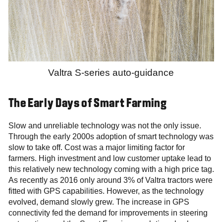
Valtra S-series auto-guidance
The Early Days of Smart Farming
Slow and unreliable technology was not the only issue.
Through the early 2000s adoption of smart technology was
slow to take off. Cost was a major limiting factor for
farmers. High investment and low customer uptake lead to
this relatively new technology coming with a high price tag.
As recently as 2016 only around 3% of Valtra tractors were
fitted with GPS capabilities. However, as the technology
evolved, demand slowly grew. The increase in GPS
connectivity fed the demand for improvements in steering