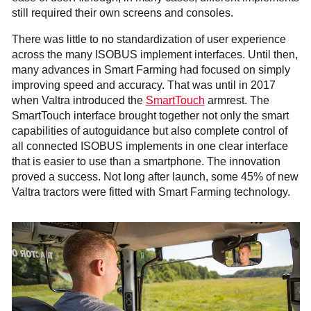
still required their own screens and consoles.
There was little to no standardization of user experience
across the many ISOBUS implement interfaces. Until then,
many advances in Smart Farming had focused on simply
improving speed and accuracy. That was until in 2017
when Valtra introduced the
SmartTouch
armrest. The
SmartTouch interface brought together not only the smart
capabilities of autoguidance but also complete control of
all connected ISOBUS implements in one clear interface
that is easier to use than a smartphone. The innovation
proved a success. Not long after launch, some 45% of new
Valtra tractors were fitted with Smart Farming technology.