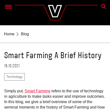
SEAR
Menu
Home
Blog
Smart Farming A Brief History
19.10.2021
Technology
Simply put,
Smart Farming
refers to the use of technology
in agriculture to make tasks easier and improve outcomes.
In this blog, we give a brief overview of some of the
seminal moments in the history of Smart Farming and how