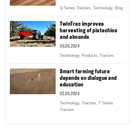
Q Series Tractors,
Technology,
Blog
TwinTrac improves
harvesting of pistachios
and almonds
30.05.2024
Technology,
Products,
Tractors
Smart farming future
depends on dialogue and
education
02.05.2024
Technology,
Tractors,
T Series
Tractors