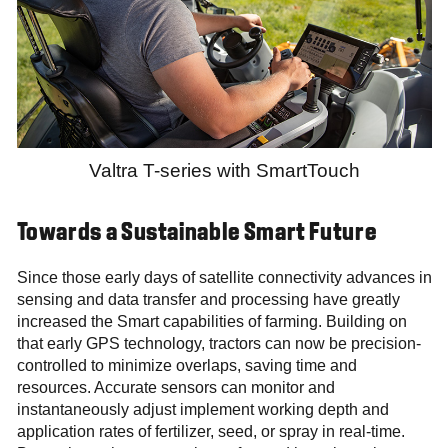
Valtra T-series with SmartTouch
Towards a Sustainable Smart Future
Since those early days of satellite connectivity advances in
sensing and data transfer and processing have greatly
increased the Smart capabilities of farming. Building on
that early GPS technology, tractors can now be precision-
controlled to minimize overlaps, saving time and
resources. Accurate sensors can monitor and
instantaneously adjust implement working depth and
application rates of fertilizer, seed, or spray in real-time.