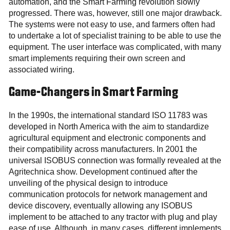
automation, and the Smart Farming revolution slowly
progressed. There was, however, still one major drawback.
The systems were not easy to use, and farmers often had
to undertake a lot of specialist training to be able to use the
equipment. The user interface was complicated, with many
smart implements requiring their own screen and
associated wiring.
Game-Changers in Smart Farming
In the 1990s, the international standard ISO 11783 was
developed in North America with the aim to standardize
agricultural equipment and electronic components and
their compatibility across manufacturers. In 2001 the
universal ISOBUS connection was formally revealed at the
Agritechnica show. Development continued after the
unveiling of the physical design to introduce
communication protocols for network management and
device discovery, eventually allowing any ISOBUS
implement to be attached to any tractor with plug and play
ease of use. Although, in many cases, different implements