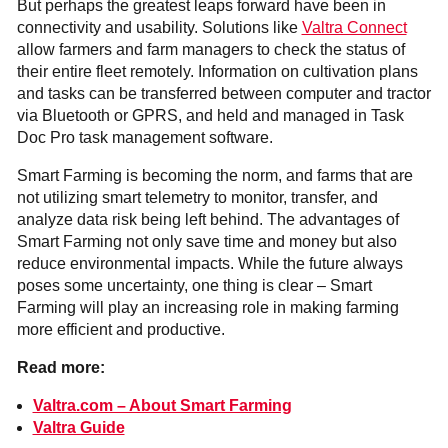
But perhaps the greatest leaps forward have been in
connectivity and usability. Solutions like
Valtra Connect
allow farmers and farm managers to check the status of
their entire fleet remotely. Information on cultivation plans
and tasks can be transferred between computer and tractor
via Bluetooth or GPRS, and held and managed in Task
Doc Pro task management software.
Smart Farming is becoming the norm, and farms that are
not utilizing smart telemetry to monitor, transfer, and
analyze data risk being left behind. The advantages of
Smart Farming not only save time and money but also
reduce environmental impacts. While the future always
poses some uncertainty, one thing is clear – Smart
Farming will play an increasing role in making farming
more efficient and productive.
Read more:
Valtra.com – About Smart Farming
Valtra Guide