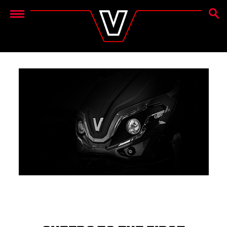
SEAR
Menu