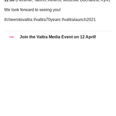
We look forward to seeing you!
#cheerstovaltra #valtra70years #valtralaunch2021
Join the Valtra Media Event on 12 April!