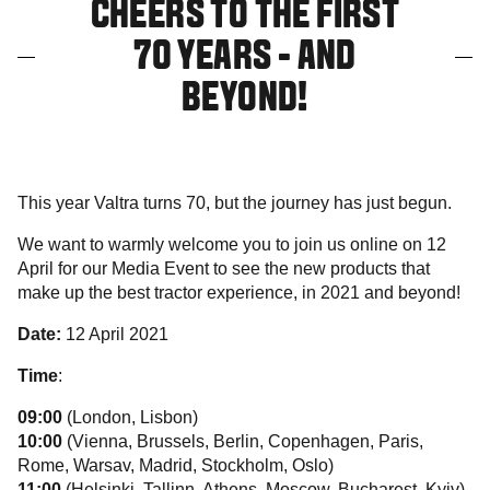
CHEERS TO THE FIRST
70 YEARS - AND
BEYOND!
This year Valtra turns 70, but the journey has just begun.
We want to warmly welcome you to join us online on 12
April for our Media Event to see the new products that
make up the best tractor experience, in 2021 and beyond!
Date:
12 April 2021
Time
:
09:00
(London, Lisbon)
10:00
(Vienna, Brussels, Berlin, Copenhagen, Paris,
Rome, Warsav, Madrid, Stockholm, Oslo)
11:00
(Helsinki, Tallinn, Athens, Moscow, Bucharest, Kyiv)