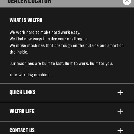
DEALER LOCATOR
BA
WHAT IS VALTRA
We work hard to make hard work easy.
We find new ways to solve your challenges.
We make machines that are tough on the outside and smart on
the inside.
Our machines are built to last. Built to work. Built for you.
Your working machine.
QUICK LINKS
PRODUCTS
VALTRA LIFE
BUSINESSES AND SEGMENTS
ABOUT VALTRA
CONTACT US
TECHNOLOGY