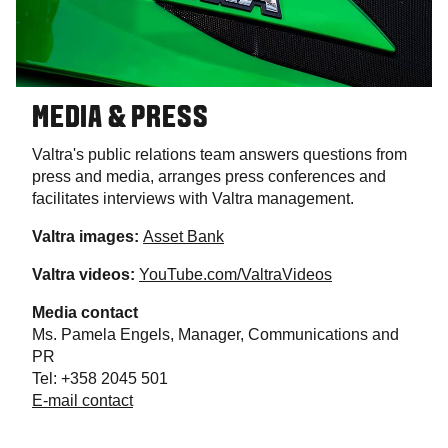
MEDIA & PRESS
Valtra's public relations team answers questions from
press and media, arranges press conferences and
facilitates interviews with Valtra management.
Valtra images:
Asset Bank
Valtra videos:
YouTube.com/ValtraVideos
Media contact
Ms. Pamela Engels, Manager, Communications and
PR
Tel: +358 2045 501
E-mail contact