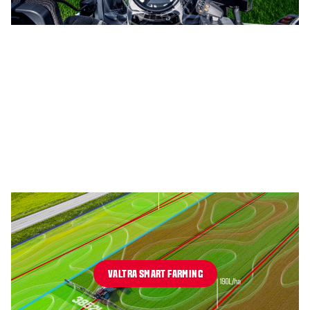
VALTRA SMART FARMING