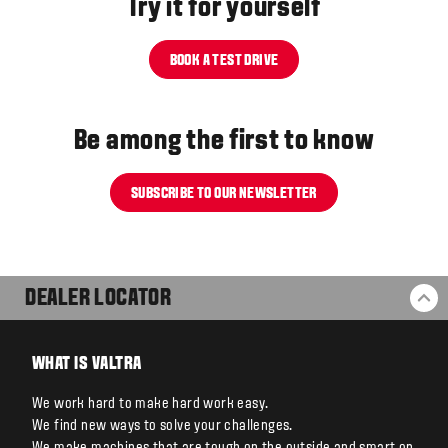
Try it for yourself
BOOK A TEST DRIVE
Be among the first to know
SUBSCRIBE TO OUR NEWSLETTER
DEALER LOCATOR
BA
WHAT IS VALTRA
We work hard to make hard work easy.
We find new ways to solve your challenges.
We make machines that are tough on the outside and smart on