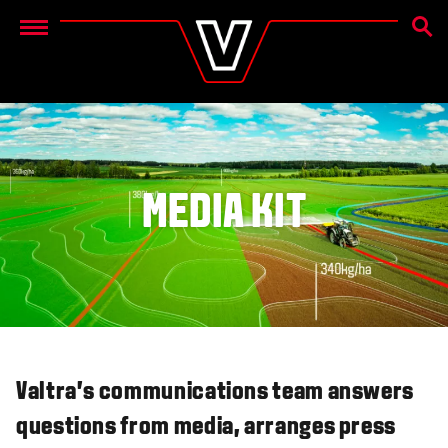
SEAR
Menu
MEDIA KIT
Valtra's communications team answers
questions from media, arranges press