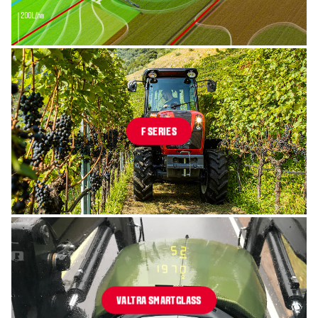
F SERIES
VALTRA SMARTGLASS