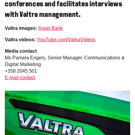
conferences and facilitates interviews
with Valtra management.
Valtra images:
Asset Bank
Valtra videos:
YouTube.com/ValtraVideos
Media contact
Ms Pamela Engels, Senior Manager, Communications &
Digital Marketing
+358 2045 501
E-mail contact