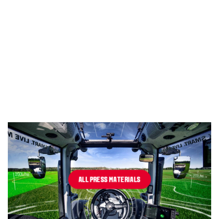
ALL PRESS MATERIALS