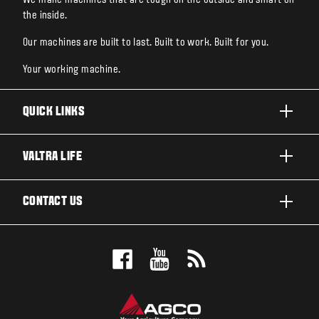
the inside.
Our machines are built to last. Built to work. Built for you.
Your working machine.
QUICK LINKS
PRODUCTS
VALTRA LIFE
BUSINESSES AND SEGMENTS
ABOUT VALTRA
CONTACT US
TECHNOLOGY
CAREERS
SERVICES
WANT US TO CONTACT YOU?
SUSTAINABILITY
TESTIMONIALS
BOOK A TEST DRIVE
AWARDS
INSIGHTS
DEALER LOCATOR
NEWS & EVENTS