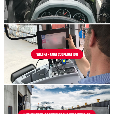
VALTRA - YARA COOPERATION