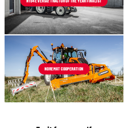
N154E VERSU: TRACTOR OF THE YEAR FINALIST
NOREMAT COOPERATION