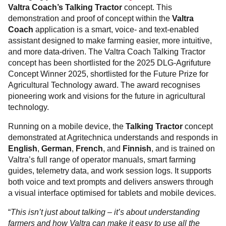
Valtra Coach’s Talking Tractor
concept. This
demonstration and proof of concept within the
Valtra
Coach
application is a smart, voice- and text-enabled
assistant designed to make farming easier, more intuitive,
and more data-driven. The Valtra Coach Talking Tractor
concept has been shortlisted for the 2025 DLG-Agrifuture
Concept Winner 2025, shortlisted for the Future Prize for
Agricultural Technology award. The award recognises
pioneering work and visions for the future in agricultural
technology.
Running on a mobile device, the
Talking Tractor
concept
demonstrated at Agritechnica understands and responds in
English
,
German
,
French
, and
Finnish
, and is trained on
Valtra’s full range of operator manuals, smart farming
guides, telemetry data, and work session logs. It supports
both voice and text prompts and delivers answers through
a visual interface optimised for tablets and mobile devices.
“
This isn’t just about talking – it’s about understanding
farmers and how Valtra can make it easy to use all the