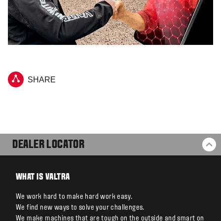
SHARE
DEALER LOCATOR
BA
WHAT IS VALTRA
We work hard to make hard work easy.
We find new ways to solve your challenges.
We make machines that are tough on the outside and smart on