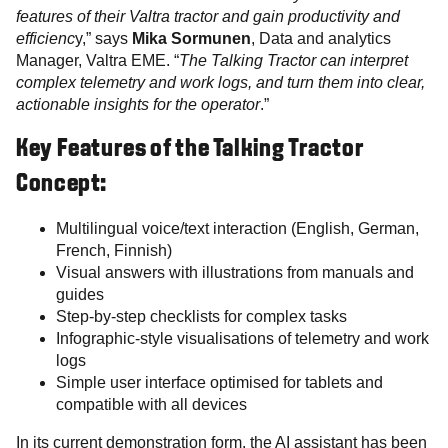
features of their Valtra tractor and gain productivity and
efficienc
y,” says
Mika Sormunen
, Data and analytics
Manager, Valtra EME. “
The Talking Tractor can interpret
complex telemetry and work logs, and turn them into clear,
actionable insights for the operator
.”
Key Features of the Talking Tractor
Concept:
Multilingual voice/text interaction (English, German,
French, Finnish)
Visual answers with illustrations from manuals and
guides
Step-by-step checklists for complex tasks
Infographic-style visualisations of telemetry and work
logs
Simple user interface optimised for tablets and
compatible with all devices
In its current demonstration form, the AI assistant has been