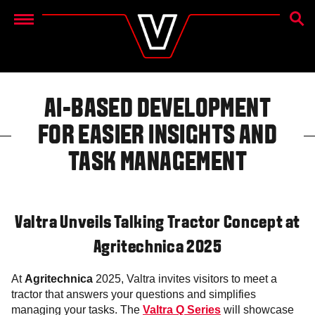
SEAR
Menu
AI-BASED DEVELOPMENT
FOR EASIER INSIGHTS AND
TASK MANAGEMENT
Valtra Unveils Talking Tractor Concept at
Agritechnica 2025
At
Agritechnica
2025, Valtra invites visitors to meet a
tractor that answers your questions and simplifies
managing your tasks. The
Valtra Q Series
will showcase