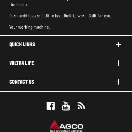
the inside.
Our machines are built to last. Built to work. Built for you.
Your working machine.
QUICK LINKS
PRODUCTS
VALTRA LIFE
BUSINESSES AND SEGMENTS
ABOUT VALTRA
CONTACT US
TECHNOLOGY
CAREERS
SERVICES
WANT US TO CONTACT YOU?
SUSTAINABILITY
TESTIMONIALS
BOOK A TEST DRIVE
AWARDS
INSIGHTS
DEALER LOCATOR
NEWS & EVENTS
SIGN UP FOR OUR NEWSLETTER