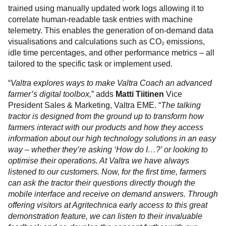
trained using manually updated work logs allowing it to
correlate human-readable task entries with machine
telemetry. This enables the generation of on-demand data
visualisations and calculations such as CO₂ emissions,
idle time percentages, and other performance metrics – all
tailored to the specific task or implement used.
“
Valtra explores ways to make Valtra Coach an advanced
farmer’s digital toolbox,
” adds
Matti Tiitinen
Vice
President Sales & Marketing, Valtra EME. “
The talking
tractor is designed from the ground up to transform how
farmers interact with our products and how they access
information about our high technology solutions in an easy
way – whether they’re asking ‘How do I…?’ or looking to
optimise their operations. At Valtra we have always
listened to our customers. Now, for the first time, farmers
can ask the tractor their questions directly though the
mobile interface and receive on demand answers. Through
offering visitors at Agritechnica early access to this great
demonstration feature, we can listen to their invaluable