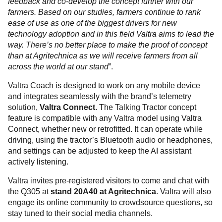
feedback and co-develop the concept further with our
farmers. Based on our studies, farmers continue to rank
ease of use as one of the biggest drivers for new
technology adoption and in this field Valtra aims to lead the
way. There’s no better place to make the proof of concept
than at Agritechnica as we will receive farmers from all
across the world at our stand
”.
Valtra Coach is designed to work on any mobile device
and integrates seamlessly with the brand’s telemetry
solution,
Valtra Connect
. The Talking Tractor concept
feature is compatible with any Valtra model using Valtra
Connect, whether new or retrofitted. It can operate while
driving, using the tractor’s Bluetooth audio or headphones,
and settings can be adjusted to keep the AI assistant
actively listening.
Valtra invites pre-registered visitors to come and chat with
the Q305 at
stand 20A40 at Agritechnica
. Valtra will also
engage its online community to crowdsource questions, so
stay tuned to their social media channels.