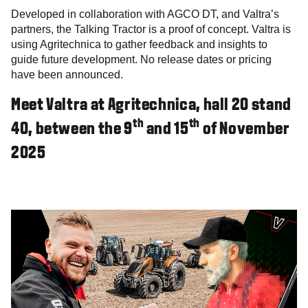
Developed in collaboration with AGCO DT, and Valtra’s
partners, the Talking Tractor is a proof of concept. Valtra is
using Agritechnica to gather feedback and insights to
guide future development. No release dates or pricing
have been announced.
Meet Valtra at Agritechnica, hall 20 stand
th
th
40, between the 9
and 15
of November
2025