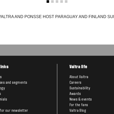
VALTRA AND PONSSE HOST PARAGUAY AND FINLAND SUM
links
Valtra life
s
About Valtra
ses and segments
Careers
ogy
Sustainability
s
Awards
nials
News & events
For the fans
 for our newsletter
Valtra Blog