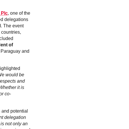
Slovakia
Spain
Sweden
 Plc
, one of the
United Kingdom
ed delegations
d
. The event
Eastern Europe
 countries,
Україна
ncluded
South America
ent of
Brazil
om Paraguay and
Middle East
United Arab Emirates
highlighted
Africa
e would be
English
respects and
Asia
Whether it is
or co-
China
Australia
Australia & New Zealand
 and potential
ent delegation
 is not only an