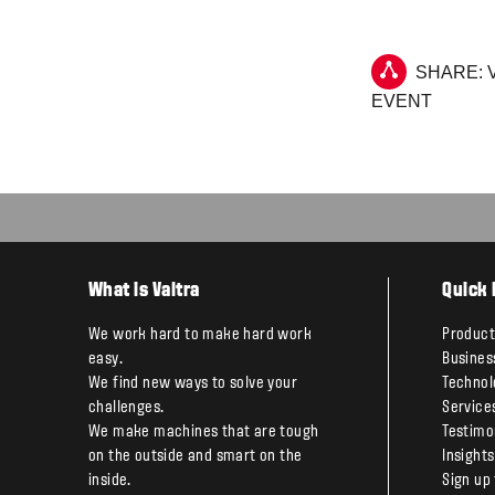
SHARE: 
EVENT
What is Valtra
Quick 
We work hard to make hard work
Product
easy.
Busines
We find new ways to solve your
Technol
challenges.
Service
We make machines that are tough
Testimo
on the outside and smart on the
Insights
inside.
Sign up