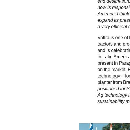
end destination,
now is responsib
America. I think
expand its pres
a very efficient
Valtra is one of
tractors and pre
and is celebrati
in Latin Americ
present in Parag
on the market. 
technology – fo
planter from Br
positioned for 
Ag technology is
sustainability 