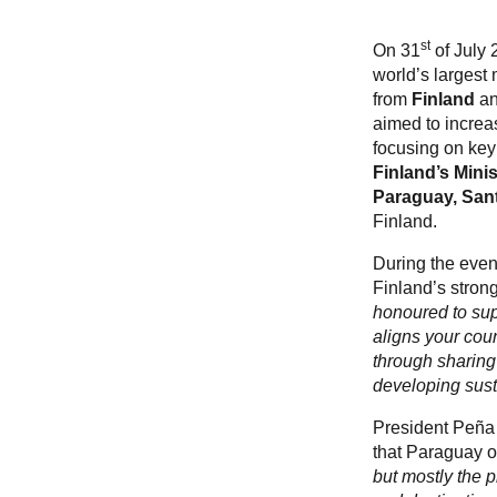
st
On 31
of July 
world’s largest
from
Finland
a
aimed to increa
focusing on key 
Finland’s Minis
Paraguay, San
Finland.
During the event
Finland’s stron
honoured to sup
aligns your coun
through sharing
developing susta
President Peña 
that Paraguay of
but mostly the p