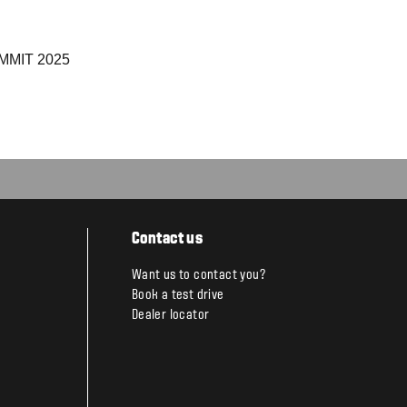
MIT 2025
Contact us
Want us to contact you?
Book a test drive
Dealer locator