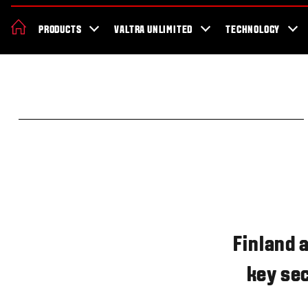
About Valtra
Careers
Sustainability
News
Showroom
Deal
PRODUCTS
VALTRA UNLIMITED
TECHNOLOGY
Finland 
key sec