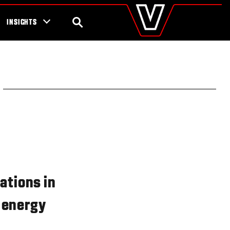
valtra
.com
tra campaigns
Global
SEARCH
INSIGHTS
Europe
Austria
Belgium
Czech Republic
Denmark
Estonia
Finland
France
Germany
Hungary
Italy
Latvia
Lithuania
ations in
The Netherlands
Norway
, energy
Poland
Portugal