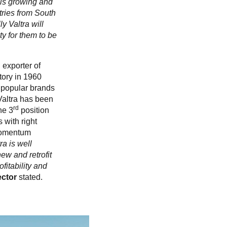
t is growing and
ntries from South
y Valtra will
y for them to be
 exporter of
ctory in 1960
t popular brands
Valtra has been
rd
he 3
position
 with right
 Momentum
ra is well
ew and retrofit
fitability and
ector
stated.