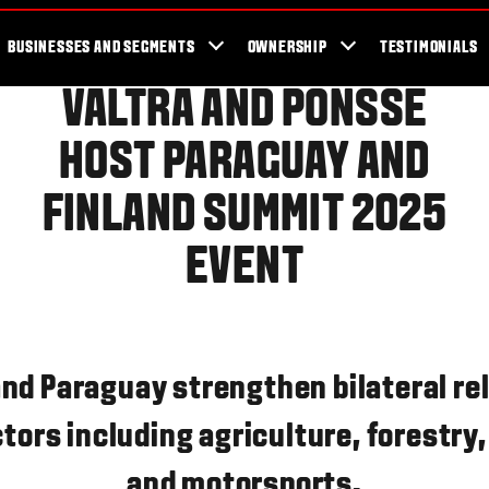
er Locator
For the fans
SmartTour
Valtra Blog
Newsletter
Val
BUSINESSES AND SEGMENTS
OWNERSHIP
TESTIMONIALS
VALTRA AND PONSSE
HOST PARAGUAY AND
FINLAND SUMMIT 2025
EVENT
and Paraguay strengthen bilateral rel
tors including agriculture, forestry
and motorsports.