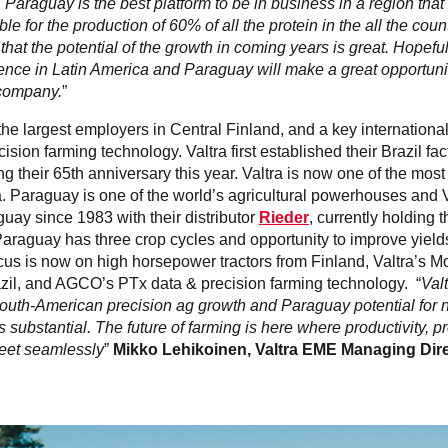
 Paraguay is the best platform to be in business in a region tha
le for the production of 60% of all the protein in the all the cou
 that the potential of the growth in coming years is great. Hopefull
ence in Latin America and Paraguay will make a great opportunit
 company.
”
 the largest employers in Central Finland, and a key international
cision farming technology. Valtra first established their Brazil fa
ng their 65th anniversary this year. Valtra is now one of the mos
a. Paraguay is one of the world’s agricultural powerhouses and 
uay since 1983 with their distributor
Rieder
, currently holding t
Paraguay has three crop cycles and opportunity to improve yields
cus is now on high horsepower tractors from Finland, Valtra’s
azil, and AGCO’s PTx data & precision farming technology. “
Valt
South-American precision ag growth and Paraguay potential for n
 substantial. The future of farming is here where productivity, pro
meet seamlessly
”
Mikko Lehikoinen, Valtra EME Managing Dir