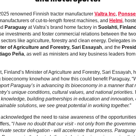
2025 renowned Finnish tractor manufacturer
Valtra Inc
,
Ponsse
 manufacturers of cut-to-length forest machines, and
Helmi
, host
nd
Paraguay
at Valtra’s brand home factory in
Suolahti, Finlan
se investments and foster commercial relations between the two
sectors like agriculture, forestry and clean energy. Delegates i
ter of Agriculture and Forestry, Sari Essayah
, and the
Presid
tiago
Peña
, as well as ministers and key business leaders fr
, Finland’s Minister of Agriculture and Forestry, Sari Essayah, 
g bioeconomy knowhow and how this could benefit Paraguay, “
W
port Paraguay’s in advancing its bioeconomy in a manner that 
try’s unique conditions, cultural values, and national priorities. 
 knowledge, building partnerships in education and innovation, 
inable solutions, we see great potential in working together.
”
acknowledged the need to raise awareness of the opportunities
fers, “
I have no doubt that our visit - not only from the governm
rivate sector delegation - will accelerate that process. Paraguay