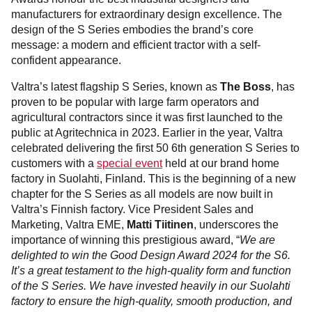
manufacturers for extraordinary design excellence. The
design of the S Series embodies the brand’s core
message: a modern and efficient tractor with a self-
confident appearance.
Valtra’s latest flagship S Series, known as
The Boss
, has
proven to be popular with large farm operators and
agricultural contractors since it was first launched to the
public at Agritechnica in 2023. Earlier in the year, Valtra
celebrated delivering the first 50 6th generation S Series to
customers with a
special event
held at our brand home
factory in Suolahti, Finland. This is the beginning of a new
chapter for the S Series as all models are now built in
Valtra’s Finnish factory. Vice President Sales and
Marketing, Valtra EME,
Matti Tiitinen
, underscores the
importance of winning this prestigious award, “
We are
delighted to win the Good Design Award 2024 for the S6.
It’s a great testament to the high-quality form and function
of the S Series. We have invested heavily in our Suolahti
factory to ensure the high-quality, smooth production, and