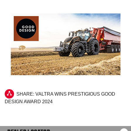
SHARE: VALTRA WINS PRESTIGIOUS GOOD
DESIGN AWARD 2024