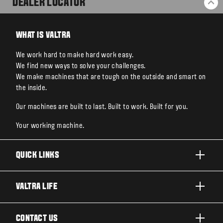
DEALER LOCATOR
BA
WHAT IS VALTRA
We work hard to make hard work easy.
We find new ways to solve your challenges.
We make machines that are tough on the outside and smart on
the inside.
Our machines are built to last. Built to work. Built for you.
Your working machine.
QUICK LINKS
PRODUCTS
VALTRA LIFE
BUSINESSES AND SEGMENTS
ABOUT VALTRA
CONTACT US
TECHNOLOGY