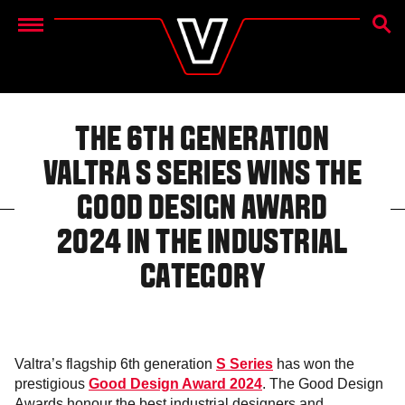
SEAR
Menu
THE 6TH GENERATION
VALTRA S SERIES WINS THE
GOOD DESIGN AWARD
2024 IN THE INDUSTRIAL
CATEGORY
Valtra’s flagship 6th generation
S Series
has won the
prestigious
Good Design Award 2024
. The Good Design
Awards honour the best industrial designers and