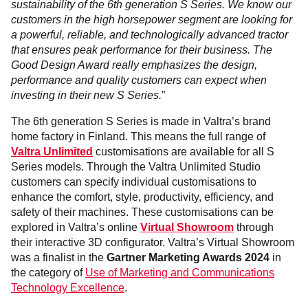
sustainability of the 6th generation S Series. We know our
customers in the high horsepower segment are looking for
a powerful, reliable, and technologically advanced tractor
that ensures peak performance for their business. The
Good Design Award really emphasizes the design,
performance and quality customers can expect when
investing in their new S Series.
”
The 6th generation S Series is made in Valtra’s brand
home factory in Finland. This means the full range of
Valtra Unlimited
customisations are available for all S
Series models. Through the Valtra Unlimited Studio
customers can specify individual customisations to
enhance the comfort, style, productivity, efficiency, and
safety of their machines. These customisations can be
explored in Valtra’s online
Virtual Showroom
through
their interactive 3D configurator. Valtra’s Virtual Showroom
was a finalist in the
Gartner Marketing Awards 2024
in
the category of
Use of Marketing and Communications
Technology Excellence
.