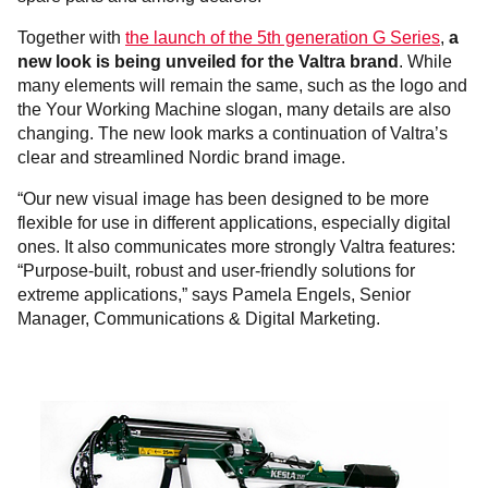
Together with
the launch of the 5th generation G Series
,
a
new look is being unveiled for the Valtra brand
. While
many elements will remain the same, such as the logo and
the Your Working Machine slogan, many details are also
changing. The new look marks a continuation of Valtra’s
clear and streamlined Nordic brand image.
“Our new visual image has been designed to be more
flexible for use in different applications, especially digital
ones. It also communicates more strongly Valtra features:
“Purpose-built, robust and user-friendly solutions for
extreme applications,” says Pamela Engels, Senior
Manager, Communications & Digital Marketing.