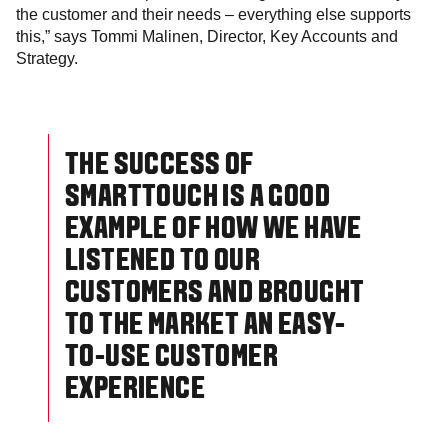
the customer and their needs – everything else supports
this,” says Tommi Malinen, Director, Key Accounts and
Strategy.
THE SUCCESS OF
SMARTTOUCH IS A GOOD
EXAMPLE OF HOW WE HAVE
LISTENED TO OUR
CUSTOMERS AND BROUGHT
TO THE MARKET AN EASY-
TO-USE CUSTOMER
EXPERIENCE