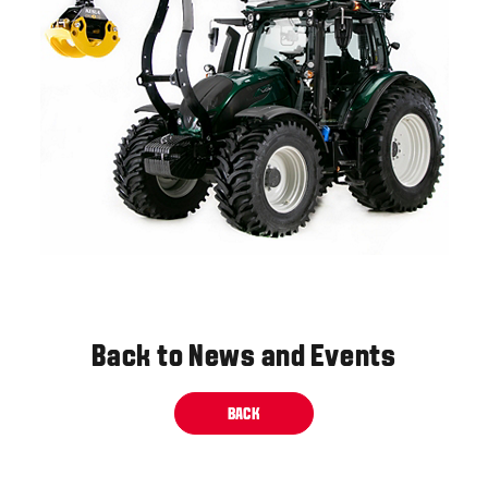
Back to News and Events
BACK