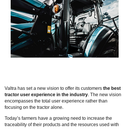
Valtra has set a new vision to offer its customers
the best
tractor user experience in the industry
. The new vision
encompasses the total user experience rather than
focusing on the tractor alone.
Today’s farmers have a growing need to increase the
traceability of their products and the resources used with