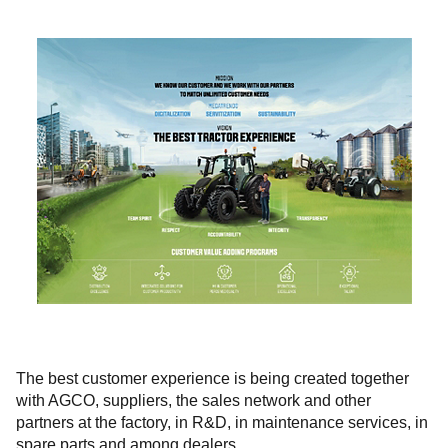
The best customer experience is being created together
with AGCO, suppliers, the sales network and other
partners at the factory, in R&D, in maintenance services, in
spare parts and among dealers.