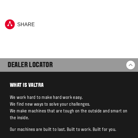
SHARE
DEALER LOCATOR
BA
WHAT IS VALTRA
We work hard to make hard work easy.
We find new ways to solve your challenges.
We make machines that are tough on the outside and smart on
the inside.
Our machines are built to last. Built to work. Built for you.