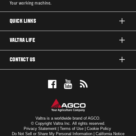
Your working machine.
QUICK LINKS
PRODUCTS
VALTRA LIFE
BUSINESSES AND SEGMENTS
ABOUT VALTRA
CONTACT US
TECHNOLOGY
CAREERS
SERVICES
WANT US TO CONTACT YOU?
SUSTAINABILITY
TESTIMONIALS
BOOK A TEST DRIVE
AWARDS
INSIGHTS
DEALER LOCATOR
NEWS & EVENTS
SIGN UP FOR OUR NEWSLETTER
FOR THE FANS
Valtra is a worldwide brand of AGCO.
© Copyright Valtra Inc. All rights reserved.
Privacy Statement
|
Terms of Use
|
Cookie Policy
VALTRA BLOG
Do Not Sell or Share My Personal Information
|
California Notice