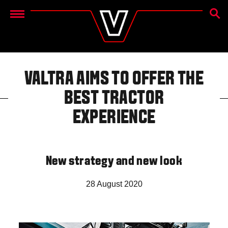
SEAR
Menu
VALTRA AIMS TO OFFER THE
BEST TRACTOR
EXPERIENCE
New strategy and new look
28 August 2020