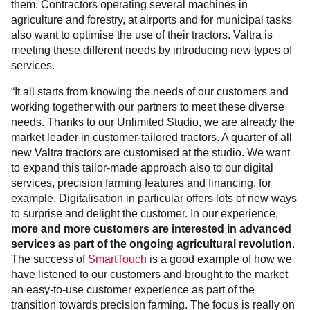
them. Contractors operating several machines in
agriculture and forestry, at airports and for municipal tasks
also want to optimise the use of their tractors. Valtra is
meeting these different needs by introducing new types of
services.
“It all starts from knowing the needs of our customers and
working together with our partners to meet these diverse
needs. Thanks to our Unlimited Studio, we are already the
market leader in customer-tailored tractors. A quarter of all
new Valtra tractors are customised at the studio. We want
to expand this tailor-made approach also to our digital
services, precision farming features and financing, for
example. Digitalisation in particular offers lots of new ways
to surprise and delight the customer. In our experience,
more and more customers are interested in advanced
services as part of the ongoing agricultural revolution
.
The success of
SmartTouch
is a good example of how we
have listened to our customers and brought to the market
an easy-to-use customer experience as part of the
transition towards precision farming. The focus is really on