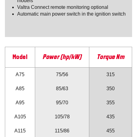
models
Valtra Connect remote monitoring optional
Automatic main power switch in the ignition switch
Model
Power (hp/kW)
Torque Nm
A75
75/56
315
A85
85/63
350
A95
95/70
355
A105
105/78
435
A115
115/86
455