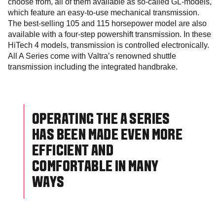
choose from, all of them available as so-called GL-models,
which feature an easy-to-use mechanical transmission.
The best-selling 105 and 115 horsepower model are also
available with a four-step powershift transmission. In these
HiTech 4 models, transmission is controlled electronically.
All A Series come with Valtra’s renowned shuttle
transmission including the integrated handbrake.
OPERATING THE A SERIES
HAS BEEN MADE EVEN MORE
EFFICIENT AND
COMFORTABLE IN MANY
WAYS