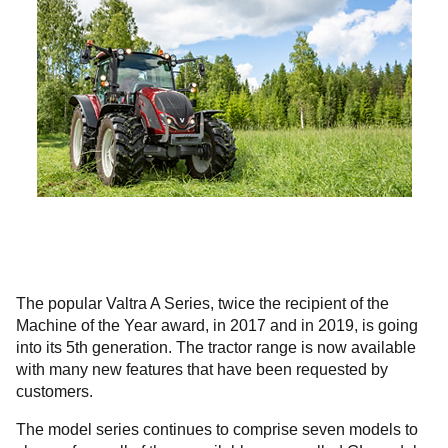
The popular Valtra A Series, twice the recipient of the
Machine of the Year award, in 2017 and in 2019, is going
into its 5th generation. The tractor range is now available
with many new features that have been requested by
customers.
The model series continues to comprise seven models to