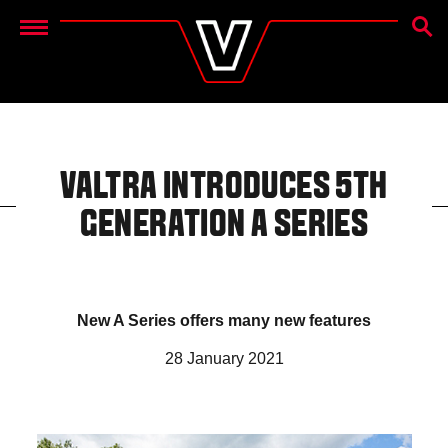
SEAR
Menu
VALTRA INTRODUCES 5TH
GENERATION A SERIES
New A Series offers many new features
28 January 2021