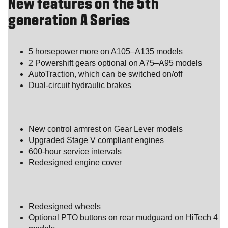
New features on the 5th
generation A Series
5 horsepower more on A105–A135 models
2 Powershift gears optional on A75–A95 models
AutoTraction, which can be switched on/off
Dual-circuit hydraulic brakes
New control armrest on Gear Lever models
Upgraded Stage V compliant engines
600-hour service intervals
Redesigned engine cover
Redesigned wheels
Optional PTO buttons on rear mudguard on HiTech 4