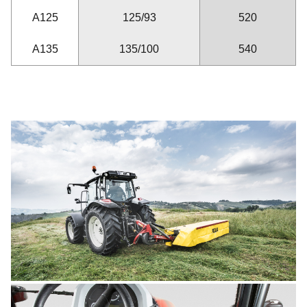
A125
125/93
520
A135
135/100
540