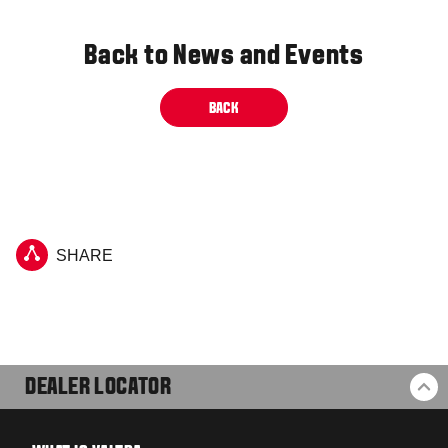
Back to News and Events
BACK
SHARE
DEALER LOCATOR
BA