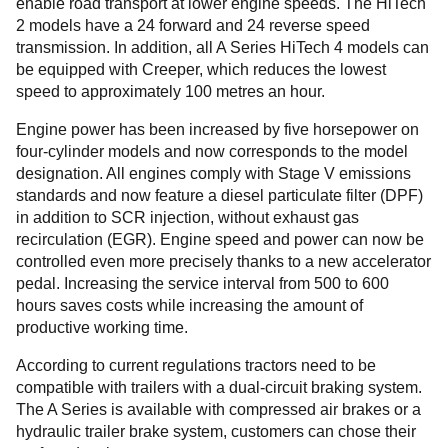
enable road transport at lower engine speeds. The HiTech
2 models have a 24 forward and 24 reverse speed
transmission. In addition, all A Series HiTech 4 models can
be equipped with Creeper, which reduces the lowest
speed to approximately 100 metres an hour.
Engine power has been increased by five horsepower on
four-cylinder models and now corresponds to the model
designation. All engines comply with Stage V emissions
standards and now feature a diesel particulate filter (DPF)
in addition to SCR injection, without exhaust gas
recirculation (EGR). Engine speed and power can now be
controlled even more precisely thanks to a new accelerator
pedal. Increasing the service interval from 500 to 600
hours saves costs while increasing the amount of
productive working time.
According to current regulations tractors need to be
compatible with trailers with a dual-circuit braking system.
The A Series is available with compressed air brakes or a
hydraulic trailer brake system, customers can chose their