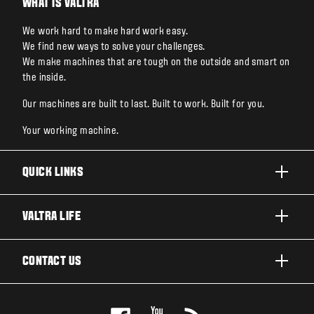
WHAT IS VALTRA
We work hard to make hard work easy.
We find new ways to solve your challenges.
We make machines that are tough on the outside and smart on
the inside.
Our machines are built to last. Built to work. Built for you.
Your working machine.
QUICK LINKS
PRODUCTS
VALTRA LIFE
BUSINESSES AND SEGMENTS
ABOUT VALTRA
CONTACT US
TECHNOLOGY
CAREERS
SERVICES
WANT US TO CONTACT YOU?
SUSTAINABILITY