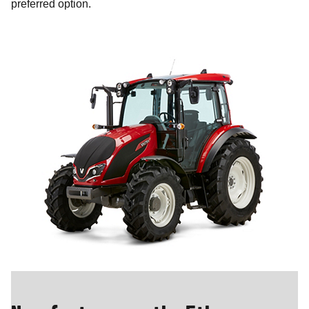
preferred option.