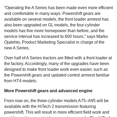
“Operating the A Series has been made even more efficient
and comfortable in many ways. Powershift gears are
available on several models, the front loader armrest has
also been upgraded on GL models, the four-cylinder
models has five more horsepower than before, and the
service interval has increased to 600 hours,” says Marko
Ojalehto, Product Marketing Specialist in charge of the
new A Series.
Over half of A Series tractors are fitted with a front loader at
the factory. Accordingly, many of the upgrades have been
designed to make front loader work even easier, such as
the Powershift gears and updated control armrest familiar
from HT4 models.
More Powershift gears and advanced engine
From now on, the three-cylinder models A75–A95 will be
available with the HiTech 2 transmission featuring
powershift. This will result in more efficient field work and