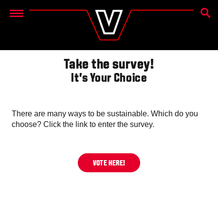
SEAR
Menu
Take the survey!
It's Your Choice
There are many ways to be sustainable. Which do you
choose? Click the link to enter the survey.
VOTE HERE!