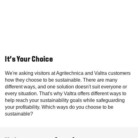
It's Your Choice
We're asking visitors at Agritechnica and Valtra customers
how they choose to be sustainable. There are many
different ways, and one solution doesn't suit everyone or
every situation. That's why Valtra offers different ways to
help reach your sustainability goals while safeguarding
your profitability. Which ways do you choose to be
sustainable?