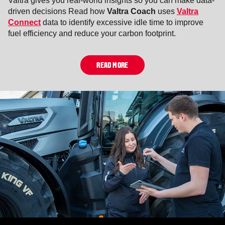
Valtra gives you real-world insights so you can make data-
driven decisions Read how
Valtra Coach
uses
Valtra
Connect
data to identify excessive idle time to improve
fuel efficiency and reduce your carbon footprint.
READ MORE