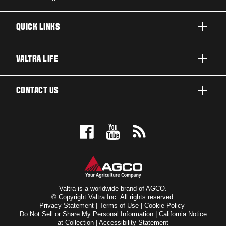
QUICK LINKS
PRODUCTS
VALTRA LIFE
BUSINESSES AND SEGMENTS
ABOUT VALTRA
CONTACT US
TECHNOLOGY
CAREERS
SERVICES
WANT US TO CONTACT YOU?
SUSTAINABILITY
TESTIMONIALS
BOOK A TEST DRIVE
AWARDS
INSIGHTS
DEALER LOCATOR
NEWS & EVENTS
SIGN UP FOR OUR NEWSLETTER
FOR THE FANS
Valtra is a worldwide brand of AGCO.
© Copyright Valtra Inc. All rights reserved.
Privacy Statement
|
Terms of Use
|
Cookie Policy
VALTRA BLOG
Do Not Sell or Share My Personal Information
|
California Notice
at Collection
|
Accessibility Statement