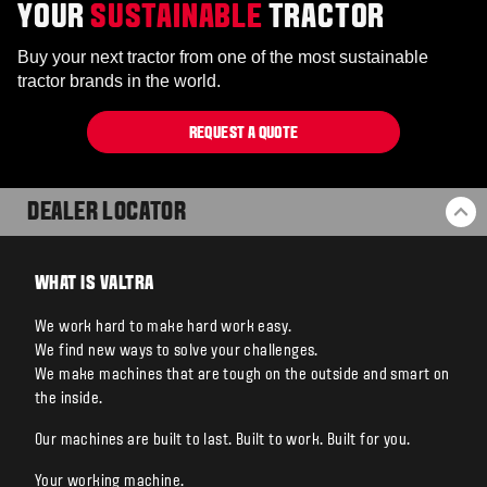
YOUR
SUSTAINABLE
TRACTOR
Buy your next tractor from one of the most sustainable
tractor brands in the world.
REQUEST A QUOTE
DEALER LOCATOR
BA
WHAT IS VALTRA
We work hard to make hard work easy.
We find new ways to solve your challenges.
We make machines that are tough on the outside and smart on
the inside.
Our machines are built to last. Built to work. Built for you.
Your working machine.