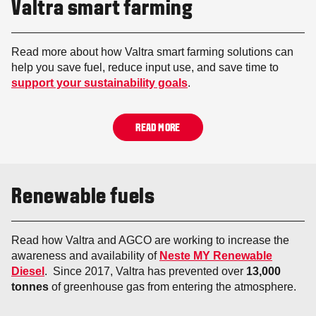
Valtra smart farming
Read more about how Valtra smart farming solutions can
help you save fuel, reduce input use, and save time to
support your sustainability goals
.
READ MORE
Renewable fuels
Read how Valtra and AGCO are working to increase the
awareness and availability of
Neste MY Renewable
Diesel
. Since 2017, Valtra has prevented over
13,000
tonnes
of greenhouse gas from entering the atmosphere.