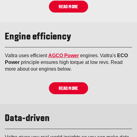
READ MORE
Engine efficiency
Valtra uses efficient
AGCO Power
engines. Valtra's
ECO
Power
principle ensures high torque at low revs. Read
more about our engines below.
READ MORE
Data-driven