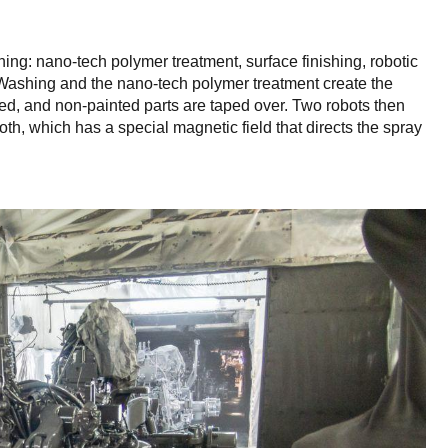
ing: nano-tech polymer treatment, surface finishing, robotic
. Washing and the nano-tech polymer treatment create the
ried, and non-painted parts are taped over. Two robots then
ooth, which has a special magnetic field that directs the spray