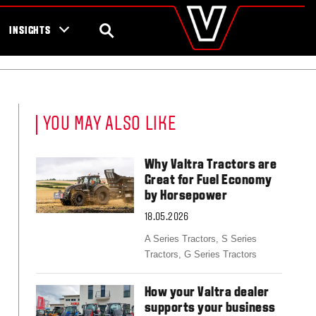
valtra
.com
tra campaigns
Global
SEARCH
INSIGHTS
Europe
Austria
Belgium
Czech Republic
Denmark
YOU MAY ALSO LIKE
Estonia
Finland
France
Why Valtra Tractors are
Germany
Great for Fuel Economy
Hungary
by Horsepower
Italy
18.05.2026
Latvia
Lithuania
A Series Tractors,
S Series
The Netherlands
Tractors,
G Series Tractors
Norway
Poland
How your Valtra dealer
Portugal
supports your business