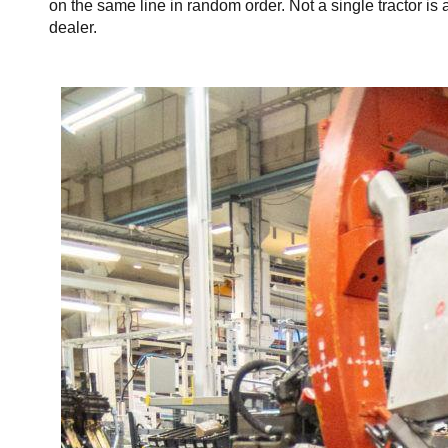
on the same line in random order. Not a single tractor is 
dealer.