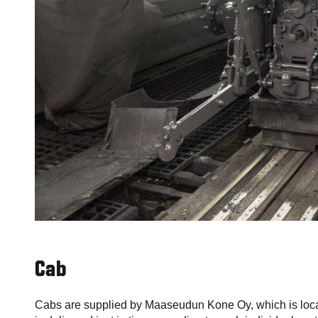
Cab
Cabs are supplied by Maaseudun Kone Oy, which is loca