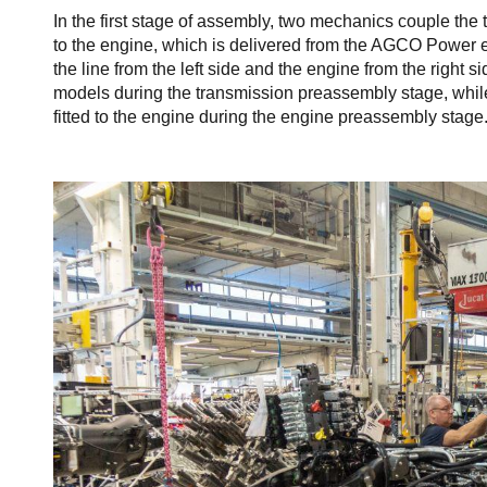
In the first stage of assembly, two mechanics couple the
to the engine, which is delivered from the AGCO Power e
the line from the left side and the engine from the right
models during the transmission preassembly stage, whil
fitted to the engine during the engine preassembly stage