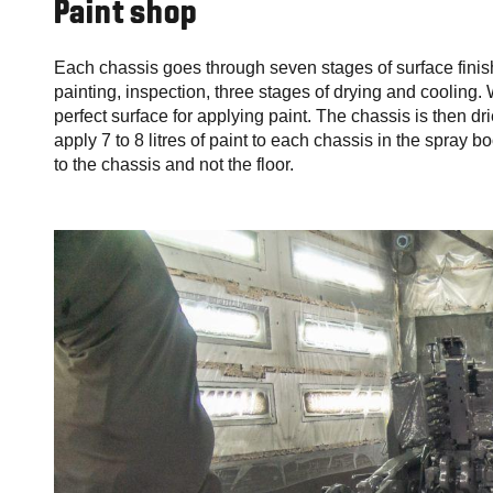
Paint shop
Each chassis goes through seven stages of surface finish
painting, inspection, three stages of drying and cooling
perfect surface for applying paint. The chassis is then d
apply 7 to 8 litres of paint to each chassis in the spray b
to the chassis and not the floor.