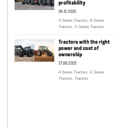
Slovakia
profitability
Spain
04.12.2025
Sweden
United Kingdom
A Series Tractors,
N Series
Eastern Europe
Tractors,
G Series Tractors
Україна
South America
Tractors with the right
power and cost of
Brazil
ownership
Middle East
United Arab Emirates
27.08.2025
Africa
A Series Tractors,
G Series
English
Tractors,
Tractors
Asia
China
Australia
Australia & New Zealand