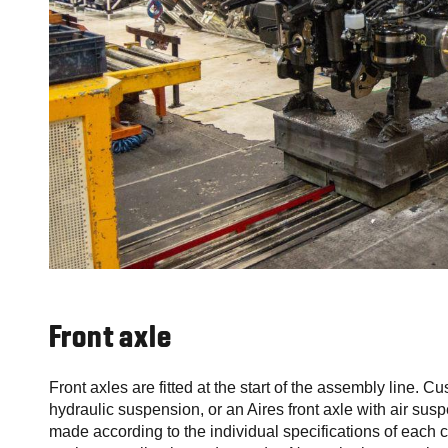
Front axle
Front axles are fitted at the start of the assembly line. C
hydraulic suspension, or an Aires front axle with air suspe
made according to the individual specifications of each 