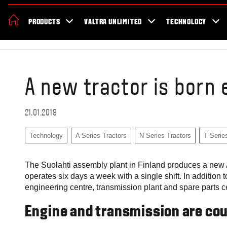
About Valtra
Careers
Sustainability
News
Showroom
Deal
PRODUCTS
VALTRA UNLIMITED
TECHNOLOGY
Home
Blog
A new tractor is born 
21.01.2019
Technology
A Series Tractors
N Series Tractors
T Serie
The Suolahti assembly plant in Finland produces a new A,
operates six days a week with a single shift. In addition 
engineering centre, transmission plant and spare parts 
Engine and transmission are co