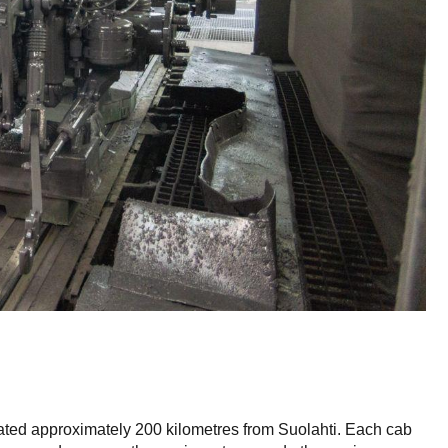
ted approximately 200 kilometres from Suolahti. Each cab