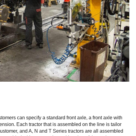
ustomers can specify a standard front axle, a front axle with
nsion. Each tractor that is assembled on the line is tailor
customer, and A, N and T Series tractors are all assembled