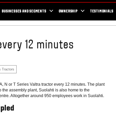
er Locator
For the fans
SmartTour
Valtra Blog
Newsletter
Val
BUSINESSES AND SEGMENTS
OWNERSHIP
TESTIMONIALS
every 12 minutes
s Tractors
 N or T Series Valtra tractor every 12 minutes. The plant
to the assembly plant, Suolahti is also home to the
centre. Altogether around 950 employees work in Suolahti.
upled