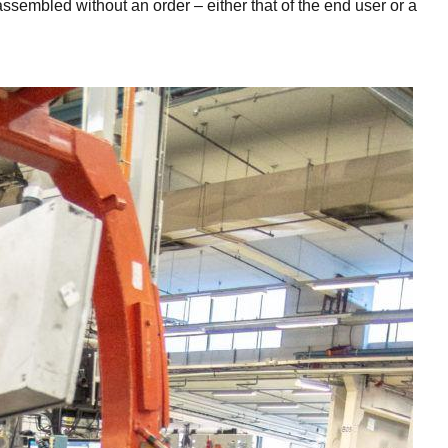
assembled without an order – either that of the end user or a