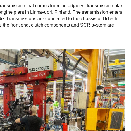
 transmission that comes from the adjacent transmission plant
ngine plant in Linnavuori, Finland. The transmission enters
 side. Transmissions are connected to the chassis of HiTech
e the front end, clutch components and SCR system are
.