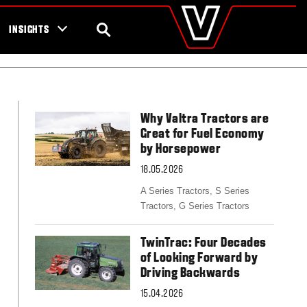
valtra
.com
tra campaigns
Global
SEARCH
INSIGHTS
Europe
Austria
Belgium
Czech Republic
Denmark
Why Valtra Tractors are
Estonia
Great for Fuel Economy
Finland
by Horsepower
France
18.05.2026
Germany
Hungary
A Series Tractors,
S Series
Italy
Tractors,
G Series Tractors
Latvia
Lithuania
TwinTrac: Four Decades
The Netherlands
of Looking Forward by
Norway
Driving Backwards
Poland
Portugal
15.04.2026