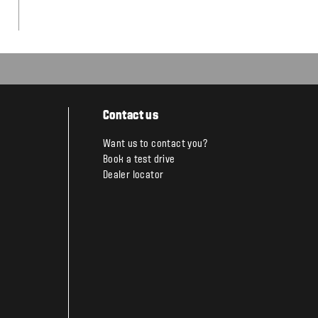
Contact us
Want us to contact you?
Book a test drive
Dealer locator