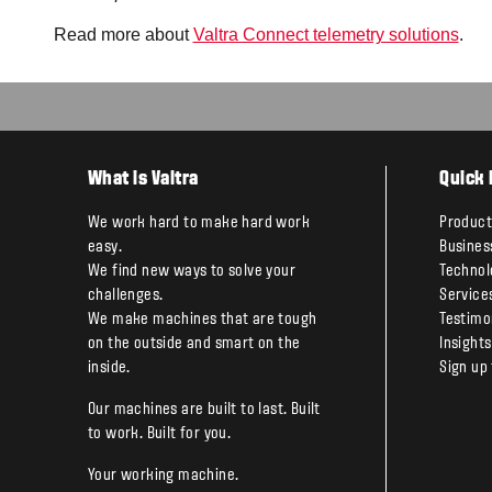
Read more about
Valtra Connect telemetry solutions
.
What is Valtra
Quick 
We work hard to make hard work
Product
easy.
Busines
We find new ways to solve your
Technol
challenges.
Service
We make machines that are tough
Testimo
on the outside and smart on the
Insights
inside.
Sign up
Our machines are built to last. Built
to work. Built for you.
Your working machine.