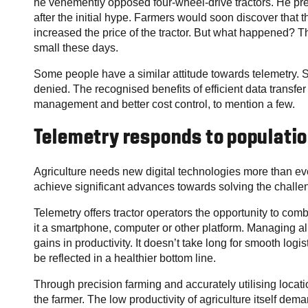
he vehemently opposed four-wheel-drive tractors. He pre
after the initial hype. Farmers would soon discover that 
increased the price of the tractor. But what happened? T
small these days.
Some people have a similar attitude towards telemetry. St
denied. The recognised benefits of efficient data transfe
management and better cost control, to mention a few.
Telemetry responds to populati
Agriculture needs new digital technologies more than eve
achieve significant advances towards solving the challe
Telemetry offers tractor operators the opportunity to combin
it a smartphone, computer or other platform. Managing all
gains in productivity. It doesn’t take long for smooth lo
be reflected in a healthier bottom line.
Through precision farming and accurately utilising location
the farmer. The low productivity of agriculture itself dema