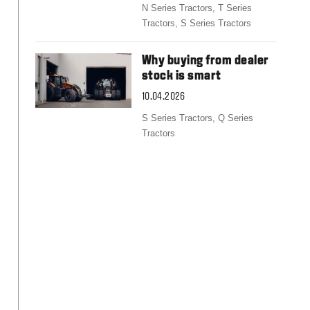
Slovakia
N Series Tractors,
T Series
Spain
Tractors,
S Series Tractors
Sweden
United Kingdom
Why buying from dealer
Eastern Europe
stock is smart
Україна
10.04.2026
South America
Brazil
S Series Tractors,
Q Series
Tractors
Middle East
United Arab Emirates
Africa
English
Asia
China
Australia
Australia & New Zealand