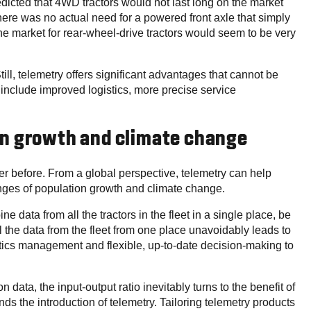
dicted that 4WD tractors would not last long on the market
there was no actual need for a powered front axle that simply
he market for rear-wheel-drive tractors would seem to be very
ill, telemetry offers significant advantages that cannot be
r include improved logistics, more precise service
on growth and climate change
r before. From a global perspective, telemetry can help
nges of population growth and climate change.
e data from all the tractors in the fleet in a single place, be
 the data from the fleet from one place unavoidably leads to
gistics management and flexible, up-to-date decision-making to
 data, the input-output ratio inevitably turns to the benefit of
nds the introduction of telemetry. Tailoring telemetry products