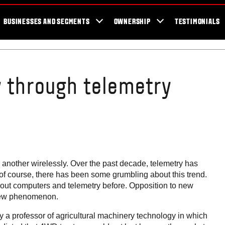
er Locator
For the fans
SmartTour
Valtra Blog
Newsletter
Val
BUSINESSES AND SEGMENTS
OWNERSHIP
TESTIMONIALS
y through telemetry
o another wirelessly. Over the past decade, telemetry has
, of course, there has been some grumbling about this trend.
thout computers and telemetry before. Opposition to new
 new phenomenon.
 a professor of agricultural machinery technology in which