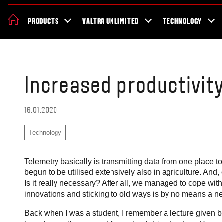
About Valtra
Careers
Sustainability
News
Showroom
Deal
PRODUCTS
VALTRA UNLIMITED
TECHNOLOGY
Home
Blog
Increased productivit
16.01.2020
Technology
Telemetry basically is transmitting data from one place t
begun to be utilised extensively also in agriculture. And
Is it really necessary? After all, we managed to cope wi
innovations and sticking to old ways is by no means a
Back when I was a student, I remember a lecture given by