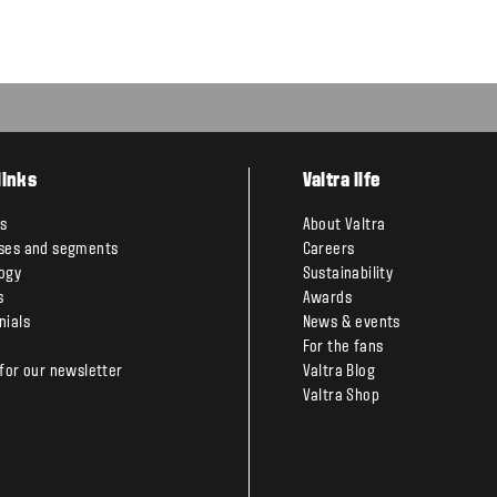
links
Valtra life
s
About Valtra
ses and segments
Careers
ogy
Sustainability
s
Awards
nials
News & events
For the fans
 for our newsletter
Valtra Blog
Valtra Shop