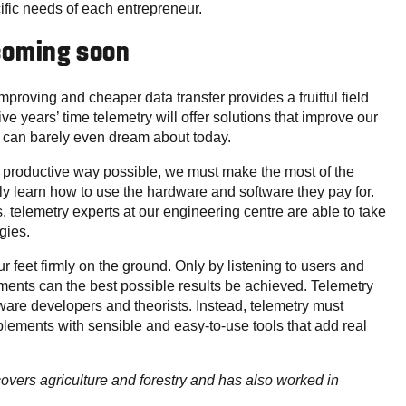
cific needs of each entrepreneur.
 coming soon
mproving and cheaper data transfer provides a fruitful field
five years’ time telemetry will offer solutions that improve our
we can barely even dream about today.
st productive way possible, we must make the most of the
y learn how to use the hardware and software they pay for.
 telemetry experts at our engineering centre are able to take
gies.
ur feet firmly on the ground. Only by listening to users and
ments can the best possible results be achieved. Telemetry
ware developers and theorists. Instead, telemetry must
implements with sensible and easy-to-use tools that add real
 covers agriculture and forestry and has also worked in