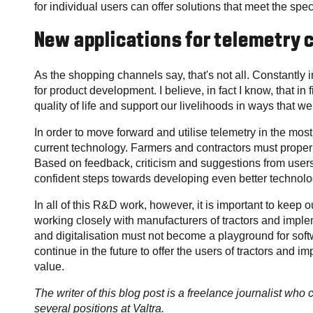
for individual users can offer solutions that meet the spe
New applications for telemetry
As the shopping channels say, that's not all. Constantly i
for product development. I believe, in fact I know, that in 
quality of life and support our livelihoods in ways that 
In order to move forward and utilise telemetry in the mo
current technology. Farmers and contractors must properl
Based on feedback, criticism and suggestions from users,
confident steps towards developing even better technolo
In all of this R&D work, however, it is important to keep o
working closely with manufacturers of tractors and imple
and digitalisation must not become a playground for soft
continue in the future to offer the users of tractors and 
value.
The writer of this blog post is a freelance journalist who
several positions at Valtra.