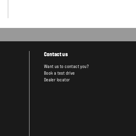
Contact us
Want us to contact you?
Book a test drive
Dealer locator