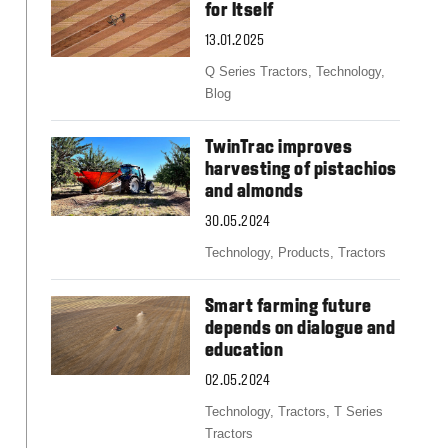
Slovakia
for Itself
Spain
13.01.2025
Sweden
United Kingdom
Q Series Tractors,
Technology,
Eastern Europe
Blog
Україна
South America
TwinTrac improves
harvesting of pistachios
Brazil
and almonds
Middle East
United Arab Emirates
30.05.2024
Africa
Technology,
Products,
Tractors
English
Asia
Smart farming future
China
depends on dialogue and
education
Australia
Australia & New Zealand
02.05.2024
Technology,
Tractors,
T Series
Tractors