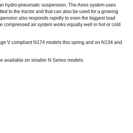
han hydro-pneumatic suspension. The Aires system uses
ted to the tractor and that can also be used for a growing
uspension also responds rapidly to even the biggest load
e compressed air system works equally well in hot or cold
tage V compliant N174 models this spring and on N134 and
be available on smaller N Series models.