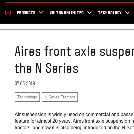
About Valtra
Careers
Sustainability
News
Showroom
Deal
PRODUCTS
VALTRA UNLIMITED
TECHNOLOGY
Home
Blog
Aires front axle susp
the N Series
07.05.2019
Technology
N Series Tractors
Air suspension is widely used on commercial and passeng
feature for almost 20 years. Aires front axle suspension
tractors, and now it is also being introduced on the N Ser