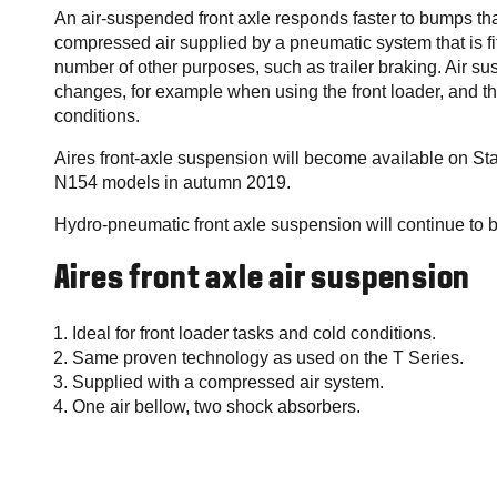
An air-suspended front axle responds faster to bumps t
compressed air supplied by a pneumatic system that is fit
number of other purposes, such as trailer braking. Air s
changes, for example when using the front loader, and th
conditions.
Aires front-axle suspension will become available on S
N154 models in autumn 2019.
Hydro-pneumatic front axle suspension will continue to 
Aires front axle air suspension
Ideal for front loader tasks and cold conditions.
Same proven technology as used on the T Series.
Supplied with a compressed air system.
One air bellow, two shock absorbers.