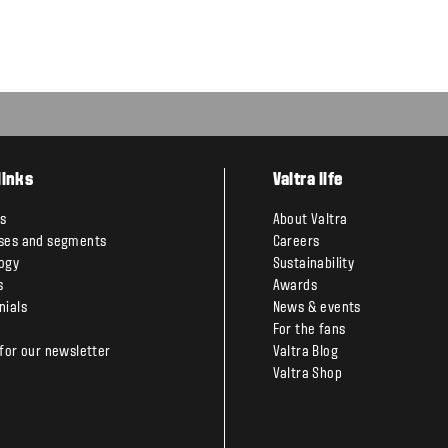
links
Valtra life
s
About Valtra
ses and segments
Careers
ogy
Sustainability
s
Awards
nials
News & events
For the fans
 for our newsletter
Valtra Blog
Valtra Shop