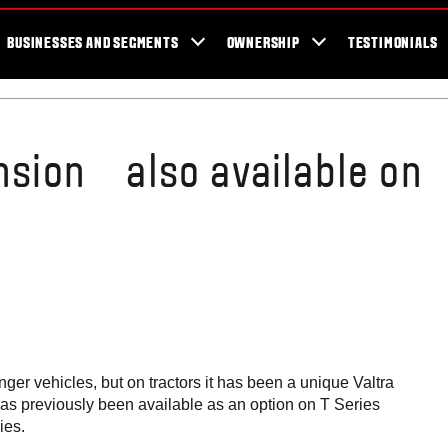
er Locator
For the fans
SmartTour
Valtra Blog
Newsletter
Val
BUSINESSES AND SEGMENTS
OWNERSHIP
TESTIMONIALS
ension also available on
er vehicles, but on tractors it has been a unique Valtra
 has previously been available as an option on T Series
ies.