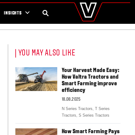
valtra
.com
tra campaigns
Global
SEARCH
INSIGHTS
Europe
Austria
Belgium
Czech Republic
Denmark
YOU MAY ALSO LIKE
Estonia
Finland
France
Your Harvest Made Easy:
Germany
How Valtra Tractors and
Hungary
Smart Farming improve
Italy
efficiency
Latvia
18.08.2025
Lithuania
The Netherlands
N Series Tractors,
T Series
Norway
Tractors,
S Series Tractors
Poland
Portugal
How Smart Farming Pays