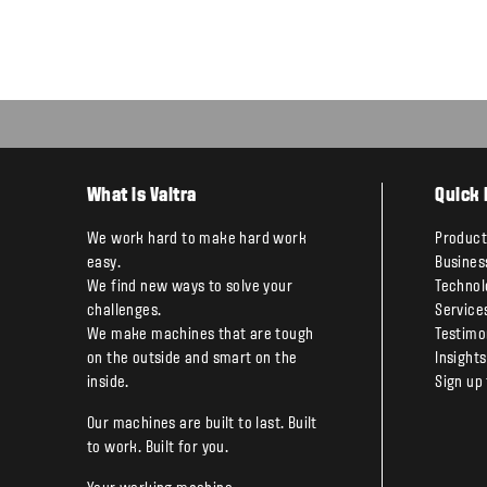
What is Valtra
Quick 
We work hard to make hard work
Product
easy.
Busines
We find new ways to solve your
Technol
challenges.
Service
We make machines that are tough
Testimo
on the outside and smart on the
Insights
inside.
Sign up
Our machines are built to last. Built
to work. Built for you.