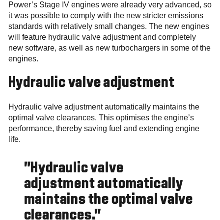
Power’s Stage IV engines were already very advanced, so
it was possible to comply with the new stricter emissions
standards with relatively small changes. The new engines
will feature hydraulic valve adjustment and completely
new software, as well as new turbochargers in some of the
engines.
Hydraulic valve adjustment
Hydraulic valve adjustment automatically maintains the
optimal valve clearances. This optimises the engine’s
performance, thereby saving fuel and extending engine
life.
"Hydraulic valve
adjustment automatically
maintains the optimal valve
clearances."