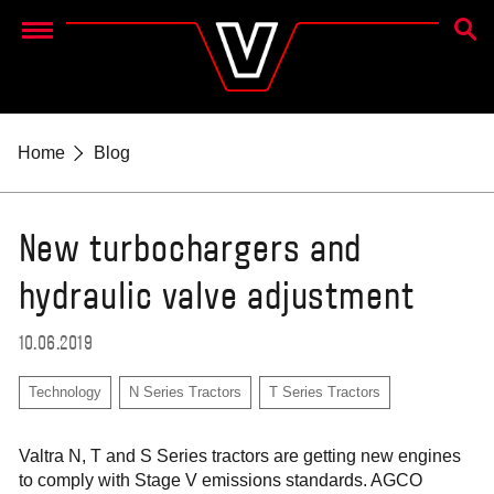
SEAR
Menu
Home
Blog
New turbochargers and
hydraulic valve adjustment
10.06.2019
Technology
N Series Tractors
T Series Tractors
Valtra N, T and S Series tractors are getting new engines
to comply with Stage V emissions standards. AGCO