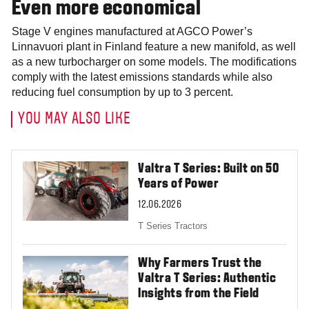
Even more economical
Stage V engines manufactured at AGCO Power’s
Linnavuori plant in Finland feature a new manifold, as well
as a new turbocharger on some models. The modifications
comply with the latest emissions standards while also
reducing fuel consumption by up to 3 percent.
YOU MAY ALSO LIKE
Valtra T Series: Built on 50
Years of Power
12.06.2026
T Series Tractors
Why Farmers Trust the
Valtra T Series: Authentic
Insights from the Field