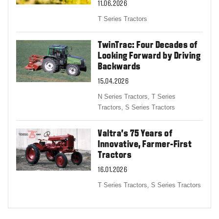
11.06.2026
T Series Tractors
TwinTrac: Four Decades of
Looking Forward by Driving
Backwards
15.04.2026
N Series Tractors,
T Series
Tractors,
S Series Tractors
Valtra’s 75 Years of
Innovative, Farmer-First
Tractors
16.01.2026
T Series Tractors,
S Series Tractors