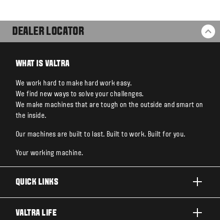
DEALER LOCATOR
BA
WHAT IS VALTRA
We work hard to make hard work easy.
We find new ways to solve your challenges.
We make machines that are tough on the outside and smart on
the inside.
Our machines are built to last. Built to work. Built for you.
Your working machine.
QUICK LINKS
PRODUCTS
VALTRA LIFE