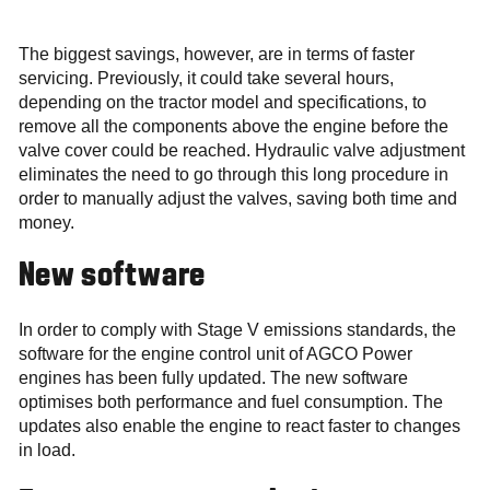
The biggest savings, however, are in terms of faster
servicing. Previously, it could take several hours,
depending on the tractor model and specifications, to
remove all the components above the engine before the
valve cover could be reached. Hydraulic valve adjustment
eliminates the need to go through this long procedure in
order to manually adjust the valves, saving both time and
money.
New software
In order to comply with Stage V emissions standards, the
software for the engine control unit of AGCO Power
engines has been fully updated. The new software
optimises both performance and fuel consumption. The
updates also enable the engine to react faster to changes
in load.