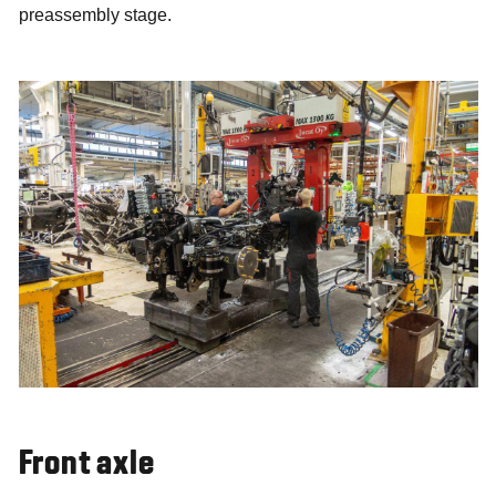
preassembly stage.
Front axle