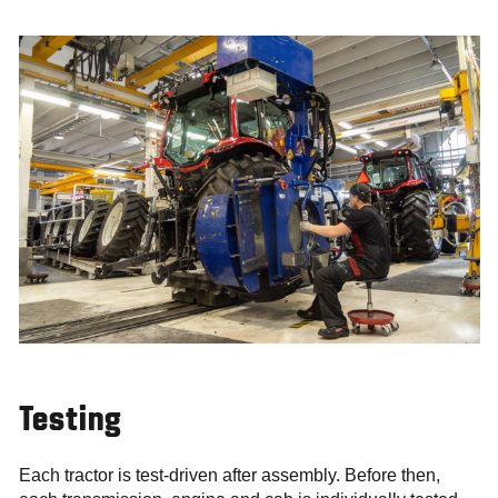
Testing
Each tractor is test-driven after assembly. Before then,