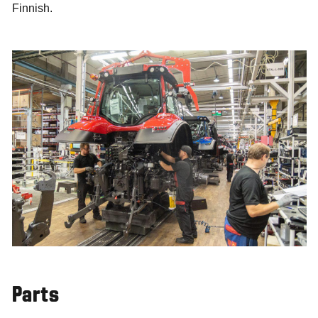
Finnish.
Parts