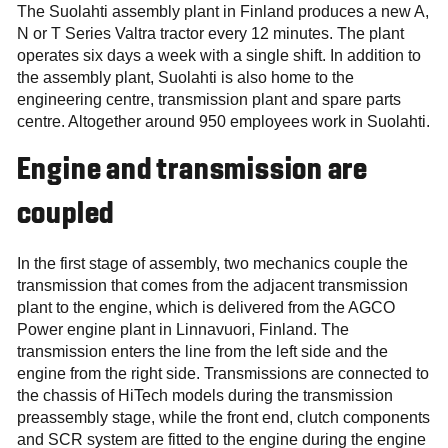
The Suolahti assembly plant in Finland produces a new A,
N or T Series Valtra tractor every 12 minutes. The plant
operates six days a week with a single shift. In addition to
the assembly plant, Suolahti is also home to the
engineering centre, transmission plant and spare parts
centre. Altogether around 950 employees work in Suolahti.
Engine and transmission are
coupled
In the first stage of assembly, two mechanics couple the
transmission that comes from the adjacent transmission
plant to the engine, which is delivered from the AGCO
Power engine plant in Linnavuori, Finland. The
transmission enters the line from the left side and the
engine from the right side. Transmissions are connected to
the chassis of HiTech models during the transmission
preassembly stage, while the front end, clutch components
and SCR system are fitted to the engine during the engine