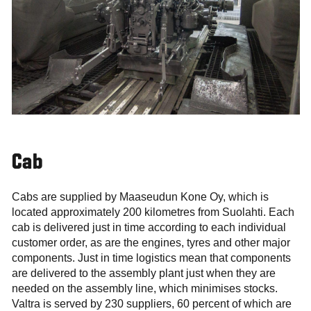
Cab
Cabs are supplied by Maaseudun Kone Oy, which is
located approximately 200 kilometres from Suolahti. Each
cab is delivered just in time according to each individual
customer order, as are the engines, tyres and other major
components. Just in time logistics mean that components
are delivered to the assembly plant just when they are
needed on the assembly line, which minimises stocks.
Valtra is served by 230 suppliers, 60 percent of which are