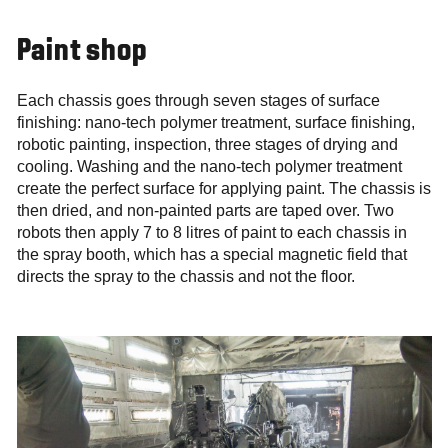
Paint shop
Each chassis goes through seven stages of surface
finishing: nano-tech polymer treatment, surface finishing,
robotic painting, inspection, three stages of drying and
cooling. Washing and the nano-tech polymer treatment
create the perfect surface for applying paint. The chassis is
then dried, and non-painted parts are taped over. Two
robots then apply 7 to 8 litres of paint to each chassis in
the spray booth, which has a special magnetic field that
directs the spray to the chassis and not the floor.