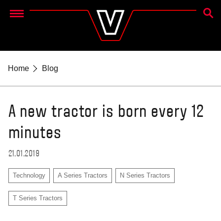
SEAR
Menu
Home
Blog
A new tractor is born every 12
minutes
21.01.2019
Technology
A Series Tractors
N Series Tractors
T Series Tractors