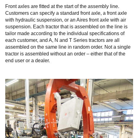
Front axles are fitted at the start of the assembly line.
Customers can specify a standard front axle, a front axle
with hydraulic suspension, or an Aires front axle with air
suspension. Each tractor that is assembled on the line is
tailor made according to the individual specifications of
each customer, and A, N and T Series tractors are all
assembled on the same line in random order. Not a single
tractor is assembled without an order – either that of the
end user or a dealer.