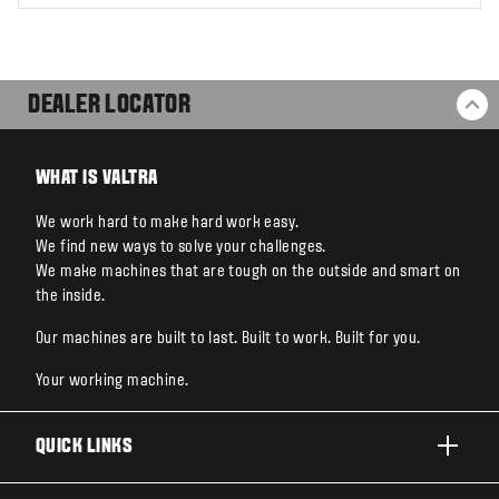
DEALER LOCATOR
BA
WHAT IS VALTRA
We work hard to make hard work easy.
We find new ways to solve your challenges.
We make machines that are tough on the outside and smart on
the inside.
Our machines are built to last. Built to work. Built for you.
Your working machine.
QUICK LINKS
PRODUCTS