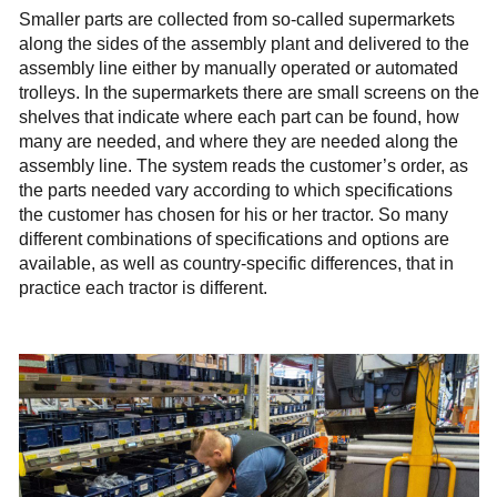
Smaller parts are collected from so-called supermarkets
along the sides of the assembly plant and delivered to the
assembly line either by manually operated or automated
trolleys. In the supermarkets there are small screens on the
shelves that indicate where each part can be found, how
many are needed, and where they are needed along the
assembly line. The system reads the customer’s order, as
the parts needed vary according to which specifications
the customer has chosen for his or her tractor. So many
different combinations of specifications and options are
available, as well as country-specific differences, that in
practice each tractor is different.