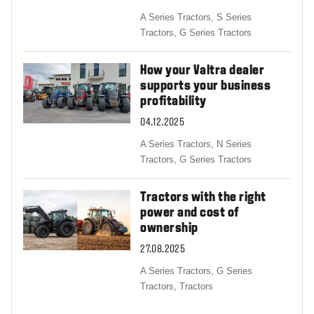
A Series Tractors,
S Series
Tractors,
G Series Tractors
How your Valtra dealer
supports your business
profitability
04.12.2025
A Series Tractors,
N Series
Tractors,
G Series Tractors
Tractors with the right
power and cost of
ownership
27.08.2025
A Series Tractors,
G Series
Tractors,
Tractors