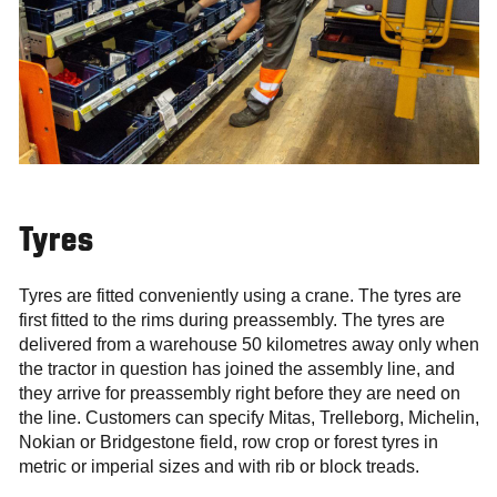
Tyres
Tyres are fitted conveniently using a crane. The tyres are
first fitted to the rims during preassembly. The tyres are
delivered from a warehouse 50 kilometres away only when
the tractor in question has joined the assembly line, and
they arrive for preassembly right before they are need on
the line. Customers can specify Mitas, Trelleborg, Michelin,
Nokian or Bridgestone field, row crop or forest tyres in
metric or imperial sizes and with rib or block treads.