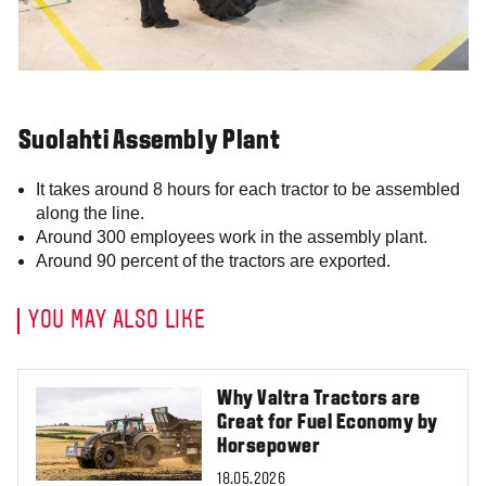
Suolahti Assembly Plant
It takes around 8 hours for each tractor to be assembled
along the line.
Around 300 employees work in the assembly plant.
Around 90 percent of the tractors are exported.
YOU MAY ALSO LIKE
Why Valtra Tractors are
Great for Fuel Economy by
Horsepower
18.05.2026