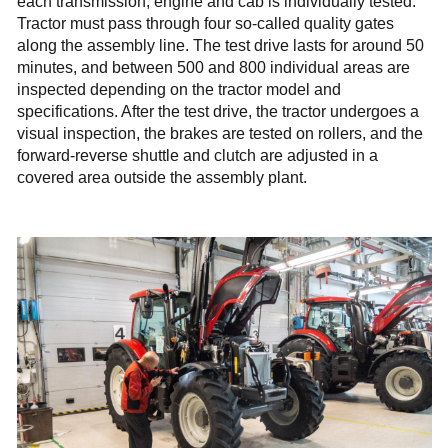
each transmission, engine and cab is individually tested.
Tractor must pass through four so-called quality gates
along the assembly line. The test drive lasts for around 50
minutes, and between 500 and 800 individual areas are
inspected depending on the tractor model and
specifications. After the test drive, the tractor undergoes a
visual inspection, the brakes are tested on rollers, and the
forward-reverse shuttle and clutch are adjusted in a
covered area outside the assembly plant.