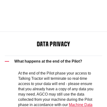
DATA PRIVACY
What happens at the end of the Pilot?
At the end of the Pilot phase your access to
Talking Tractor will terminate so real-time
access to your data will end - please ensure
that you already have a copy of any data you
may need. AGCO may still use the data
collected from your machine during the Pilot
phase in accordance with our
Machine Data