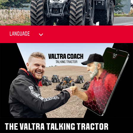
THE VALTRA TALKING TRACTOR