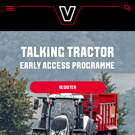
SEAR
Menu
TALKING TRACTOR
EARLY ACCESS PROGRAMME
REGISTER