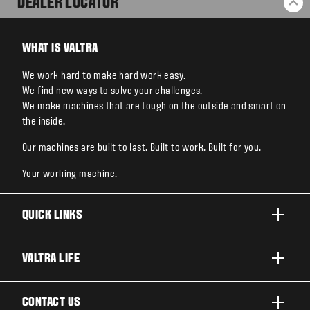
DEALER LOCATOR
BA
WHAT IS VALTRA
We work hard to make hard work easy.
We find new ways to solve your challenges.
We make machines that are tough on the outside and smart on
the inside.
Our machines are built to last. Built to work. Built for you.
Your working machine.
QUICK LINKS
PRODUCTS
VALTRA LIFE
BUSINESSES AND SEGMENTS
ABOUT VALTRA
CONTACT US
TECHNOLOGY