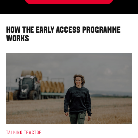
HOW THE EARLY ACCESS PROGRAMME
WORKS
TALKING TRACTOR