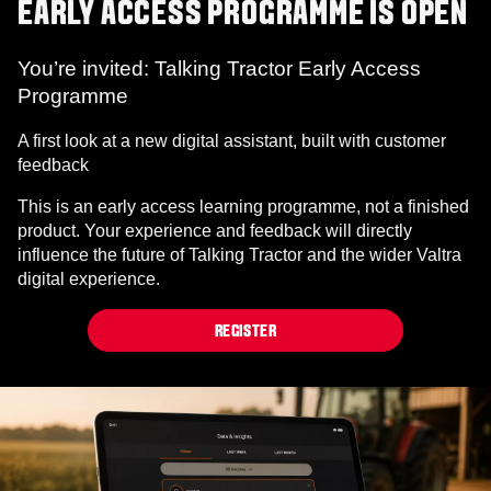
EARLY ACCESS PROGRAMME IS OPEN
You’re invited: Talking Tractor Early Access
Programme
A first look at a new digital assistant, built with customer
feedback
This is an early access learning programme, not a finished
product. Your experience and feedback will directly
influence the future of Talking Tractor and the wider Valtra
digital experience.
REGISTER