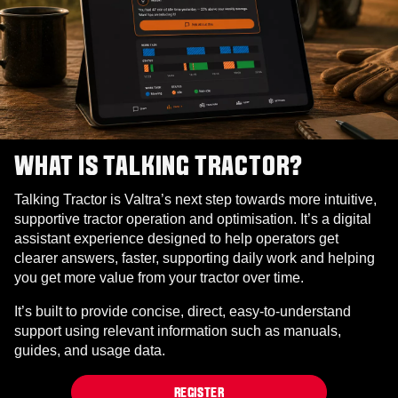
WHAT IS TALKING TRACTOR?
Talking Tractor is Valtra’s next step towards more intuitive,
supportive tractor operation and optimisation. It’s a digital
assistant experience designed to help operators get
clearer answers, faster, supporting daily work and helping
you get more value from your tractor over time.
It’s built to provide concise, direct, easy‑to‑understand
support using relevant information such as manuals,
guides, and usage data.
REGISTER