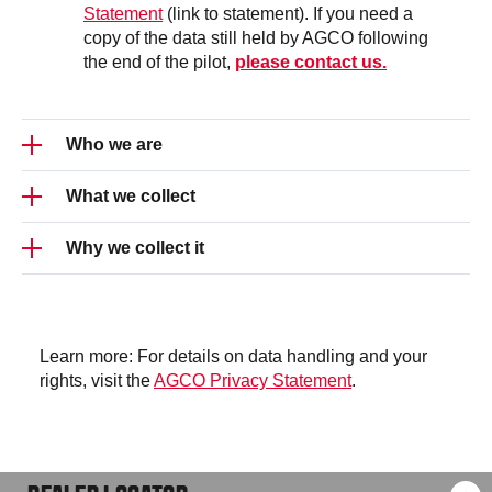
Statement
(link to statement). If you need a
copy of the data still held by AGCO following
the end of the pilot,
please contact us.
Who we are
What we collect
This demo is brought to you by AGCO and its
Valtra brand, in collaboration with
Spogen.ai
Why we collect it
Your conversation is recorded as text only—no
audio or video is stored. But as the conversation
is stored, please do not share any personal or
To improve the Valtra Talking Tractor application
sensitive information.
and AI features. Data is stored anonymously and
linked only to a session ID.
Learn more: For details on data handling and your
rights, visit the
AGCO Privacy Statement
.