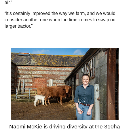
air.”
“It’s certainly improved the way we farm, and we would
consider another one when the time comes to swap our
larger tractor.”
Naomi McKie is driving diversity at the 310ha