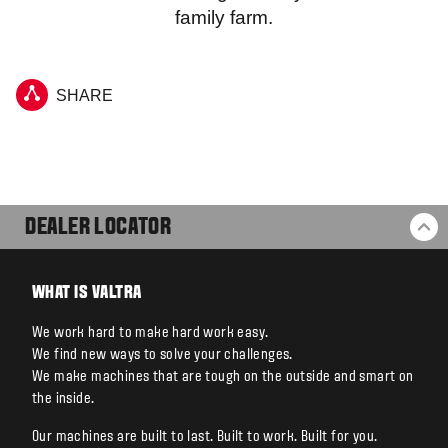
family farm.
SHARE
DEALER LOCATOR
BA
WHAT IS VALTRA
We work hard to make hard work easy.
We find new ways to solve your challenges.
We make machines that are tough on the outside and smart on
the inside.
Our machines are built to last. Built to work. Built for you.