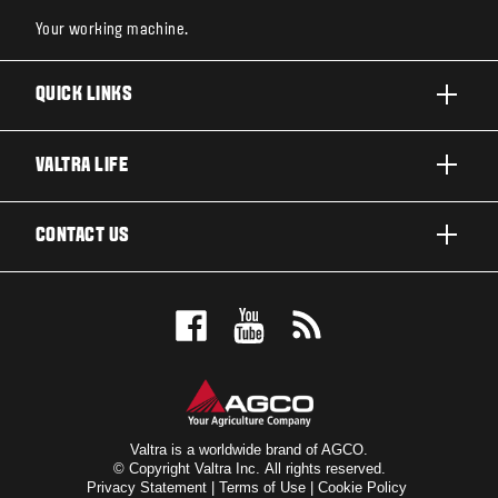
Your working machine.
QUICK LINKS
PRODUCTS
VALTRA LIFE
BUSINESSES AND SEGMENTS
ABOUT VALTRA
CONTACT US
TECHNOLOGY
CAREERS
SERVICES
WANT US TO CONTACT YOU?
SUSTAINABILITY
TESTIMONIALS
BOOK A TEST DRIVE
AWARDS
INSIGHTS
DEALER LOCATOR
NEWS & EVENTS
SIGN UP FOR OUR NEWSLETTER
FOR THE FANS
Valtra is a worldwide brand of AGCO.
© Copyright Valtra Inc. All rights reserved.
Privacy Statement
|
Terms of Use
|
Cookie Policy
VALTRA BLOG