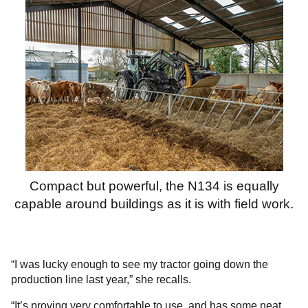
Compact but powerful, the N134 is equally
capable around buildings as it is with field work.
“I was lucky enough to see my tractor going down the
production line last year,” she recalls.
“It’s proving very comfortable to use, and has some neat