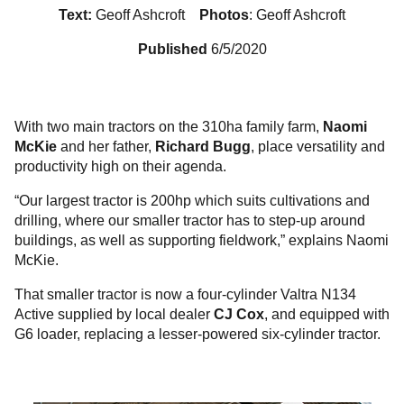
Text:
Geoff Ashcroft
Photos
: Geoff Ashcroft
Published
6/5/2020
With two main tractors on the 310ha family farm,
Naomi
McKie
and her father,
Richard Bugg
, place versatility and
productivity high on their agenda.
“Our largest tractor is 200hp which suits cultivations and
drilling, where our smaller tractor has to step-up around
buildings, as well as supporting fieldwork,” explains Naomi
McKie.
That smaller tractor is now a four-cylinder Valtra N134
Active supplied by local dealer
CJ Cox
, and equipped with
G6 loader, replacing a lesser-powered six-cylinder tractor.