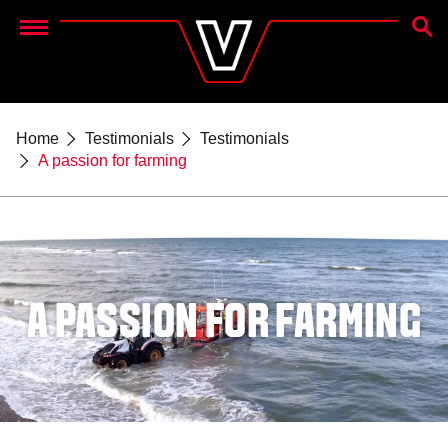
SEAR
Menu
Home
Testimonials
Testimonials
A passion for farming
A PASSION FOR FARMING