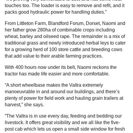
touches too. The loader is easy to remove and refit, and it
packs good hydraulic power for handling duties.”
From Littleton Farm, Blandford Forum, Dorset, Naomi and
her father grow 280ha of combinable crops including
wheat, barley and oilseed rape. The remainder is a mix of
traditional grass and newly introduced herbal leys to cater
for a growing herd of 100 store cattle and breeding cows
that add value to their arable farming practices.
With 400 hours now under its belt, Naomi reckons the
tractor has made life easier and more comfortable.
“A short wheelbase makes the Valtra extremely
manoeuvrable in and around our buildings, and there’s
plenty of power for field work and hauling grain trailers at
harvest,” she says.
“The Valtra is in use every day, feeding and bedding our
livestock. It offers great visibility and we all like the five-
post cab which lets us open a small side window for fresh