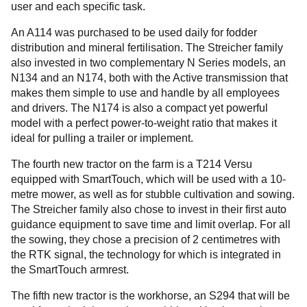
user and each specific task.
An A114 was purchased to be used daily for fodder
distribution and mineral fertilisation. The Streicher family
also invested in two complementary N Series models, an
N134 and an N174, both with the Active transmission that
makes them simple to use and handle by all employees
and drivers. The N174 is also a compact yet powerful
model with a perfect power-to-weight ratio that makes it
ideal for pulling a trailer or implement.
The fourth new tractor on the farm is a T214 Versu
equipped with SmartTouch, which will be used with a 10-
metre mower, as well as for stubble cultivation and sowing.
The Streicher family also chose to invest in their first auto
guidance equipment to save time and limit overlap. For all
the sowing, they chose a precision of 2 centimetres with
the RTK signal, the technology for which is integrated in
the SmartTouch armrest.
The fifth new tractor is the workhorse, an S294 that will be