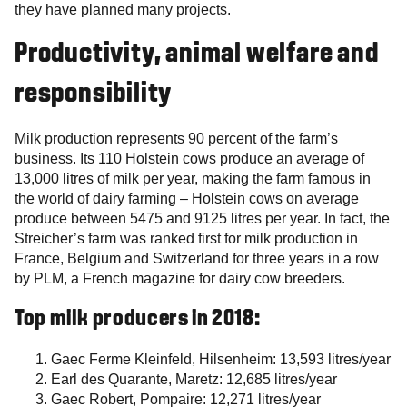
they have planned many projects.
Productivity, animal welfare and
responsibility
Milk production represents 90 percent of the farm’s
business. Its 110 Holstein cows produce an average of
13,000 litres of milk per year, making the farm famous in
the world of dairy farming – Holstein cows on average
produce between 5475 and 9125 litres per year. In fact, the
Streicher’s farm was ranked first for milk production in
France, Belgium and Switzerland for three years in a row
by PLM, a French magazine for dairy cow breeders.
Top milk producers in 2018:
Gaec Ferme Kleinfeld, Hilsenheim: 13,593 litres/year
Earl des Quarante, Maretz: 12,685 litres/year
Gaec Robert, Pompaire: 12,271 litres/year