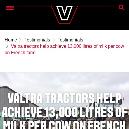
SEAR
Menu
Home
Testimonials
Testimonials
Valtra tractors help achieve 13,000 litres of milk per cow
on French farm
VALTRA TRACTORS HELP
ACHIEVE 13,000 LITRES OF
MILK PER COW ON FRENCH