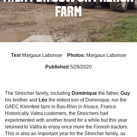
FARM
Text
Margaux Laboisse
Photos
: Margaux Laboisse
Published
5/28/2020
The Streicher family, including
Dominique
the father,
Guy
his brother and
Léo
the eldest son of Dominique, run the
GAEC Kleinfeld farm in Bas-Rhin in Alsace, France.
Historically Valtra customers, the Streichers had
experimented with another brand for a while but this year
returned to Valtra to enjoy once more the Finnish tractors.
This is also an important year for the Streicher family, as