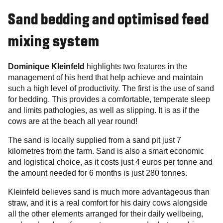
Sand bedding and optimised feed
mixing system
Dominique Kleinfeld
highlights two features in the
management of his herd that help achieve and maintain
such a high level of productivity. The first is the use of sand
for bedding. This provides a comfortable, temperate sleep
and limits pathologies, as well as slipping. It is as if the
cows are at the beach all year round!
The sand is locally supplied from a sand pit just 7
kilometres from the farm. Sand is also a smart economic
and logistical choice, as it costs just 4 euros per tonne and
the amount needed for 6 months is just 280 tonnes.
Kleinfeld believes sand is much more advantageous than
straw, and it is a real comfort for his dairy cows alongside
all the other elements arranged for their daily wellbeing,