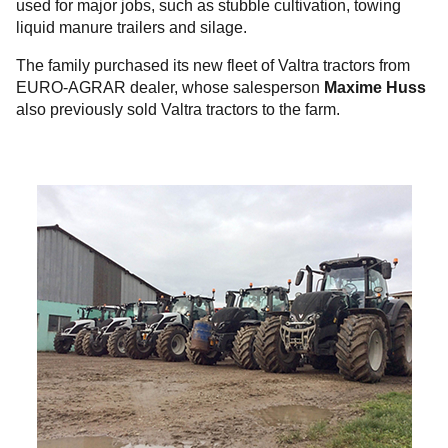
used for major jobs, such as stubble cultivation, towing
liquid manure trailers and silage.
The family purchased its new fleet of Valtra tractors from
EURO-AGRAR dealer, whose salesperson
Maxime Huss
also previously sold Valtra tractors to the farm.