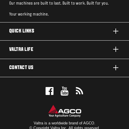
Our machines are built to last. Built to work. Built for you.
Your working machine.
QUICK LINKS
PRODUCTS
VALTRA LIFE
BUSINESSES AND SEGMENTS
ABOUT VALTRA
CONTACT US
TECHNOLOGY
CAREERS
SERVICES
WANT US TO CONTACT YOU?
SUSTAINABILITY
TESTIMONIALS
BOOK A TEST DRIVE
AWARDS
INSIGHTS
DEALER LOCATOR
NEWS & EVENTS
SIGN UP FOR OUR NEWSLETTER
FOR THE FANS
Valtra is a worldwide brand of AGCO.
© Copyright Valtra Inc. All rights reserved.