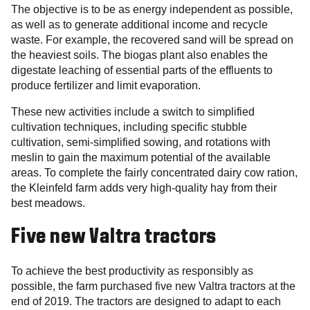
The objective is to be as energy independent as possible,
as well as to generate additional income and recycle
waste. For example, the recovered sand will be spread on
the heaviest soils. The biogas plant also enables the
digestate leaching of essential parts of the effluents to
produce fertilizer and limit evaporation.
These new activities include a switch to simplified
cultivation techniques, including specific stubble
cultivation, semi-simplified sowing, and rotations with
meslin to gain the maximum potential of the available
areas. To complete the fairly concentrated dairy cow ration,
the Kleinfeld farm adds very high-quality hay from their
best meadows.
Five new Valtra tractors
To achieve the best productivity as responsibly as
possible, the farm purchased five new Valtra tractors at the
end of 2019. The tractors are designed to adapt to each