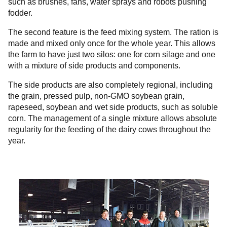
such as brushes, fans, water sprays and robots pushing
fodder.
The second feature is the feed mixing system. The ration is
made and mixed only once for the whole year. This allows
the farm to have just two silos: one for corn silage and one
with a mixture of side products and components.
The side products are also completely regional, including
the grain, pressed pulp, non-GMO soybean grain,
rapeseed, soybean and wet side products, such as soluble
corn. The management of a single mixture allows absolute
regularity for the feeding of the dairy cows throughout the
year.