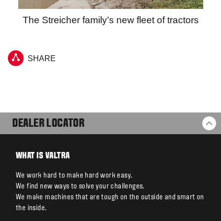
The Streicher family’s new fleet of tractors
SHARE
DEALER LOCATOR
BA
WHAT IS VALTRA
We work hard to make hard work easy.
We find new ways to solve your challenges.
We make machines that are tough on the outside and smart on
the inside.