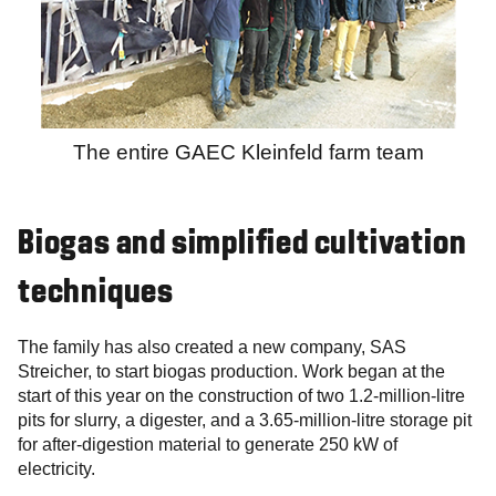
The entire GAEC Kleinfeld farm team
Biogas and simplified cultivation
techniques
The family has also created a new company, SAS
Streicher, to start biogas production. Work began at the
start of this year on the construction of two 1.2-million-litre
pits for slurry, a digester, and a 3.65-million-litre storage pit
for after-digestion material to generate 250 kW of
electricity.