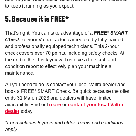
to keep it running as you expect.
5. Because it is FREE*
That’s right. You can take advantage of a
FREE* SMART
Check
for your Valtra tractor, carried out by fully-trained
and professionally equipped technicians. This 2-hour
check covers over 70 points, including safety checks. At
the end of the check you will receive a free fault and
condition report to effectively plan your machine’s
maintenance.
All you need to do is contact your local Valtra dealer and
book a FREE* SMART Check. Be quick because the offer
ends 31 March 2023 and dealers will have limited
availability. Find out
more
or
contact your local Valtra
dealer
today!
*For machines 5 years and older. Terms and conditions
apply