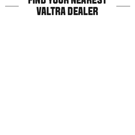
FIND YOUR NEAREST
VALTRA DEALER