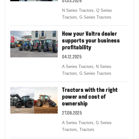
01.03.2026
N Series Tractors,
Q Series
Tractors,
G Series Tractors
How your Valtra dealer
supports your business
profitability
04.12.2025
A Series Tractors,
N Series
Tractors,
G Series Tractors
Tractors with the right
power and cost of
ownership
27.08.2025
A Series Tractors,
G Series
Tractors,
Tractors