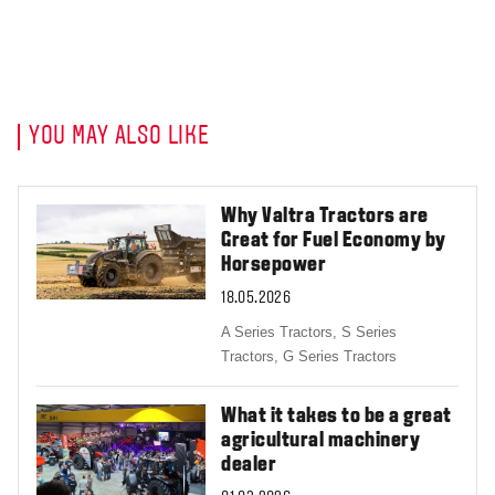
YOU MAY ALSO LIKE
Why Valtra Tractors are
Great for Fuel Economy by
Horsepower
18.05.2026
A Series Tractors,
S Series
Tractors,
G Series Tractors
What it takes to be a great
agricultural machinery
dealer