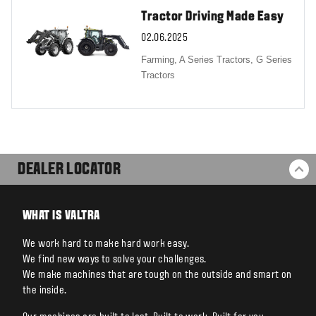
Tractor Driving Made Easy
02.06.2025
Farming,
A Series Tractors,
G Series
Tractors
DEALER LOCATOR
BA
WHAT IS VALTRA
We work hard to make hard work easy.
We find new ways to solve your challenges.
We make machines that are tough on the outside and smart on
the inside.