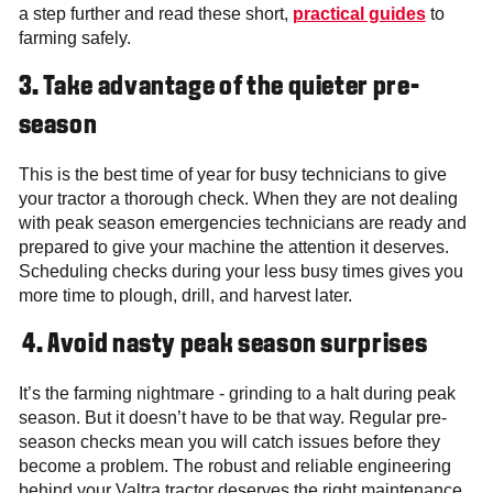
a step further and read these short,
practical guides
to
farming safely.
3.
Take advantage of the quieter pre-
season
This is the best time of year for busy technicians to give
your tractor a thorough check. When they are not dealing
with peak season
emergencies technicians are ready and
prepared to give your machine the attention it deserves.
Scheduling checks during your less busy times gives you
more time to plough, drill, and harvest later.
4. Avoid nasty peak season surprises
It’s the farming nightmare - grinding to a halt during peak
season. But it doesn’t have to be that way. Regular pre-
season checks mean you will catch issues before they
become a problem. The robust and reliable engineering
behind your Valtra tractor deserves the right maintenance