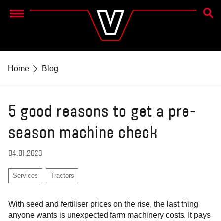
SEAR
Menu
Home
Blog
5 good reasons to get a pre-
season machine check
04.01.2023
Services
Tractors
With seed and fertiliser prices on the rise, the last thing
anyone wants is unexpected farm machinery costs. It pays