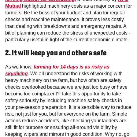
Mutual
highlighted machinery costs as a major concern for
farmers. Be the boss of your budget and plan for regular
checks and machine maintenance. It proves less costly
than dealing with breakdowns and emergency repairs. A
bit of planning can reduce the stress of unexpected costs -
particularly useful in light of the current economic climate.
2.
It will keep you and others safe
As we know,
farming for 14 days is as risky as
skydiving
. We all understand the risks of working with
heavy machinery on the farm, but how often are safety
checks overlooked because we are just too busy or have
become too complacent? Take this opportunity to take
safety seriously by including machine safety checks in
your pre-season preparation. It is a sensible way to reduce
risk, not just for you, but for everyone on the farm. Simple
actions reduce accidents, like checking your ladders are
still fit for purpose or ensuring all-around visibility by
keeping wipers and mirrors in good condition. Why not go