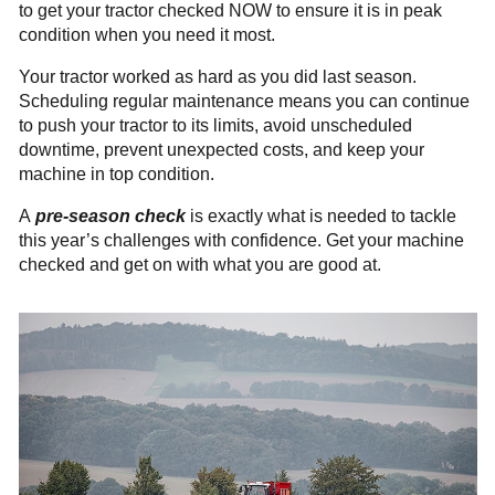
to get your tractor checked NOW to ensure it is in peak
condition when you need it most.
Your tractor worked as hard as you did last season.
Scheduling regular maintenance means you can continue
to push your tractor to its limits, avoid unscheduled
downtime, prevent unexpected costs, and keep your
machine in top condition.
A
pre-season check
is exactly what is needed to tackle
this year’s challenges with confidence. Get your machine
checked and get
on with what you are good at.