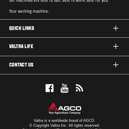
Our machines are built to last. Built to work. Built for you.
Your working machine.
QUICK LINKS
PRODUCTS
VALTRA LIFE
BUSINESSES AND SEGMENTS
ABOUT VALTRA
CONTACT US
TECHNOLOGY
CAREERS
SERVICES
WANT US TO CONTACT YOU?
SUSTAINABILITY
TESTIMONIALS
BOOK A TEST DRIVE
AWARDS
INSIGHTS
DEALER LOCATOR
NEWS & EVENTS
SIGN UP FOR OUR NEWSLETTER
FOR THE FANS
Valtra is a worldwide brand of AGCO.
© Copyright Valtra Inc. All rights reserved.