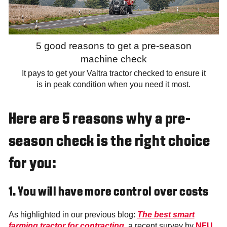
5 good reasons to get a pre-season
machine check
It pays to get your Valtra tractor checked to ensure it
is in peak condition when you need it most.
Here are 5 reasons why a pre-
season check is the right choice
for you:
1. You will have more control over costs
As highlighted in our previous blog:
The best smart
farming tractor for contracting
, a recent survey by
NFU