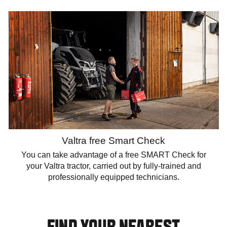
Valtra free Smart Check
You can take advantage of a free SMART Check for
your Valtra tractor, carried out by fully-trained and
professionally equipped technicians.