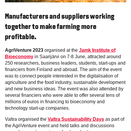
Manufacturers and suppliers working
together to make farming more
profitable.
AgriVenture 2023
organised at the
Jamk Institute of
Bioeconomy
in Saarijärvi on 7-8 June, attracted around
250 researchers, business leaders, students, start-ups and
financiers from Finland and abroad. The aim of the event
was to connect people interested in the digitalisation of
agriculture and the food industry, sustainable development
and new business ideas. The event was also attended by
several financiers who were able to offer several tens of
millions of euros in financing to bioeconomy and
technology start-up companies.
Valtra organised the
Valtra Sustainability Days
as part of
the AgriVenture event and held talks and discussions