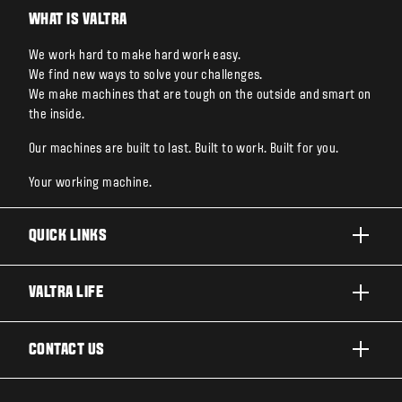
WHAT IS VALTRA
We work hard to make hard work easy.
We find new ways to solve your challenges.
We make machines that are tough on the outside and smart on
the inside.
Our machines are built to last. Built to work. Built for you.
Your working machine.
QUICK LINKS
PRODUCTS
VALTRA LIFE
BUSINESSES AND SEGMENTS
ABOUT VALTRA
CONTACT US
TECHNOLOGY
CAREERS
SERVICES
WANT US TO CONTACT YOU?