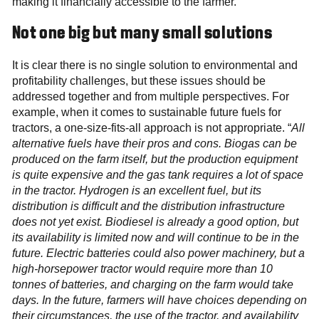
making it financially accessible to the farmer.
Not one big but many small solutions
It is clear there is no single solution to environmental and
profitability challenges, but these issues should be
addressed together and from multiple perspectives. For
example, when it comes to sustainable future fuels for
tractors, a one-size-fits-all approach is not appropriate. “
All
alternative fuels have their pros and cons. Biogas can be
produced on the farm itself, but the production equipment
is quite expensive and the gas tank requires a lot of space
in the tractor. Hydrogen is an excellent fuel, but its
distribution is difficult and the distribution infrastructure
does not yet exist. Biodiesel is already a good option, but
its availability is limited now and will continue to be in the
future. Electric batteries could also power machinery, but a
high-horsepower tractor would require more than 10
tonnes of batteries, and charging on the farm would take
days. In the future, farmers will have choices depending on
their circumstances, the use of the tractor, and availability