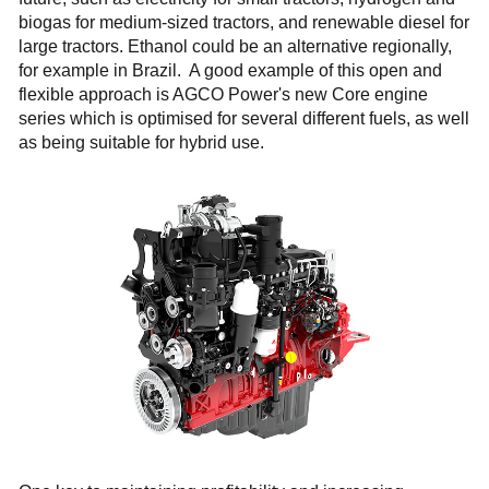
biogas for medium-sized tractors, and renewable diesel for
large tractors. Ethanol could be an alternative regionally,
for example in Brazil. A good example of this open and
flexible approach is AGCO Power's new Core engine
series which is optimised for several different fuels, as well
as being suitable for hybrid use.