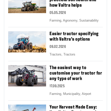
practical soil health and
how Valtra helps
05.05.2026
Farming,
Agronomy,
Sustainability
Easier tractor specifying
with Valtra’s options
09.02.2026
Tractors,
Tractors
The easiest way to
customise your tractor for
any type of work
17.09.2025
Farming,
Municipality,
Airport
Your Harvest Made Easy: