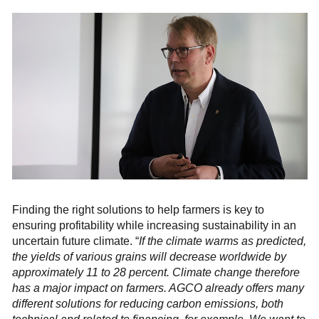
Finding the right solutions to help farmers is key to
ensuring profitability while increasing sustainability in an
uncertain future climate. “
If the climate warms as predicted,
the yields of various grains will decrease worldwide by
approximately 11 to 28 percent. Climate change therefore
has a major impact on farmers. AGCO already offers many
different solutions for reducing carbon emissions, both