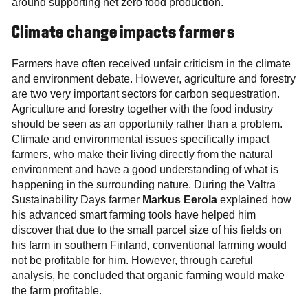
around supporting net zero food production.
Climate change impacts farmers
Farmers have often received unfair criticism in the climate
and environment debate. However, agriculture and forestry
are two very important sectors for carbon sequestration.
Agriculture and forestry together with the food industry
should be seen as an opportunity rather than a problem.
Climate and environmental issues specifically impact
farmers, who make their living directly from the natural
environment and have a good understanding of what is
happening in the surrounding nature. During the Valtra
Sustainability Days farmer
Markus Eerola
explained how
his advanced smart farming tools have helped him
discover that due to the small parcel size of his fields on
his farm in southern Finland, conventional farming would
not be profitable for him. However, through careful
analysis, he concluded that organic farming would make
the farm profitable.