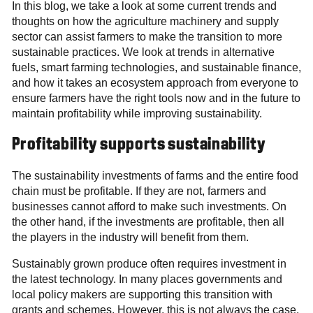
In this blog, we take a look at some current trends and
thoughts on how the agriculture machinery and supply
sector can assist farmers to make the transition to more
sustainable practices. We look at trends in alternative
fuels, smart farming technologies, and sustainable finance,
and how it takes an ecosystem approach from everyone to
ensure farmers have the right tools now and in the future to
maintain profitability while improving sustainability.
Profitability supports sustainability
The sustainability investments of farms and the entire food
chain must be profitable. If they are not, farmers and
businesses cannot afford to make such investments. On
the other hand, if the investments are profitable, then all
the players in the industry will benefit from them.
Sustainably grown produce often requires investment in
the latest technology. In many places governments and
local policy makers are supporting this transition with
grants and schemes. However, this is not always the case,