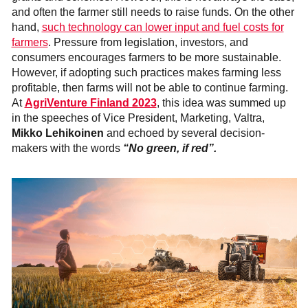
and often the farmer still needs to raise funds. On the other
hand,
such technology can lower input and fuel costs for
farmers
. Pressure from legislation, investors, and
consumers encourages farmers to be more sustainable.
However, if adopting such practices makes farming less
profitable, then farms will not be able to continue farming.
At
AgriVenture Finland 2023
, this idea was summed up
in the speeches of Vice President, Marketing, Valtra,
Mikko Lehikoinen
and echoed by several decision-
makers with the words
“No green, if red”.