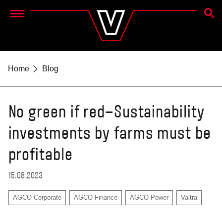
SEAR
Menu
Home
Blog
No green if red–Sustainability
investments by farms must be
profitable
15.08.2023
AGCO Corporate
AGCO Finance
AGCO Power
Valtra