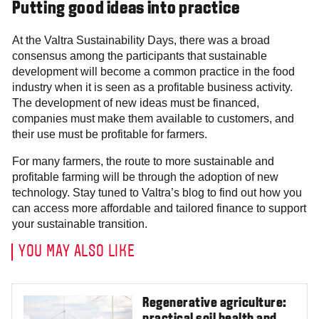
Putting good ideas into practice
At the Valtra Sustainability Days, there was a broad
consensus among the participants that sustainable
development will become a common practice in the food
industry when it is seen as a profitable business activity.
The development of new ideas must be financed,
companies must make them available to customers, and
their use must be profitable for farmers.
For many farmers, the route to more sustainable and
profitable farming will be through the adoption of new
technology. Stay tuned to Valtra’s blog to find out how you
can access more affordable and tailored finance to support
your sustainable transition.
YOU MAY ALSO LIKE
Regenerative agriculture: