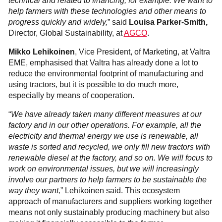
technical and related to financing, for example. We want to
help farmers with these technologies and other means to
progress quickly and widely,
” said
Louisa Parker-Smith,
Director, Global Sustainability, at
AGCO
.
Mikko Lehikoinen
, Vice President, of Marketing, at Valtra
EME, emphasised that Valtra has already done a lot to
reduce the environmental footprint of manufacturing and
using tractors, but it is possible to do much more,
especially by means of cooperation.
“
We have already taken many different measures at our
factory and in our other operations. For example, all the
electricity and thermal energy we use is renewable, all
waste is sorted and recycled, we only fill new tractors with
renewable diesel at the factory, and so on. We will focus to
work on environmental issues, but we will increasingly
involve our partners to help farmers to be sustainable the
way they want,
” Lehikoinen said. This ecosystem
approach of manufacturers and suppliers working together
means not only sustainably producing machinery but also