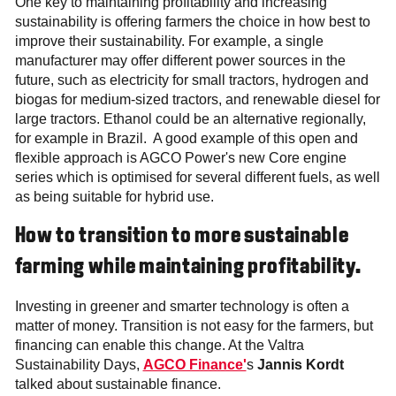
One key to maintaining profitability and increasing
sustainability is offering farmers the choice in how best to
improve their sustainability. For example, a single
manufacturer may offer different power sources in the
future, such as electricity for small tractors, hydrogen and
biogas for medium-sized tractors, and renewable diesel for
large tractors. Ethanol could be an alternative regionally,
for example in Brazil. A good example of this open and
flexible approach is AGCO Power's new Core engine
series which is optimised for several different fuels, as well
as being suitable for hybrid use.
How to transition to more sustainable
farming while maintaining profitability.
Investing in greener and smarter technology is often a
matter of money. Transition is not easy for the farmers, but
financing can enable this change. At the Valtra
Sustainability Days,
AGCO Finance'
s
Jannis Kordt
talked about sustainable finance.