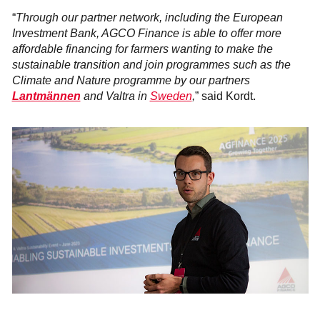
“
Through our partner network, including the European
Investment Bank, AGCO Finance is able to offer more
affordable financing for farmers wanting to make the
sustainable transition and join programmes such as the
Climate and Nature programme by our partners
Lantmännen
and Valtra in
Sweden
,
” said Kordt.