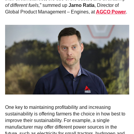
of different fuels,
” summed up
Jarno Ratia
, Director of
Global Product Management – Engines, at
AGCO Power
.
One key to maintaining profitability and increasing
sustainability is offering farmers the choice in how best to
improve their sustainability. For example, a single
manufacturer may offer different power sources in the
future, such as electricity for small tractors, hydrogen and