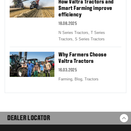
How Valtra Tractors and
Smart Farming improve
efficiency
18.08.2025
N Series Tractors,
T Series
Tractors,
S Series Tractors
Why Farmers Choose
Valtra Tractors
16.03.2025
Farming,
Blog,
Tractors
DEALER LOCATOR
BA