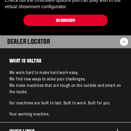
Check out the Unlimited options you can play with in our
virtual showroom configurator.
SHOWROOM
DEALER LOCATOR
BA
WHAT IS VALTRA
We work hard to make hard work easy.
We find new ways to solve your challenges.
We make machines that are tough on the outside and smart on
the inside.
Our machines are built to last. Built to work. Built for you.
Your working machine.