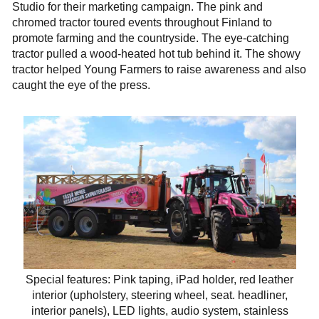
Studio for their marketing campaign. The pink and
chromed tractor toured events throughout Finland to
promote farming and the countryside. The eye-catching
tractor pulled a wood-heated hot tub behind it. The showy
tractor helped Young Farmers to raise awareness and also
caught the eye of the press.
Special features: Pink taping, iPad holder, red leather
interior (upholstery, steering wheel, seat. headliner,
interior panels), LED lights, audio system, stainless