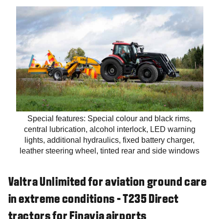
Special features: Special colour and black rims,
central lubrication, alcohol interlock, LED warning
lights, additional hydraulics, fixed battery charger,
leather steering wheel, tinted rear and side windows
Valtra Unlimited for aviation ground care
in extreme conditions - T235 Direct
tractors for Finavia airports