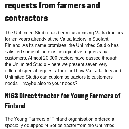
requests from farmers and
contractors
The Unlimited Studio has been customising Valtra tractors
for ten years already at the Valtra factory in Suolahti,
Finland. As its name promises, the Unlimited Studio has
satisfied some of the most imaginative requests by
customers. Almost 20,000 tractors have passed through
the Unlimited Studio – here we present seven very
different special requests. Find out how Valtra factory and
Unlimited Studio can customise tractors to customers´
needs – maybe also to your needs?
N163 Direct tractor for Young Farmers of
Finland
The Young Farmers of Finland organisation ordered a
specially equipped N Series tractor from the Unlimited