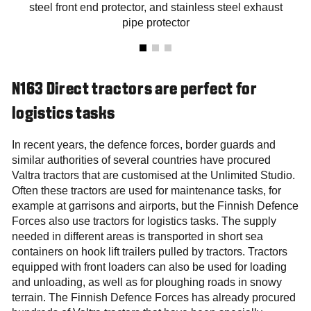
steel front end protector, and stainless steel exhaust
pipe protector
N163 Direct tractors are perfect for
logistics tasks
In recent years, the defence forces, border guards and
similar authorities of several countries have procured
Valtra tractors that are customised at the Unlimited Studio.
Often these tractors are used for maintenance tasks, for
example at garrisons and airports, but the Finnish Defence
Forces also use tractors for logistics tasks. The supply
needed in different areas is transported in short sea
containers on hook lift trailers pulled by tractors. Tractors
equipped with front loaders can also be used for loading
and unloading, as well as for ploughing roads in snowy
terrain. The Finnish Defence Forces has already procured