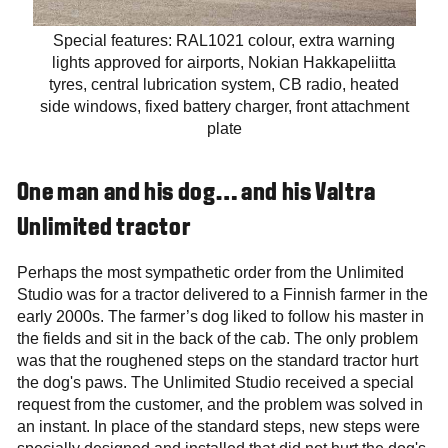
Special features: RAL1021 colour, extra warning
lights approved for airports, Nokian Hakkapeliitta
tyres, central lubrication system, CB radio, heated
side windows, fixed battery charger, front attachment
plate
One man and his dog… and his Valtra
Unlimited tractor
Perhaps the most sympathetic order from the Unlimited
Studio was for a tractor delivered to a Finnish farmer in the
early 2000s. The farmer’s dog liked to follow his master in
the fields and sit in the back of the cab. The only problem
was that the roughened steps on the standard tractor hurt
the dog's paws. The Unlimited Studio received a special
request from the customer, and the problem was solved in
an instant. In place of the standard steps, new steps were