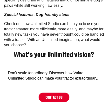
specially designed and installed that did not hurt the dog's
paws while still working flawlessly.
Special features: Dog-friendly steps
Check out how Unlimited Studio can help you to use your
tractor smarter, more efficiently, more easily, and maybe for
totally new tasks you have never thought could be handled
with a tractor. With an Unlimited imagination, what would
you choose?
What’s your Unlimited vision?
Don’t settle for ordinary. Discover how Valtra
Unlimited Studio can make your tractor extraordinary.
CONTACT US