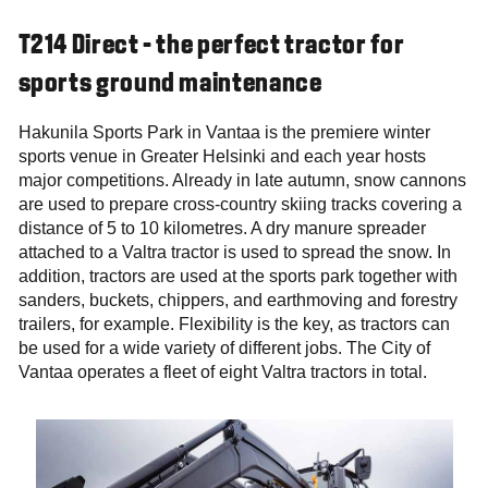
T214 Direct - the perfect tractor for
sports ground maintenance
Hakunila Sports Park in Vantaa is the premiere winter
sports venue in Greater Helsinki and each year hosts
major competitions. Already in late autumn, snow cannons
are used to prepare cross-country skiing tracks covering a
distance of 5 to 10 kilometres. A dry manure spreader
attached to a Valtra tractor is used to spread the snow. In
addition, tractors are used at the sports park together with
sanders, buckets, chippers, and earthmoving and forestry
trailers, for example. Flexibility is the key, as tractors can
be used for a wide variety of different jobs. The City of
Vantaa operates a fleet of eight Valtra tractors in total.