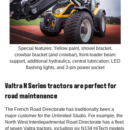
Special features: Yellow paint, shovel bracket,
crowbar bracket (and crowbar), front-loader beam
support, additional hydraulics, central lubrication, LED
flashing lights, and 3-pin power socket
Valtra N Series tractors are perfect for
road maintenance
The French Road Directorate has traditionally been a
major customer for the Unlimited Studio. For example, the
North West Interdepartmental Road Directorate has a fleet
of seven Valtra tractors, including six N134 HiTech models