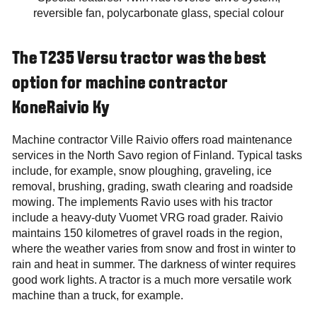
reversible fan, polycarbonate glass, special colour
The T235 Versu tractor was the best
option for machine contractor
KoneRaivio Ky
Machine contractor Ville Raivio offers road maintenance
services in the North Savo region of Finland. Typical tasks
include, for example, snow ploughing, graveling, ice
removal, brushing, grading, swath clearing and roadside
mowing. The implements Ravio uses with his tractor
include a heavy-duty Vuomet VRG road grader. Raivio
maintains 150 kilometres of gravel roads in the region,
where the weather varies from snow and frost in winter to
rain and heat in summer. The darkness of winter requires
good work lights. A tractor is a much more versatile work
machine than a truck, for example.