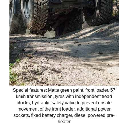
Special features: Matte green paint, front loader, 57
km/h transmission, tyres with independent tread
blocks, hydraulic safety valve to prevent unsafe
movement of the front loader, additional power
sockets, fixed battery charger, diesel powered pre-
heater