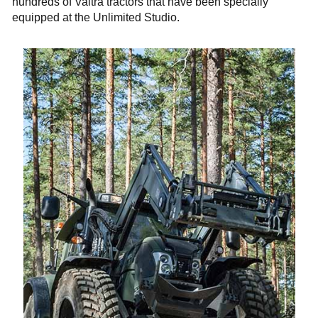
hundreds of Valtra tractors that have been specially
equipped at the Unlimited Studio.