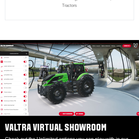
Tractors
VALTRA VIRTUAL SHOWROOM