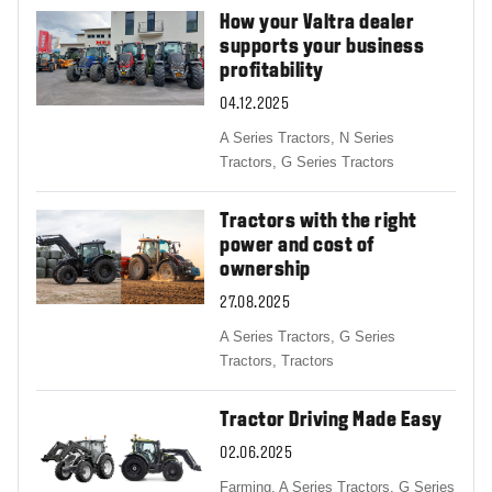
How your Valtra dealer
supports your business
profitability
04.12.2025
A Series Tractors,
N Series
Tractors,
G Series Tractors
Tractors with the right
power and cost of
ownership
27.08.2025
A Series Tractors,
G Series
Tractors,
Tractors
Tractor Driving Made Easy
02.06.2025
Farming,
A Series Tractors,
G Series