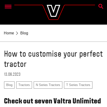
SEAR
Menu
Home
Blog
How to customise your perfect
tractor
13.06.2023
Blog
Tractors
N Series Tractors
T Series Tractors
Check out seven Valtra Unlimited