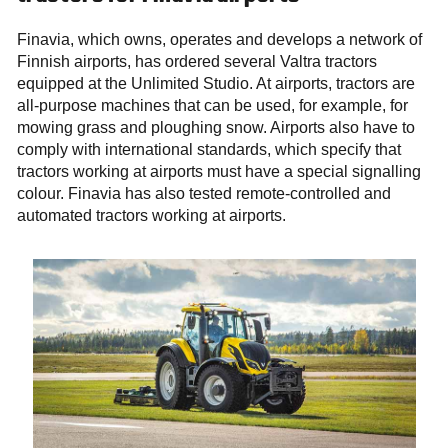
Finavia, which owns, operates and develops a network of
Finnish airports, has ordered several Valtra tractors
equipped at the Unlimited Studio. At airports, tractors are
all-purpose machines that can be used, for example, for
mowing grass and ploughing snow. Airports also have to
comply with international standards, which specify that
tractors working at airports must have a special signalling
colour. Finavia has also tested remote-controlled and
automated tractors working at airports.