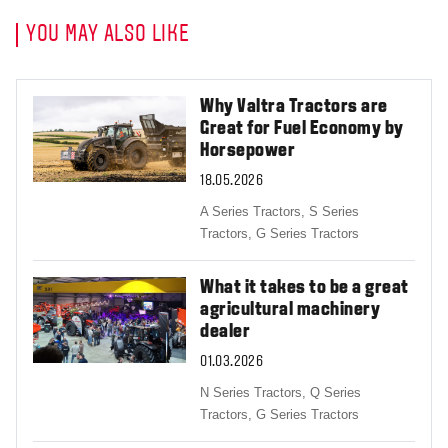
YOU MAY ALSO LIKE
Why Valtra Tractors are
Great for Fuel Economy by
Horsepower
18.05.2026
A Series Tractors,
S Series
Tractors,
G Series Tractors
What it takes to be a great
agricultural machinery
dealer
01.03.2026
N Series Tractors,
Q Series
Tractors,
G Series Tractors