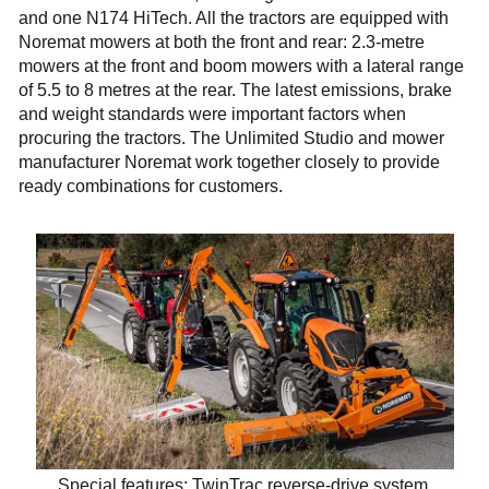
and one N174 HiTech. All the tractors are equipped with
Noremat mowers at both the front and rear: 2.3-metre
mowers at the front and boom mowers with a lateral range
of 5.5 to 8 metres at the rear. The latest emissions, brake
and weight standards were important factors when
procuring the tractors. The Unlimited Studio and mower
manufacturer Noremat work together closely to provide
ready combinations for customers.
Special features: TwinTrac reverse-drive system,