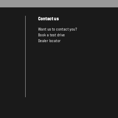
Contact us
Want us to contact you?
Book a test drive
Dealer locator