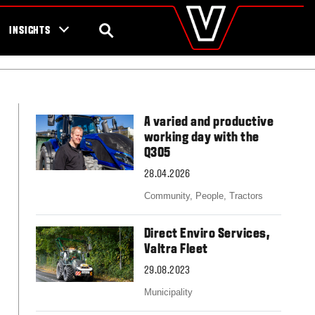
valtra
.com
tra campaigns
Global
SEARCH
INSIGHTS
Europe
Austria
Belgium
Czech Republic
Denmark
A varied and productive
Estonia
working day with the
Finland
Q305
France
28.04.2026
Germany
Hungary
Community,
People,
Tractors
Italy
Latvia
Direct Enviro Services,
Lithuania
Valtra Fleet
The Netherlands
Norway
29.08.2023
Poland
Municipality
Portugal