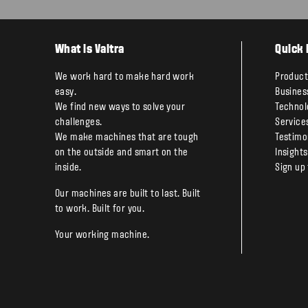
What is Valtra
Quick 
We work hard to make hard work
Product
easy.
Busines
We find new ways to solve your
Technol
challenges.
Service
We make machines that are tough
Testimo
on the outside and smart on the
Insights
inside.
Sign up
Our machines are built to last. Built
to work. Built for you.
Your working machine.