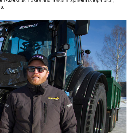
from Akershus Traktor and Torstein Sjåheim is top-notch,
s.