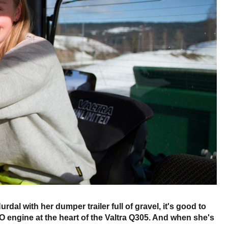
al with her dumper trailer full of gravel, it's good to
 engine at the heart of the Valtra Q305. And when she's