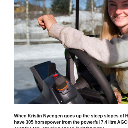
When Kristin Nyengen goes up the steep slopes of Hurd
have 305 horsepower from the powerful 7.4 litre AGCO