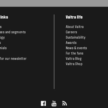
links
Valtra life
s
About Valtra
ses and segments
Careers
ogy
Sustainability
s
Awards
nials
News & events
For the fans
 for our newsletter
Valtra Blog
Valtra Shop