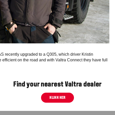
 recently upgraded to a Q305, which driver Kristin
e efficient on the road and with Valtra Connect they have full
Find your nearest Valtra dealer
KLIKK HER