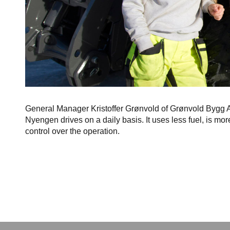
General Manager Kristoffer Grønvold of Grønvold Bygg AS
Nyengen drives on a daily basis. It uses less fuel, is mor
control over the operation.