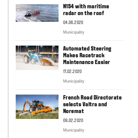
Slovakia
N154 with maritime
Spain
radar on the roof
Sweden
United Kingdom
04.06.2020
Eastern Europe
Municipality
Україна
South America
Automated Steering
Brazil
Makes Racetrack
Middle East
Maintenance Easier
United Arab Emirates
17.02.2020
Africa
Municipality
English
Asia
French Road Directorate
China
selects Valtra and
Australia
Noremat
Australia & New Zealand
09.02.2020
Municipality