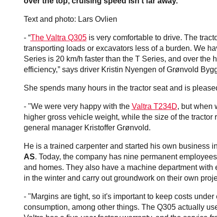
over the top, cruising speed isn't far away.
Text and photo: Lars Ovlien
- “
The Valtra Q305
is very comfortable to drive. The tra
transporting loads or excavators less of a burden. We hav
Series is 20 km/h faster than the T Series, and over the hil
efficiency,” says driver Kristin Nyengen of Grønvold Byg
She spends many hours in the tractor seat and is pleased
- "We were very happy with the
Valtra T234D
, but when 
higher gross vehicle weight, while the size of the tractor
general manager Kristoffer Grønvold.
He is a trained carpenter and started his own business i
AS
. Today, the company has nine permanent employees a
and homes. They also have a machine department with exc
in the winter and carry out groundwork on their own proj
- "Margins are tight, so it's important to keep costs under
consumption, among other things. The Q305 actually uses 