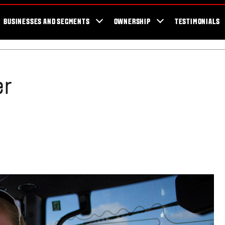
er Locator
For the fans
SmartTour
Valtra Blog
Newsletter
Val
BUSINESSES AND SEGMENTS
OWNERSHIP
TESTIMONIALS
er