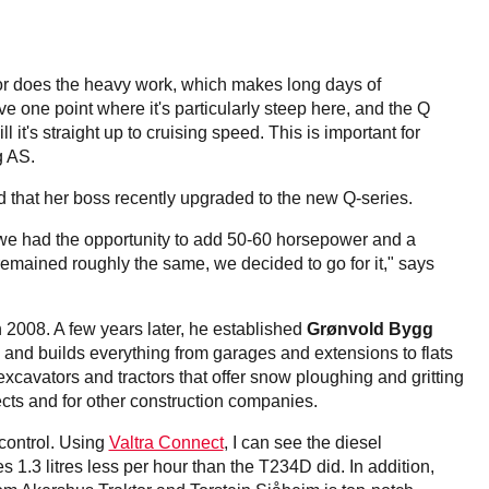
ctor does the heavy work, which makes long days of
e one point where it's particularly steep here, and the Q
l it's straight up to cruising speed. This is important for
g AS.
 that her boss recently upgraded to the new Q-series.
we had the opportunity to add 50-60 horsepower and a
 remained roughly the same, we decided to go for it," says
n 2008. A few years later, he established
Grønvold Bygg
nd builds everything from garages and extensions to flats
avators and tractors that offer snow ploughing and gritting
ects and for other construction companies.
 control. Using
Valtra Connect
, I can see the diesel
1.3 litres less per hour than the T234D did. In addition,