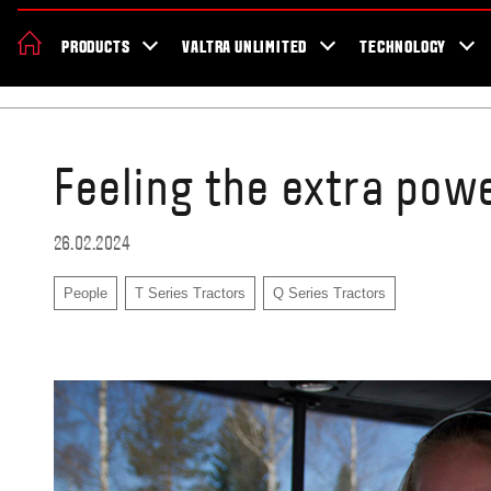
About Valtra
Careers
Sustainability
News
Showroom
Deal
PRODUCTS
VALTRA UNLIMITED
TECHNOLOGY
Home
Testimonials
Feeling the extra pow
26.02.2024
People
T Series Tractors
Q Series Tractors