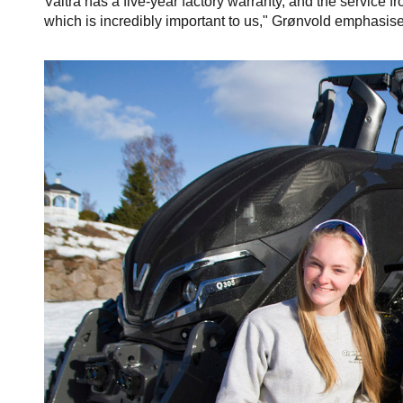
Valtra has a five-year factory warranty, and the service 
which is incredibly important to us," Grønvold emphasise